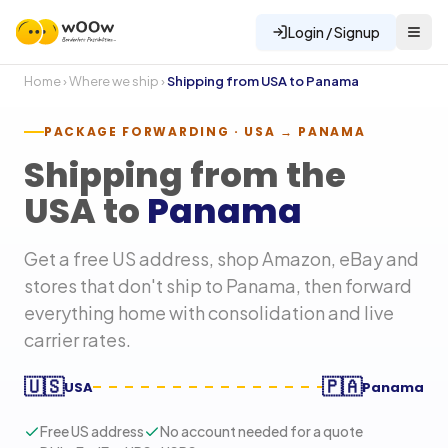
Login / Signup
Home
›
Where we ship
›
Shipping from USA to
Panama
PACKAGE FORWARDING · USA →
PANAMA
Shipping from the
USA to
Panama
Get a free US address, shop Amazon, eBay and
stores that don't ship to
Panama
, then forward
everything home with consolidation and live
carrier rates.
🇺🇸
🇵🇦
USA
Panama
Free US address
No account needed for a quote