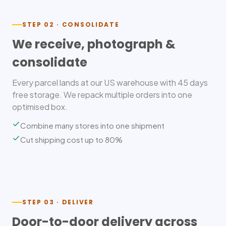
STEP 02 · CONSOLIDATE
We receive, photograph &
consolidate
Every parcel lands at our US warehouse with 45 days
free storage. We repack multiple orders into one
optimised box.
Combine many stores into one shipment
Cut shipping cost up to 80%
STEP 03 · DELIVER
Door-to-door delivery across