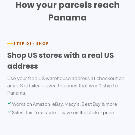
How your parcels reach
Panama
STEP 01 · SHOP
Shop US stores with a real US
address
Use your free US warehouse address at checkout on
any US retailer — even the ones that won't ship to
Panama.
Works on Amazon, eBay, Macy’s, Best Buy & more
Sales-tax-free state — save on the sticker price