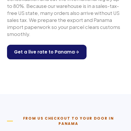
to 80%. Because our warehouse is in a sales-tax-
free US state, many orders also arrive without US
sales tax. We prepare the export and
Panama
import paperwork so your parcel clears customs
smoothly.
Get a live rate to
Panama
Shop any US store
FROM US CHECKOUT TO YOUR DOOR IN
PANAMA