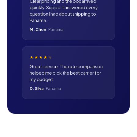
Clear pricing and the box arrived
quickly. Support answered every
question I had about shipping to
Panama.
M. Chen
·
Panama
★★★★
☆
Great service. The rate comparison
helped me pick the best carrier for
my budget.
D. Silva
·
Panama