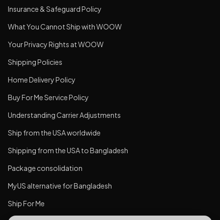
Insurance & Safeguard Policy
What You Cannot Ship with WOOW
Your Privacy Rights at WOOW
Shipping Policies
Home Delivery Policy
Buy For Me Service Policy
Understanding Carrier Adjustments
Ship from the USA worldwide
Shipping from the USA to Bangladesh
Package consolidation
MyUS alternative for Bangladesh
Ship For Me