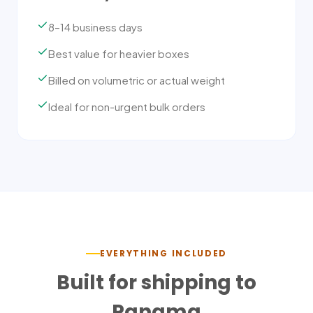
8–14 business days
Best value for heavier boxes
Billed on volumetric or actual weight
Ideal for non-urgent bulk orders
EVERYTHING INCLUDED
Built for shipping to
Panama