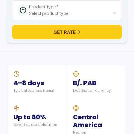
Product Type
*
Select product type
GET RATE
4–8 days
B/. PAB
Typical express transit
Destination currency
Up to 80%
Central
America
Saved by consolidation
Region