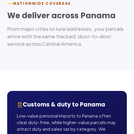
NATIONWIDE COVERAGE
We deliver across
Panama
From major cities to rural addresses, your parcels
arrive with the same tracked, door-to-door
service across
Central America
.
Customs & duty to
Panama
Low-value personal imports to Panama often
clear duty-free, while higher-value parcels may
attract duty and sales tax by category. We