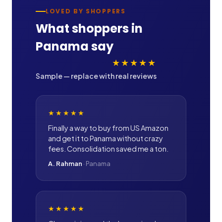
LOVED BY SHOPPERS
What shoppers in
Panama
say
★★★★★
Sample — replace with real reviews
★★★★★
Finally a way to buy from US Amazon
and get it to Panama without crazy
fees. Consolidation saved me a ton.
A. Rahman
·
Panama
★★★★★