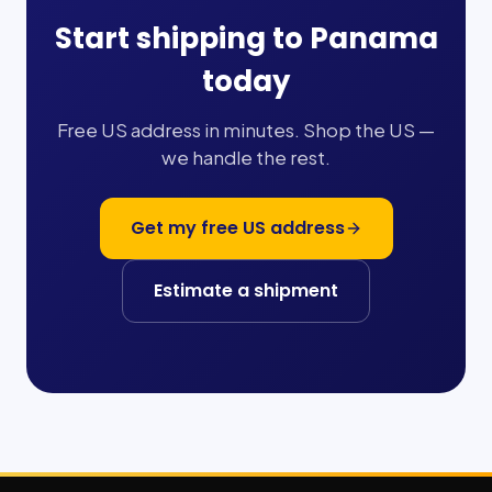
Start shipping to
Panama
today
Free US address in minutes. Shop the US —
we handle the rest.
Get my free US address
Estimate a shipment