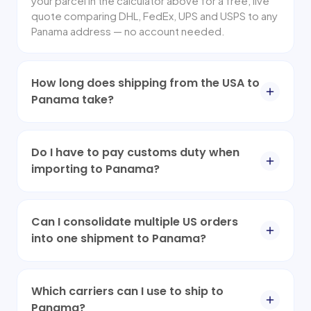
your parcel in the calculator above for a free, live
quote comparing DHL, FedEx, UPS and USPS to any
Panama address — no account needed.
How long does shipping from the USA to
Panama take?
Do I have to pay customs duty when
importing to Panama?
Can I consolidate multiple US orders
into one shipment to Panama?
Which carriers can I use to ship to
Panama?