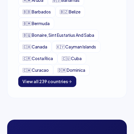
🇦🇼
Aruba
🇧🇸
Bahamas
🇧🇧
Barbados
🇧🇿
Belize
🇧🇲
Bermuda
🇧🇶
Bonaire, Sint Eustatius And Saba
🇨🇦
Canada
🇰🇾
Cayman Islands
🇨🇷
Costa Rica
🇨🇺
Cuba
🇨🇼
Curacao
🇩🇲
Dominica
View all
239
countries