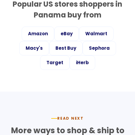
Popular US stores shoppers in
Panama
buy from
Amazon
eBay
Walmart
Macy's
Best Buy
Sephora
Target
iHerb
READ NEXT
More ways to shop & ship to