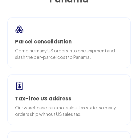
Parcel consolidation
Combine many US orders into one shipment and
slash the per-parcel cost to Panama.
Tax-free US address
Our warehouse is in a no-sales-tax state, so many
orders ship without US sales tax.