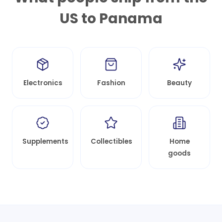
US to
Panama
Electronics
Fashion
Beauty
Supplements
Collectibles
Home
goods