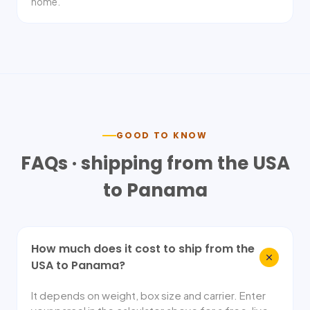
home.
GOOD TO KNOW
FAQs · shipping from the USA
to
Panama
How much does it cost to ship from the
USA to Panama?
It depends on weight, box size and carrier. Enter