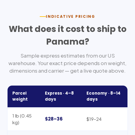
INDICATIVE PRICING
What does it cost to ship to
Panama
?
Sample express estimates from our US
warehouse. Your exact price depends on weight,
dimensions and carrier — get a live quote above.
Parcel
Express ·
4–8
Economy ·
8–14
weight
days
days
1 lb (0.45
$28–36
$19–24
kg)