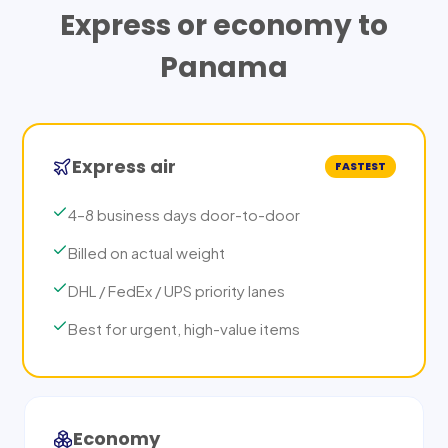
Express or economy to
Panama
Express air
FASTEST
4–8 business days door-to-door
Billed on actual weight
DHL / FedEx / UPS priority lanes
Best for urgent, high-value items
Economy