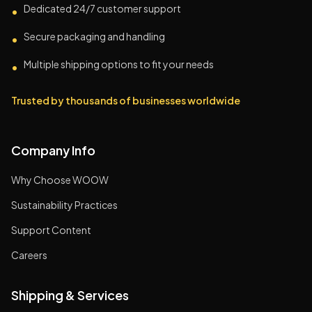
Dedicated 24/7 customer support
•
Secure packaging and handling
•
Multiple shipping options to fit your needs
•
Trusted by thousands of businesses worldwide
Company Info
Why Choose WOOW
Sustainability Practices
Support Content
Careers
Shipping & Services