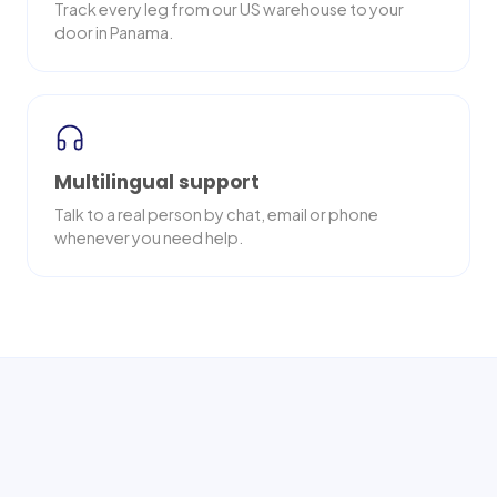
Track every leg from our US warehouse to your
door in Panama.
Multilingual support
Talk to a real person by chat, email or phone
whenever you need help.
Nationwide delivery