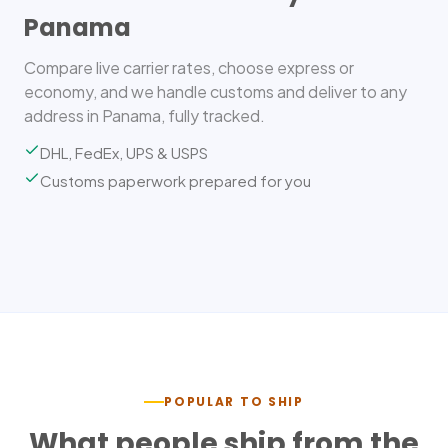
Panama
Compare live carrier rates, choose express or
economy, and we handle customs and deliver to any
address in Panama, fully tracked.
DHL, FedEx, UPS & USPS
Customs paperwork prepared for you
POPULAR TO SHIP
What people ship from the