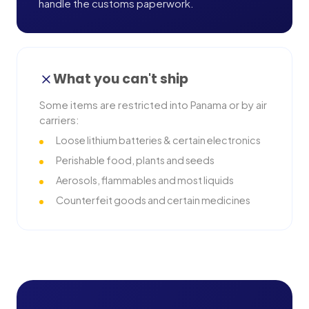
handle the customs paperwork.
What you can't ship
Some items are restricted into
Panama
or by air
carriers:
Loose lithium batteries & certain electronics
Perishable food, plants and seeds
Aerosols, flammables and most liquids
Counterfeit goods and certain medicines