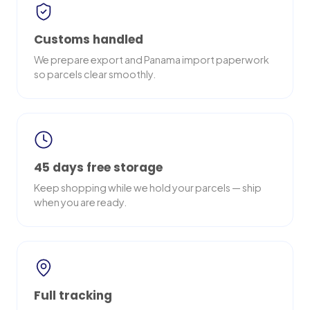
Customs handled
We prepare export and Panama import paperwork
so parcels clear smoothly.
45 days free storage
Keep shopping while we hold your parcels — ship
when you are ready.
Full tracking