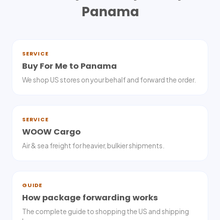
Panama
SERVICE
Buy For Me to Panama
We shop US stores on your behalf and forward the order.
SERVICE
WOOW Cargo
Air & sea freight for heavier, bulkier shipments.
GUIDE
How package forwarding works
The complete guide to shopping the US and shipping