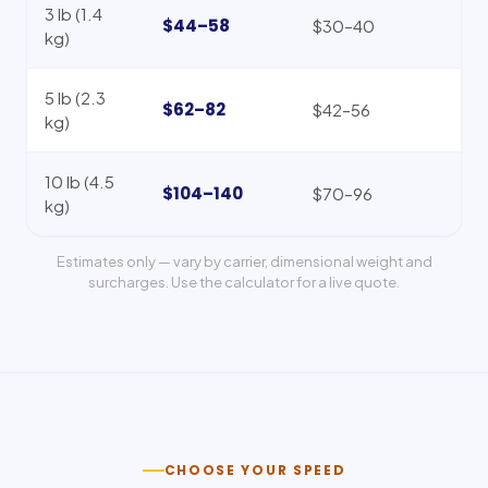
3 lb (1.4
$44–58
$30–40
kg)
5 lb (2.3
$62–82
$42–56
kg)
10 lb (4.5
$104–140
$70–96
kg)
Estimates only — vary by carrier, dimensional weight and
surcharges. Use the calculator for a live quote.
CHOOSE YOUR SPEED