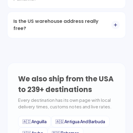
Is the US warehouse address really
free?
We also ship from the USA
to
239
+ destinations
Every destination has its own page with local
delivery times, customs notes and live rates.
🇦🇮
Anguilla
🇦🇬
Antigua And Barbuda