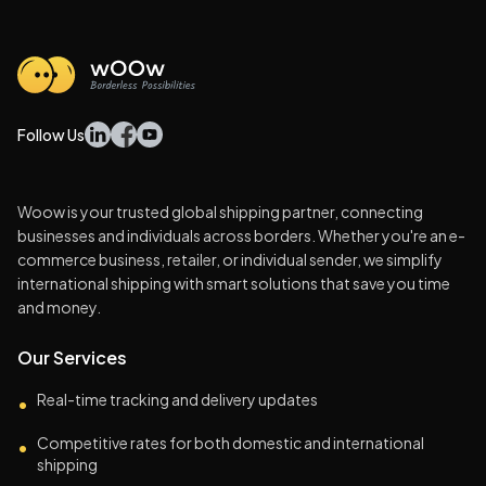
Follow Us
Woow is your trusted global shipping partner, connecting
businesses and individuals across borders. Whether you're an e-
commerce business, retailer, or individual sender, we simplify
international shipping with smart solutions that save you time
and money.
Our Services
Real-time tracking and delivery updates
•
Competitive rates for both domestic and international
•
shipping