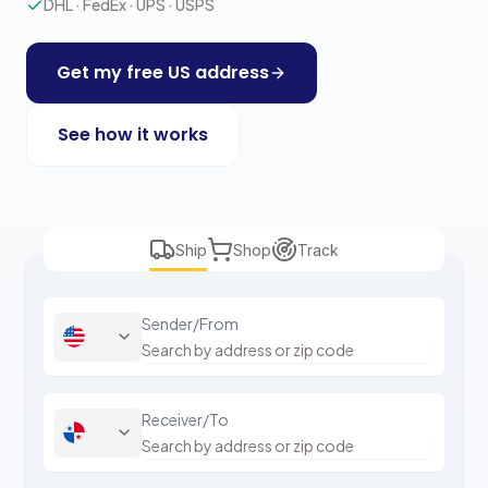
DHL · FedEx · UPS · USPS
Get my free US address
See how it works
Ship
Shop
Track
Sender/From
Receiver/To