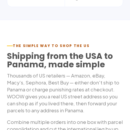
THE SIMPLE WAY TO SHOP THE US
Shipping from the USA to
Panama
, made simple
Thousands of US retailers — Amazon, eBay,
Macy's, Sephora, Best Buy — either don't ship to
Panama
or charge punishing rates at checkout.
WOOW gives you a real US street address so you
can shop as if you lived there, then forward your
parcels to any address in
Panama
.
Combine multiple orders into one box with parcel
consolidation and cut the international leg by up