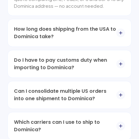
Dominica address — no account needed.
How long does shipping from the USA to
Dominica take?
Do I have to pay customs duty when
importing to Dominica?
Can I consolidate multiple US orders
into one shipment to Dominica?
Which carriers can I use to ship to
Dominica?