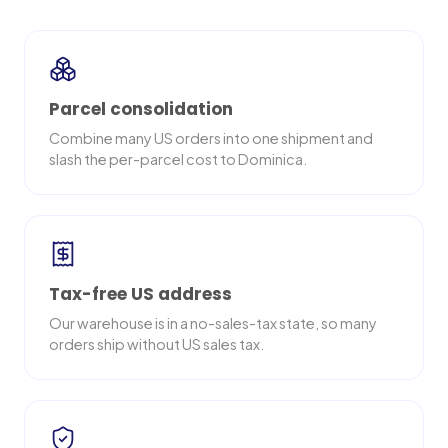
Parcel consolidation
Combine many US orders into one shipment and
slash the per-parcel cost to Dominica.
Tax-free US address
Our warehouse is in a no-sales-tax state, so many
orders ship without US sales tax.