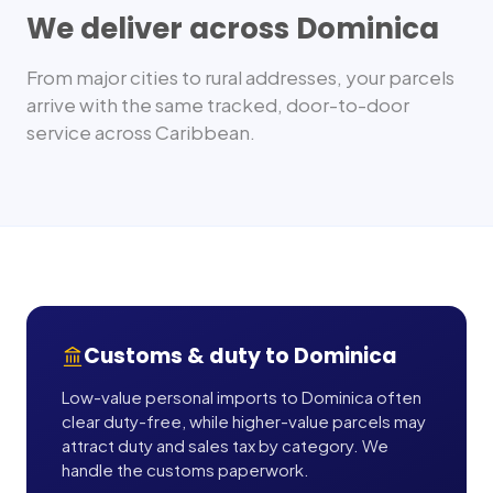
We deliver across
Dominica
From major cities to rural addresses, your parcels
arrive with the same tracked, door-to-door
service across
Caribbean
.
Customs & duty to
Dominica
Low-value personal imports to Dominica often
clear duty-free, while higher-value parcels may
attract duty and sales tax by category. We
handle the customs paperwork.