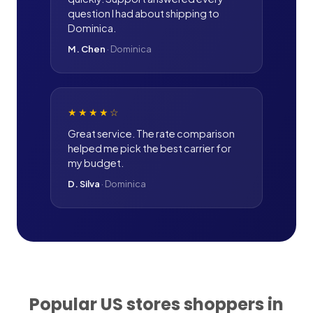
question I had about shipping to
Dominica.
M. Chen
·
Dominica
★★★★
☆
Great service. The rate comparison
helped me pick the best carrier for
my budget.
D. Silva
·
Dominica
Popular US stores shoppers in