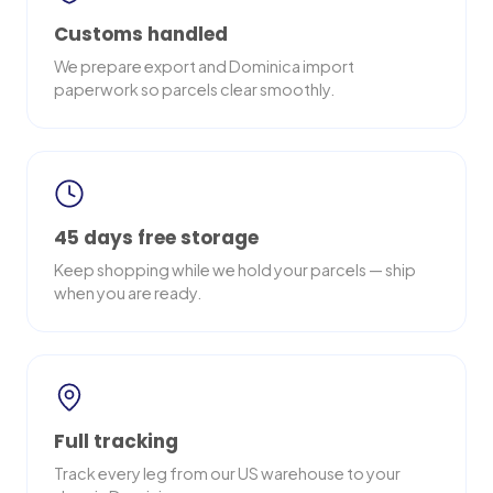
Customs handled
We prepare export and Dominica import
paperwork so parcels clear smoothly.
45 days free storage
Keep shopping while we hold your parcels — ship
when you are ready.
Full tracking
Track every leg from our US warehouse to your