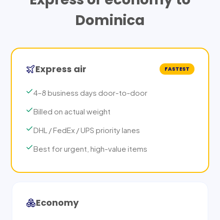
Dominica
Express air
FASTEST
4–8 business days door-to-door
Billed on actual weight
DHL / FedEx / UPS priority lanes
Best for urgent, high-value items
Economy