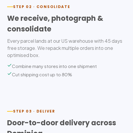
STEP 02 · CONSOLIDATE
We receive, photograph &
consolidate
Every parcel lands at our US warehouse with 45 days
free storage. We repack multiple orders into one
optimised box.
Combine many stores into one shipment
Cut shipping cost up to 80%
STEP 03 · DELIVER
Door-to-door delivery across