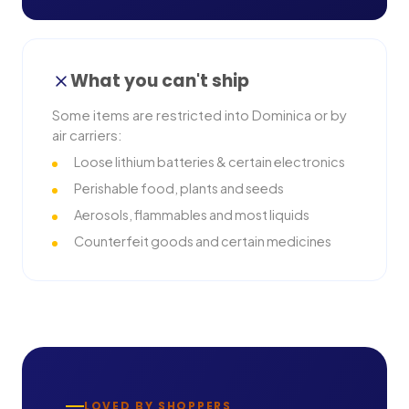
What you can't ship
Some items are restricted into
Dominica
or by
air carriers:
Loose lithium batteries & certain electronics
Perishable food, plants and seeds
Aerosols, flammables and most liquids
Counterfeit goods and certain medicines
LOVED BY SHOPPERS