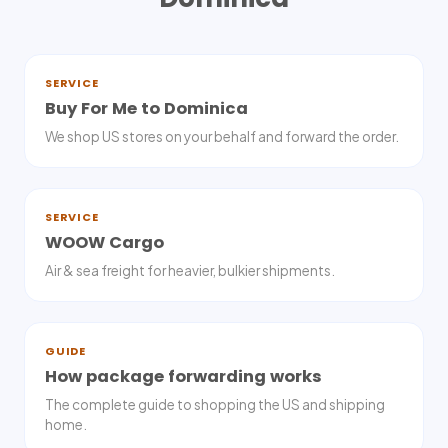
SERVICE
Buy For Me to Dominica
We shop US stores on your behalf and forward the order.
SERVICE
WOOW Cargo
Air & sea freight for heavier, bulkier shipments.
GUIDE
How package forwarding works
The complete guide to shopping the US and shipping
home.