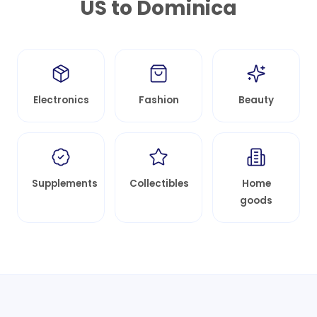
US to
Dominica
Electronics
Fashion
Beauty
Supplements
Collectibles
Home
goods