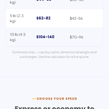
kg)
5 lb (2.3
$62–82
$42–56
kg)
10 lb (4.5
$104–140
$70–96
kg)
Estimates only — vary by carrier, dimensional weight and
surcharges. Use the calculator for a live quote.
CHOOSE YOUR SPEED
Express or economy to