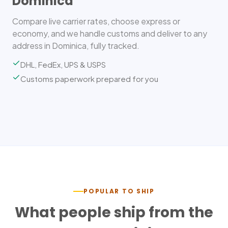
Dominica
Compare live carrier rates, choose express or
economy, and we handle customs and deliver to any
address in Dominica, fully tracked.
DHL, FedEx, UPS & USPS
Customs paperwork prepared for you
POPULAR TO SHIP
What people ship from the