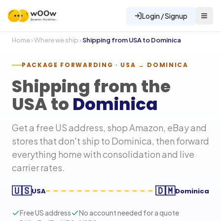
Login / Signup
Home
›
Where we ship
›
Shipping from USA to
Dominica
PACKAGE FORWARDING · USA →
DOMINICA
Shipping from the
USA to
Dominica
Get a free US address, shop Amazon, eBay and
stores that don't ship to
Dominica
, then forward
everything home with consolidation and live
carrier rates.
🇺🇸
🇩🇲
USA
Dominica
Free US address
No account needed for a quote