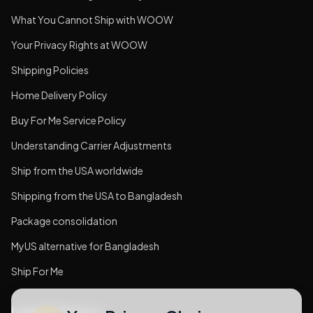
What You Cannot Ship with WOOW
Your Privacy Rights at WOOW
Shipping Policies
Home Delivery Policy
Buy For Me Service Policy
Understanding Carrier Adjustments
Ship from the USA worldwide
Shipping from the USA to Bangladesh
Package consolidation
MyUS alternative for Bangladesh
Ship For Me
Legal & Privacy