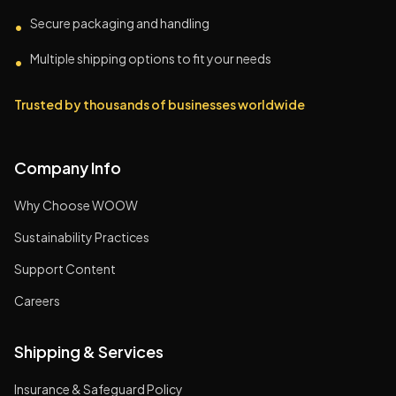
Secure packaging and handling
•
Multiple shipping options to fit your needs
•
Trusted by thousands of businesses worldwide
Company Info
Why Choose WOOW
Sustainability Practices
Support Content
Careers
Shipping & Services
Insurance & Safeguard Policy