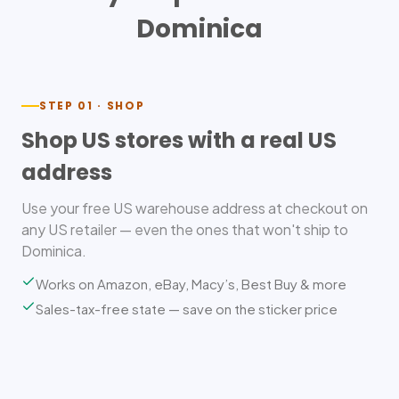
Dominica
STEP 01 · SHOP
Shop US stores with a real US
address
Use your free US warehouse address at checkout on
any US retailer — even the ones that won't ship to
Dominica.
Works on Amazon, eBay, Macy’s, Best Buy & more
Sales-tax-free state — save on the sticker price