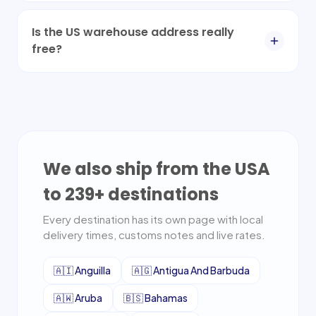
Is the US warehouse address really
free?
We also ship from the USA
to
239
+ destinations
Every destination has its own page with local
delivery times, customs notes and live rates.
🇦🇮
Anguilla
🇦🇬
Antigua And Barbuda
🇦🇼
Aruba
🇧🇸
Bahamas