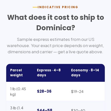
INDICATIVE PRICING
What does it cost to ship to
Dominica
?
Sample express estimates from our US
warehouse. Your exact price depends on weight,
dimensions and carrier — get a live quote above.
Parcel
Express ·
4–8
Economy ·
8–14
weight
days
days
1 lb (0.45
$28–36
$19–24
kg)
3 lb (1.4
$44–58
$30–40