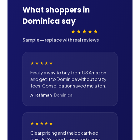
What shoppers in
Dominica
say
★★★★★
Sample — replace with real reviews
★★★★★
Finally a way to buy from US Amazon
and get it to Dominica without crazy
fees. Consolidation saved me a ton.
A. Rahman
·
Dominica
★★★★★
Clear pricing and the box arrived
quickly. Support answered every