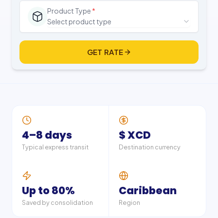
Product Type
*
Select product type
GET RATE
4–8 days
$ XCD
Typical express transit
Destination currency
Up to 80%
Caribbean
Saved by consolidation
Region