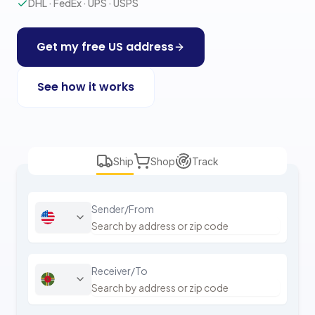
DHL · FedEx · UPS · USPS
Get my free US address
See how it works
Ship
Shop
Track
Sender/From
Receiver/To