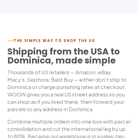
THE SIMPLE WAY TO SHOP THE US
Shipping from the USA to
Dominica
, made simple
Thousands of US retailers — Amazon, eBay,
Macy's, Sephora, Best Buy — either don't ship to
Dominica
or charge punishing rates at checkout.
WOOW gives you a real US street address so you
can shop as if you lived there, then forward your
parcels to any address in
Dominica
.
Combine multiple orders into one box with parcel
consolidation and cut the international leg by up
to 80%. Because our warehouse is in a sales-tax-