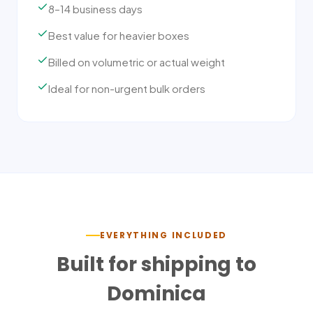
8–14 business days
Best value for heavier boxes
Billed on volumetric or actual weight
Ideal for non-urgent bulk orders
EVERYTHING INCLUDED
Built for shipping to
Dominica