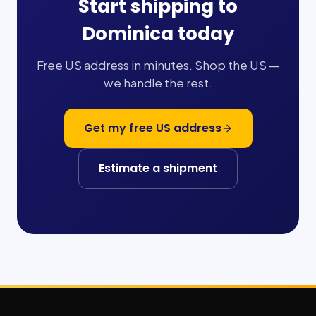
Start shipping to
Dominica
today
Free US address in minutes. Shop the US —
we handle the rest.
Get my free US address
Estimate a shipment