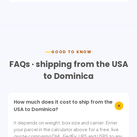
GOOD TO KNOW
FAQs · shipping from the USA
to
Dominica
How much does it cost to ship from the
USA to Dominica?
It depends on weight, box size and carrier. Enter
your parcel in the calculator above for a free, live
quote comparing DHL, FedEx, UPS and USPS to any