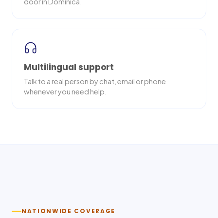
door in Dominica.
Multilingual support
Talk to a real person by chat, email or phone
whenever you need help.
Nationwide delivery
NATIONWIDE COVERAGE