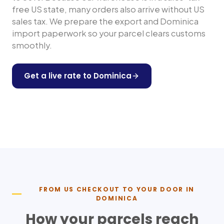
free US state, many orders also arrive without US
sales tax. We prepare the export and
Dominica
import paperwork so your parcel clears customs
smoothly.
Get a live rate to
Dominica
Shop any US store
FROM US CHECKOUT TO YOUR DOOR IN
DOMINICA
How your parcels reach