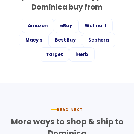
Dominica
buy from
Amazon
eBay
Walmart
Macy's
Best Buy
Sephora
Target
iHerb
READ NEXT
More ways to shop & ship to
Dominica