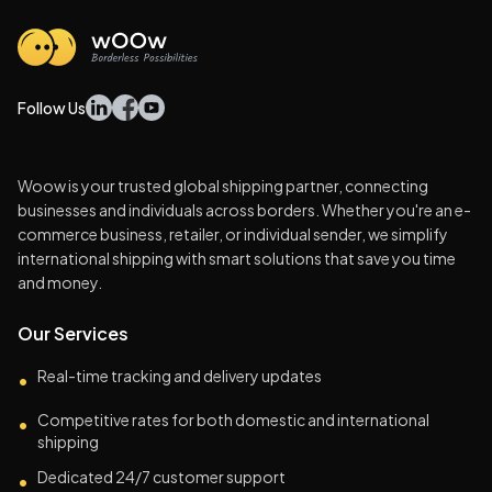
Follow Us
Woow is your trusted global shipping partner, connecting
businesses and individuals across borders. Whether you're an e-
commerce business, retailer, or individual sender, we simplify
international shipping with smart solutions that save you time
and money.
Our Services
Real-time tracking and delivery updates
•
Competitive rates for both domestic and international
•
shipping
Dedicated 24/7 customer support
•