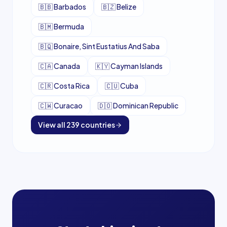
🇧🇧
Barbados
🇧🇿
Belize
🇧🇲
Bermuda
🇧🇶
Bonaire, Sint Eustatius And Saba
🇨🇦
Canada
🇰🇾
Cayman Islands
🇨🇷
Costa Rica
🇨🇺
Cuba
🇨🇼
Curacao
🇩🇴
Dominican Republic
View all
239
countries