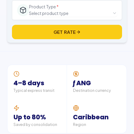
Product Type
*
Select product type
GET RATE
4–8 days
ƒ ANG
Typical express transit
Destination currency
Up to 80%
Caribbean
Saved by consolidation
Region