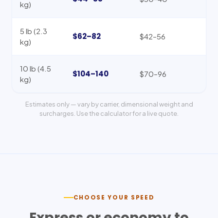
kg)
5 lb (2.3
$62–82
$42–56
kg)
10 lb (4.5
$104–140
$70–96
kg)
Estimates only — vary by carrier, dimensional weight and
surcharges. Use the calculator for a live quote.
CHOOSE YOUR SPEED
Express or economy to