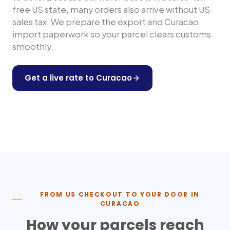
free US state, many orders also arrive without US
sales tax. We prepare the export and
Curacao
import paperwork so your parcel clears customs
smoothly.
Get a live rate to
Curacao
Shop any US store
FROM US CHECKOUT TO YOUR DOOR IN
CURACAO
How your parcels reach