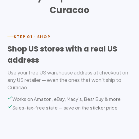
Curacao
STEP 01 · SHOP
Shop US stores with a real US
address
Use your free US warehouse address at checkout on
any US retailer — even the ones that won't ship to
Curacao.
Works on Amazon, eBay, Macy’s, Best Buy & more
Sales-tax-free state — save on the sticker price