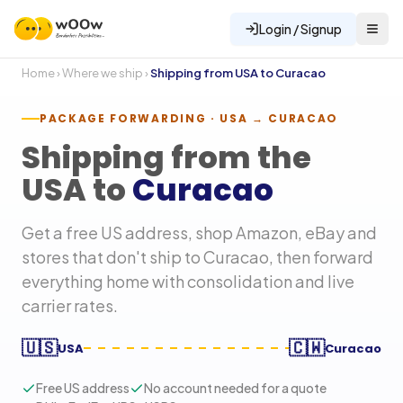
Login / Signup
Home
›
Where we ship
›
Shipping from USA to
Curacao
PACKAGE FORWARDING · USA →
CURACAO
Shipping from the
USA to
Curacao
Get a free US address, shop Amazon, eBay and
stores that don't ship to
Curacao
, then forward
everything home with consolidation and live
carrier rates.
🇺🇸
🇨🇼
USA
Curacao
Free US address
No account needed for a quote