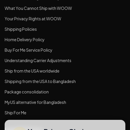
What You Cannot Ship with WOOW
Your Privacy Rights at WOOW
Shipping Policies
Home Delivery Policy
Buy For Me Service Policy
Understanding Carrier Adjustments
Ship from the USA worldwide
Shipping from the USA to Bangladesh
Package consolidation
MyUS alternative for Bangladesh
Ship For Me
Legal & Privacy