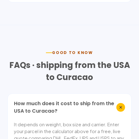
GOOD TO KNOW
FAQs · shipping from the USA
to
Curacao
How much does it cost to ship from the
USA to Curacao?
It depends on weight, box size and carrier. Enter
your parcel in the calculator above for a free, live
quote comparing DHL, FedEx, UPS and USPS to any