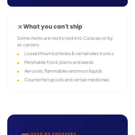
What you can't ship
Some items are restricted into
Curacao
or by
air carriers:
Loose lithium batteries & certain electronics
Perishable food, plants and seeds
Aerosols, flammables and most liquids
Counterfeit goods and certain medicines
LOVED BY SHOPPERS