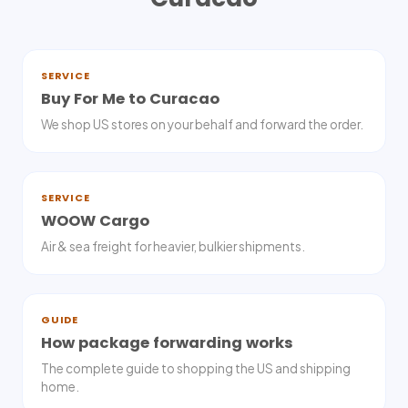
SERVICE
Buy For Me to Curacao
We shop US stores on your behalf and forward the order.
SERVICE
WOOW Cargo
Air & sea freight for heavier, bulkier shipments.
GUIDE
How package forwarding works
The complete guide to shopping the US and shipping
home.