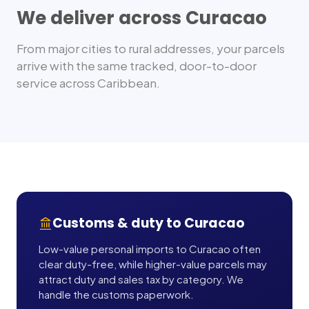
We deliver across
Curacao
From major cities to rural addresses, your parcels
arrive with the same tracked, door-to-door
service across
Caribbean
.
Customs & duty to
Curacao
Low-value personal imports to Curacao often
clear duty-free, while higher-value parcels may
attract duty and sales tax by category. We
handle the customs paperwork.