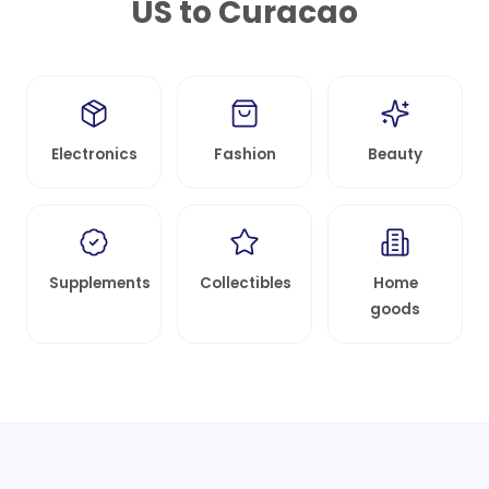
US to
Curacao
Electronics
Fashion
Beauty
Supplements
Collectibles
Home
goods