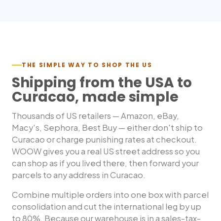
THE SIMPLE WAY TO SHOP THE US
Shipping from the USA to
Curacao
, made simple
Thousands of US retailers — Amazon, eBay,
Macy's, Sephora, Best Buy — either don't ship to
Curacao
or charge punishing rates at checkout.
WOOW gives you a real US street address so you
can shop as if you lived there, then forward your
parcels to any address in
Curacao
.
Combine multiple orders into one box with parcel
consolidation and cut the international leg by up
to 80%. Because our warehouse is in a sales-tax-