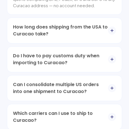
Curacao address — no account needed.
How long does shipping from the USA to
Curacao take?
Do I have to pay customs duty when
importing to Curacao?
Can I consolidate multiple US orders
into one shipment to Curacao?
Which carriers can I use to ship to
Curacao?