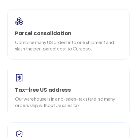
Parcel consolidation
Combine many US orders into one shipment and
slash the per-parcel cost to Curacao.
Tax-free US address
Our warehouse is in a no-sales-tax state, so many
orders ship without US sales tax.