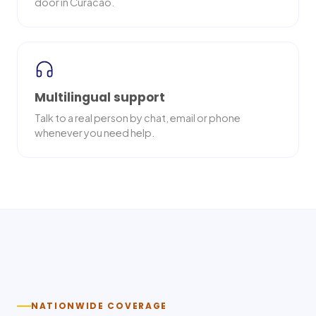
door in Curacao.
Multilingual support
Talk to a real person by chat, email or phone
whenever you need help.
Nationwide delivery
NATIONWIDE COVERAGE