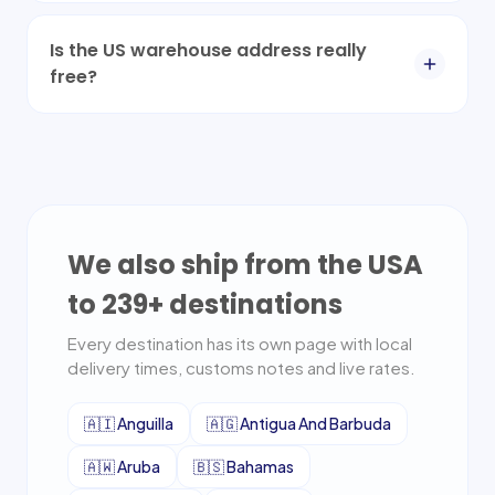
Is the US warehouse address really
free?
We also ship from the USA
to
239
+ destinations
Every destination has its own page with local
delivery times, customs notes and live rates.
🇦🇮
Anguilla
🇦🇬
Antigua And Barbuda
🇦🇼
Aruba
🇧🇸
Bahamas