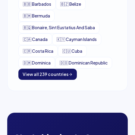
🇧🇧
Barbados
🇧🇿
Belize
🇧🇲
Bermuda
🇧🇶
Bonaire, Sint Eustatius And Saba
🇨🇦
Canada
🇰🇾
Cayman Islands
🇨🇷
Costa Rica
🇨🇺
Cuba
🇩🇲
Dominica
🇩🇴
Dominican Republic
View all
239
countries