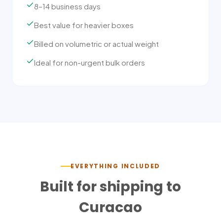
8–14 business days
Best value for heavier boxes
Billed on volumetric or actual weight
Ideal for non-urgent bulk orders
EVERYTHING INCLUDED
Built for shipping to
Curacao