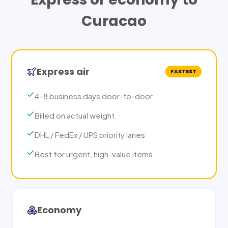
Curacao
Express air
FASTEST
4–8 business days door-to-door
Billed on actual weight
DHL / FedEx / UPS priority lanes
Best for urgent, high-value items
Economy