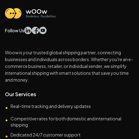
Follow Us
Woow is your trusted global shipping partner, connecting
businesses and individuals across borders. Whether you're an e-
commerce business, retailer, or individual sender, we simplify
international shipping with smart solutions that save you time
and money.
Our Services
Real-time tracking and delivery updates
•
Competitive rates for both domestic and international
•
shipping
Dedicated 24/7 customer support
•