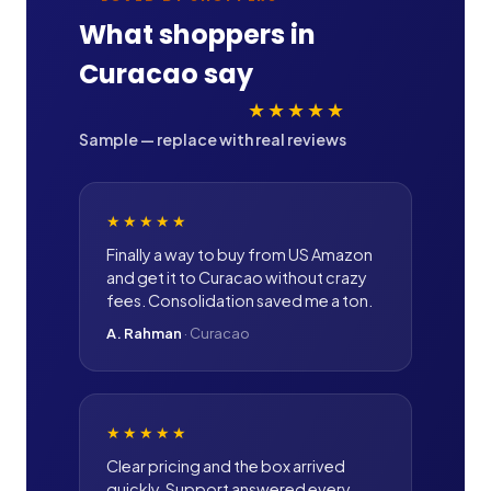
What shoppers in
Curacao
say
★★★★★
Sample — replace with real reviews
★★★★★
Finally a way to buy from US Amazon
and get it to Curacao without crazy
fees. Consolidation saved me a ton.
A. Rahman
·
Curacao
★★★★★
Clear pricing and the box arrived
quickly. Support answered every