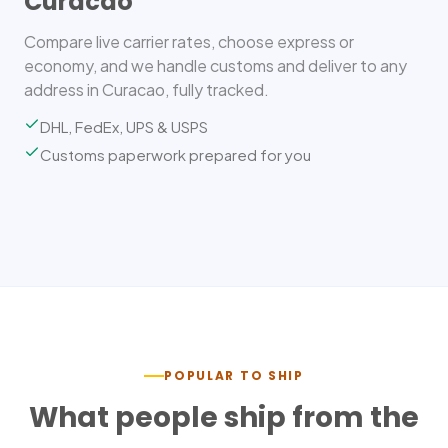
Curacao
Compare live carrier rates, choose express or
economy, and we handle customs and deliver to any
address in Curacao, fully tracked.
DHL, FedEx, UPS & USPS
Customs paperwork prepared for you
POPULAR TO SHIP
What people ship from the