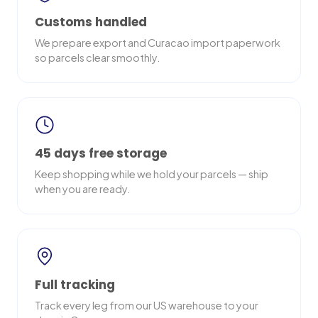
Customs handled
We prepare export and Curacao import paperwork
so parcels clear smoothly.
45 days free storage
Keep shopping while we hold your parcels — ship
when you are ready.
Full tracking
Track every leg from our US warehouse to your