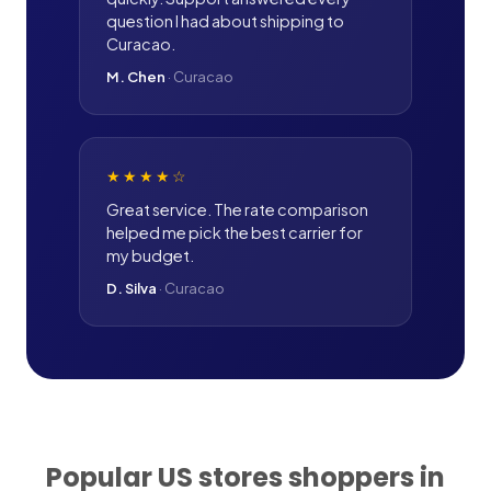
question I had about shipping to
Curacao.
M. Chen
·
Curacao
★★★★
☆
Great service. The rate comparison
helped me pick the best carrier for
my budget.
D. Silva
·
Curacao
Popular US stores shoppers in