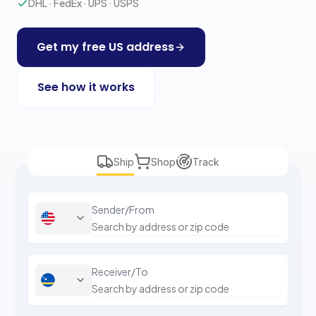
DHL · FedEx · UPS · USPS
Get my free US address
See how it works
Ship
Shop
Track
Sender/From
Receiver/To