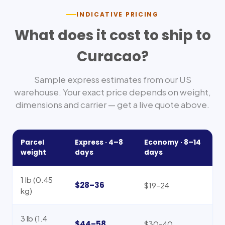
INDICATIVE PRICING
What does it cost to ship to
Curacao
?
Sample express estimates from our US
warehouse. Your exact price depends on weight,
dimensions and carrier — get a live quote above.
Parcel
Express ·
4–8
Economy ·
8–14
weight
days
days
1 lb (0.45
$28–36
$19–24
kg)
3 lb (1.4
$44–58
$30–40