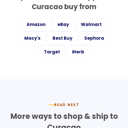
Curacao
buy from
Amazon
eBay
Walmart
Macy's
Best Buy
Sephora
Target
iHerb
READ NEXT
More ways to shop & ship to
Curacao