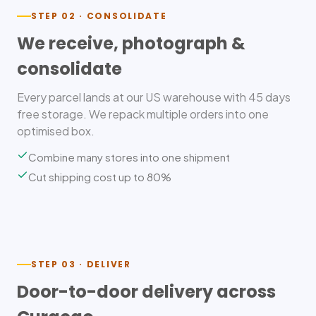
STEP 02 · CONSOLIDATE
We receive, photograph &
consolidate
Every parcel lands at our US warehouse with 45 days
free storage. We repack multiple orders into one
optimised box.
Combine many stores into one shipment
Cut shipping cost up to 80%
STEP 03 · DELIVER
Door-to-door delivery across