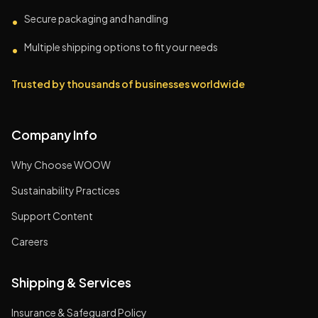
Secure packaging and handling
•
Multiple shipping options to fit your needs
•
Trusted by thousands of businesses worldwide
Company Info
Why Choose WOOW
Sustainability Practices
Support Content
Careers
Shipping & Services
Insurance & Safeguard Policy