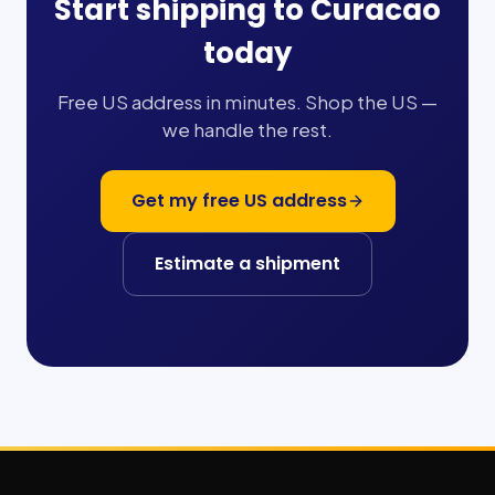
Start shipping to
Curacao
today
Free US address in minutes. Shop the US —
we handle the rest.
Get my free US address
Estimate a shipment