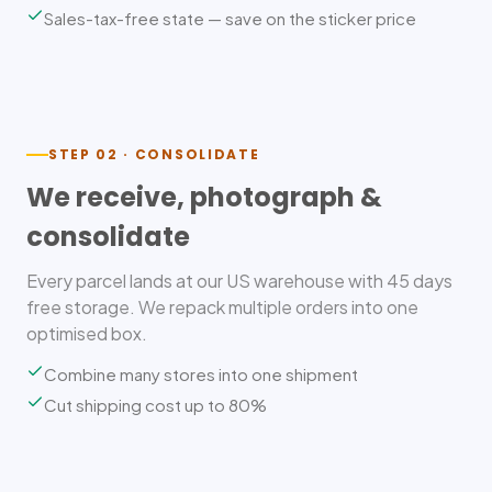
Sales-tax-free state — save on the sticker price
STEP 02 · CONSOLIDATE
We receive, photograph &
consolidate
Every parcel lands at our US warehouse with 45 days
free storage. We repack multiple orders into one
optimised box.
Combine many stores into one shipment
Cut shipping cost up to 80%