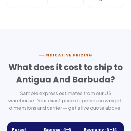
INDICATIVE PRICING
What does it cost to ship to
Antigua And Barbuda
?
Sample express estimates from our US
warehouse. Your exact price depends on weight,
dimensions and carrier — get a live quote above.
Parcel
Express ·
4–8
Economy ·
8–14