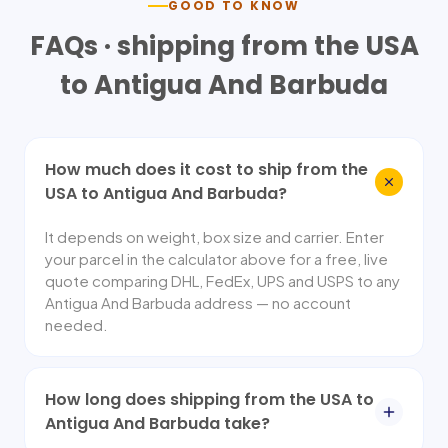
GOOD TO KNOW
FAQs · shipping from the USA
to
Antigua And Barbuda
How much does it cost to ship from the
USA to Antigua And Barbuda?
It depends on weight, box size and carrier. Enter
your parcel in the calculator above for a free, live
quote comparing DHL, FedEx, UPS and USPS to any
Antigua And Barbuda address — no account
needed.
How long does shipping from the USA to
Antigua And Barbuda take?