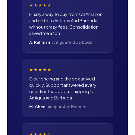
★★★★★
Finally a way to buy from US Amazon
and get it to Antigua And Barbuda
without crazy fees. Consolidation
saved me a ton.
A. Rahman
·
Antigua And Barbuda
★★★★★
Clear pricing and the box arrived
quickly. Support answered every
question I had about shipping to
Antigua And Barbuda.
M. Chen
·
Antigua And Barbuda
★★★★
☆