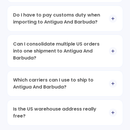
Do I have to pay customs duty when
importing to Antigua And Barbuda?
Can I consolidate multiple US orders
into one shipment to Antigua And
Barbuda?
Which carriers can I use to ship to
Antigua And Barbuda?
Is the US warehouse address really
free?