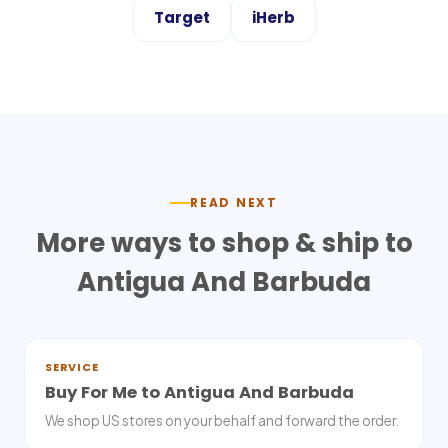
Target
iHerb
READ NEXT
More ways to shop & ship to
Antigua And Barbuda
SERVICE
Buy For Me to Antigua And Barbuda
We shop US stores on your behalf and forward the order.