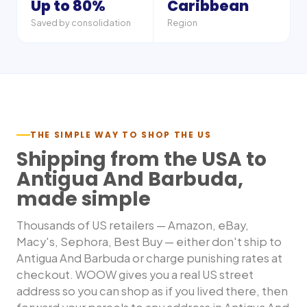
Up to 80%
Caribbean
Saved by consolidation
Region
THE SIMPLE WAY TO SHOP THE US
Shipping from the USA to
Antigua And Barbuda
,
made simple
Thousands of US retailers — Amazon, eBay,
Macy's, Sephora, Best Buy — either don't ship to
Antigua And Barbuda
or charge punishing rates at
checkout. WOOW gives you a real US street
address so you can shop as if you lived there, then