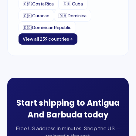
🇨🇷
Costa Rica
🇨🇺
Cuba
🇨🇼
Curacao
🇩🇲
Dominica
🇩🇴
Dominican Republic
View all
239
countries
Start shipping to
Antigua
And Barbuda
today
Free US address in minutes. Shop the US —
we handle the rest.