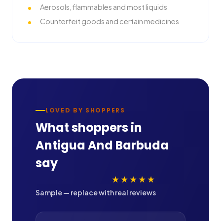
Aerosols, flammables and most liquids
Counterfeit goods and certain medicines
LOVED BY SHOPPERS
What shoppers in
Antigua And Barbuda
say
★★★★★
Sample — replace with real reviews