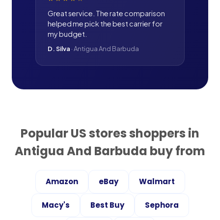
Great service. The rate comparison
helped me pick the best carrier for
my budget.
D. Silva
·
Antigua And Barbuda
Popular US stores shoppers in
Antigua And Barbuda
buy from
Amazon
eBay
Walmart
Macy's
Best Buy
Sephora