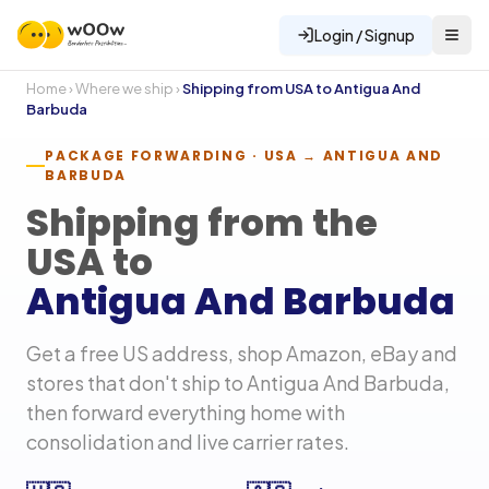
Login / Signup
Home
›
Where we ship
›
Shipping from USA to
Antigua And
Barbuda
PACKAGE FORWARDING · USA →
ANTIGUA AND
BARBUDA
Shipping from the
USA to
Antigua And Barbuda
Get a free US address, shop Amazon, eBay and
stores that don't ship to
Antigua And Barbuda
,
then forward everything home with
consolidation and live carrier rates.