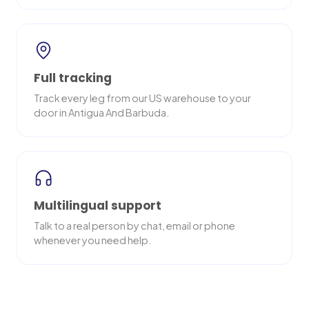
Full tracking
Track every leg from our US warehouse to your
door in Antigua And Barbuda.
Multilingual support
Talk to a real person by chat, email or phone
whenever you need help.