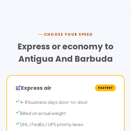
CHOOSE YOUR SPEED
Express or economy to
Antigua And Barbuda
Express air
FASTEST
4–8 business days door-to-door
Billed on actual weight
DHL / FedEx / UPS priority lanes