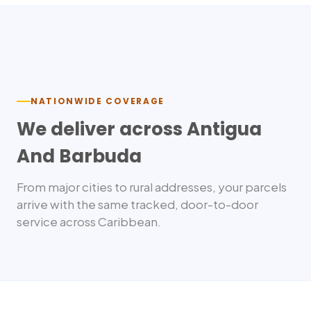
Nationwide delivery
NATIONWIDE COVERAGE
We deliver across
Antigua
And Barbuda
From major cities to rural addresses, your parcels
arrive with the same tracked, door-to-door
service across
Caribbean
.