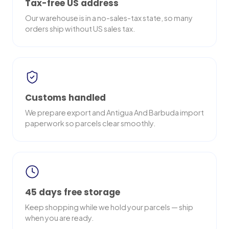
Tax-free US address
Our warehouse is in a no-sales-tax state, so many
orders ship without US sales tax.
Customs handled
We prepare export and Antigua And Barbuda import
paperwork so parcels clear smoothly.
45 days free storage
Keep shopping while we hold your parcels — ship
when you are ready.