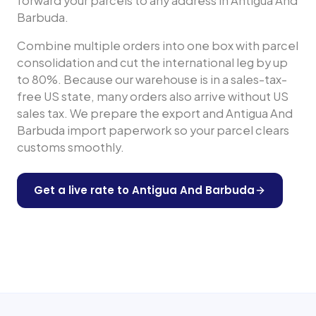
forward your parcels to any address in
Antigua And
Barbuda
.
Combine multiple orders into one box with parcel
consolidation and cut the international leg by up
to 80%. Because our warehouse is in a sales-tax-
free US state, many orders also arrive without US
sales tax. We prepare the export and
Antigua And
Barbuda
import paperwork so your parcel clears
customs smoothly.
Get a live rate to
Antigua And Barbuda
Shop any US store