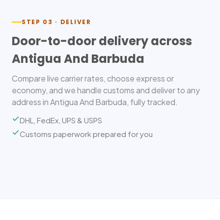
STEP 03 · DELIVER
Door-to-door delivery across
Antigua And Barbuda
Compare live carrier rates, choose express or
economy, and we handle customs and deliver to any
address in Antigua And Barbuda, fully tracked.
DHL, FedEx, UPS & USPS
Customs paperwork prepared for you