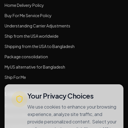
Home Delivery Policy
Buy For Me Service Policy
Understanding Carrier Adjustments
Ship from the USA worldwide
Shipping from the USA to Bangladesh
Package consolidation
MyUS alternative for Bangladesh
Ship For Me
Legal & Privacy
Your Privacy Choices
Privacy Policy
We use cookies to enhance your browsing
experience, analyze site traffic, and
Terms of Services
provide personalized content. Select your
Cookie Notice