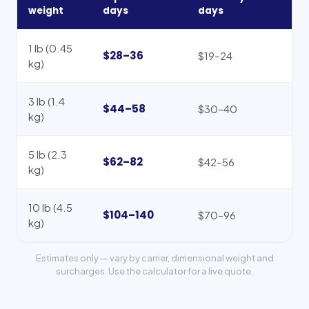
weight
days
days
1 lb (0.45
$28–36
$19–24
kg)
3 lb (1.4
$44–58
$30–40
kg)
5 lb (2.3
$62–82
$42–56
kg)
10 lb (4.5
$104–140
$70–96
kg)
Estimates only — vary by carrier, dimensional weight and
surcharges. Use the calculator for a live quote.