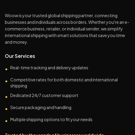
Woow is your trusted global shipping partner, connecting
businesses and individuals across borders. Whether you're an e-
commerce business, retailer, or individual sender, we simplify
international shipping with smart solutions that save you time
and money.
Our Services
Real-time tracking and delivery updates
•
Competitive rates for both domestic and international
•
shipping
Dedicated 24/7 customer support
•
Secure packaging and handling
•
Multiple shipping options to fit your needs
•