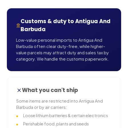
Customs & duty to
Antigua And
Barbuda
Low-value personal imports to Antigua And
Barbuda often clear duty-free, while higher-
value parcels may attract duty and sales tax by
category. We handle the customs paperwork.
What you can't ship
Some items are restricted into
Antigua And
Barbuda
or by air carriers:
Loose lithium batteries & certain electronics
Perishable food, plants and seeds