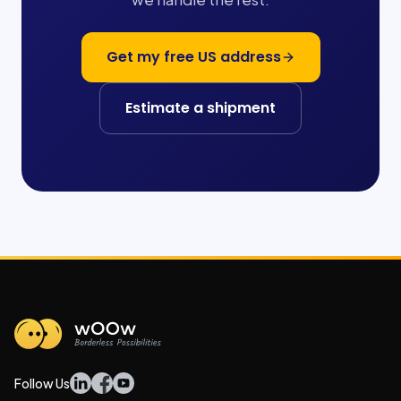
Get my free US address
Estimate a shipment
Follow Us