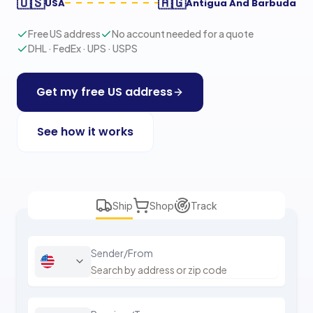
🇺🇸
🇦🇬
USA
Antigua And Barbuda
Free US address
No account needed for a quote
DHL · FedEx · UPS · USPS
Get my free US address
See how it works
Ship
Shop
Track
Sender/From