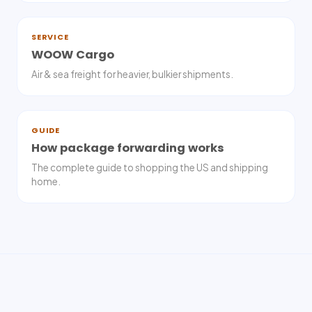
SERVICE
WOOW Cargo
Air & sea freight for heavier, bulkier shipments.
GUIDE
How package forwarding works
The complete guide to shopping the US and shipping
home.