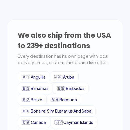
We also ship from the USA
to
239
+ destinations
Every destination has its own page with local
delivery times, customs notes and live rates.
🇦🇮
Anguilla
🇦🇼
Aruba
🇧🇸
Bahamas
🇧🇧
Barbados
🇧🇿
Belize
🇧🇲
Bermuda
🇧🇶
Bonaire, Sint Eustatius And Saba
🇨🇦
Canada
🇰🇾
Cayman Islands