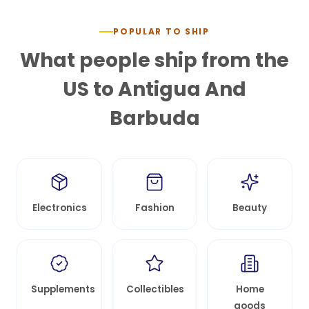
POPULAR TO SHIP
What people ship from the
US to
Antigua And
Barbuda
Electronics
Fashion
Beauty
Supplements
Collectibles
Home
goods