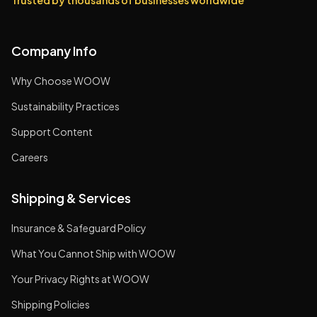
Trusted by thousands of businesses worldwide
Company Info
Why Choose WOOW
Sustainability Practices
Support Content
Careers
Shipping & Services
Insurance & Safeguard Policy
What You Cannot Ship with WOOW
Your Privacy Rights at WOOW
Shipping Policies