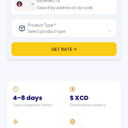
Receiver/To
Product Type
*
Select product type
GET RATE
4–8 days
$ XCD
Typical express transit
Destination currency