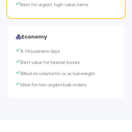
Best for urgent, high-value items
Economy
8–14 business days
Best value for heavier boxes
Billed on volumetric or actual weight
Ideal for non-urgent bulk orders