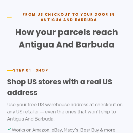
FROM US CHECKOUT TO YOUR DOOR IN
ANTIGUA AND BARBUDA
How your parcels reach
Antigua And Barbuda
STEP 01 · SHOP
Shop US stores with a real US
address
Use your free US warehouse address at checkout on
any US retailer — even the ones that won't ship to
Antigua And Barbuda.
Works on Amazon, eBay, Macy’s, Best Buy & more