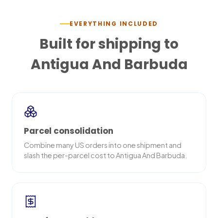
EVERYTHING INCLUDED
Built for shipping to
Antigua And Barbuda
Parcel consolidation
Combine many US orders into one shipment and
slash the per-parcel cost to Antigua And Barbuda.