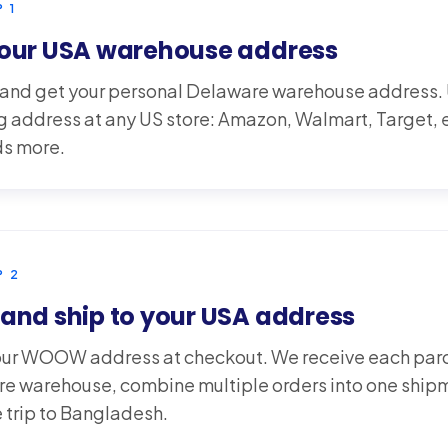
P
1
your USA warehouse address
 and get your personal Delaware warehouse address. U
g address at any US store: Amazon, Walmart, Target,
s more.
P
2
and ship to your USA address
our WOOW address at checkout. We receive each parce
e warehouse, combine multiple orders into one ship
he trip to Bangladesh.