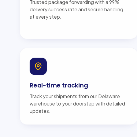
Trusted package forwarding with a 99%
delivery success rate and secure handling
at every step.
Real-time tracking
Track your shipments from our Delaware
warehouse to your doorstep with detailed
updates.