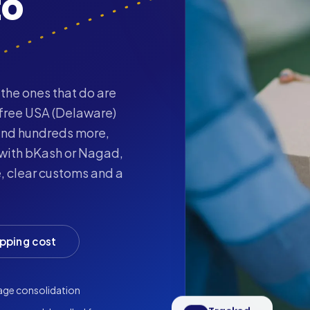
to
the ones that do are
-free USA (Delaware)
nd hundreds more,
 with bKash or Nagad,
, clear customs and a
ipping cost
age consolidation