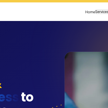
Service
Home
&
ess
to