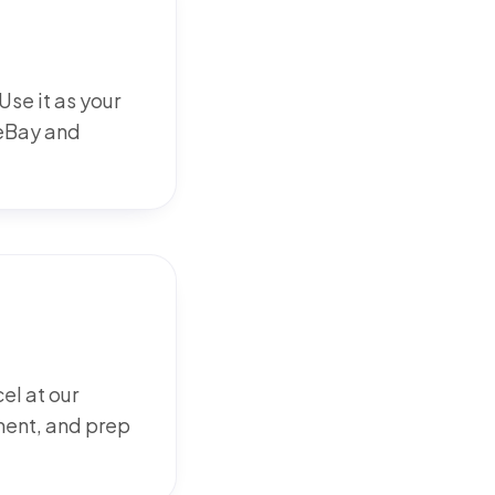
se it as your
 eBay and
l at our
ment, and prep