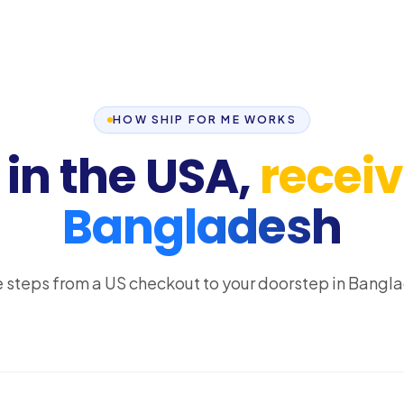
HOW SHIP FOR ME WORKS
in the USA,
receive
Bangladesh
 steps from a US checkout to your doorstep in Bangl