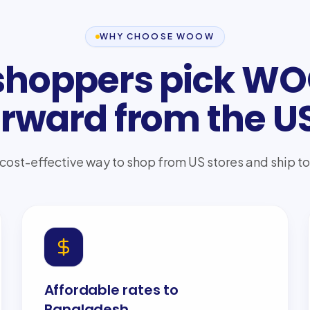
WHY CHOOSE WOOW
hoppers pick W
orward from the U
 cost-effective way to shop from US stores and ship 
Affordable rates to
Bangladesh