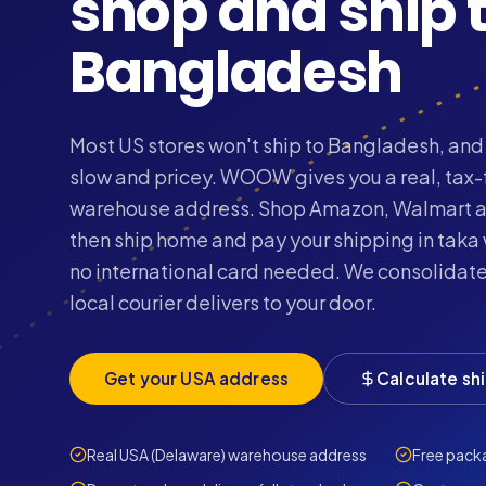
shop and ship 
Bangladesh
Most US stores won't ship to Bangladesh, and 
slow and pricey. WOOW gives you a real, tax
warehouse address. Shop Amazon, Walmart a
then ship home and pay your shipping in taka
no international card needed. We consolidate
local courier delivers to your door.
Get your USA address
Calculate sh
Real USA (Delaware) warehouse address
Free pack