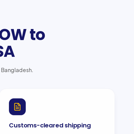
OOW to
SA
to Bangladesh.
Customs-cleared shipping