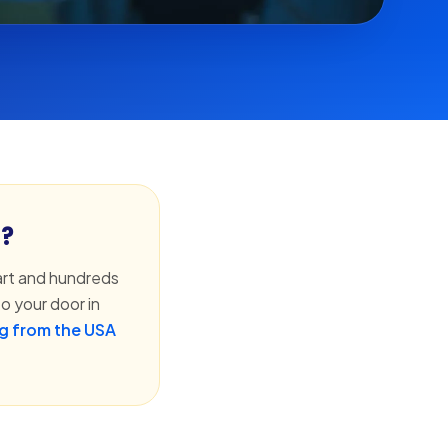
h?
rt and hundreds
o your door in
g from the USA