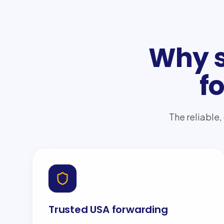
Why s
f
The reliable,
Trusted USA forwarding