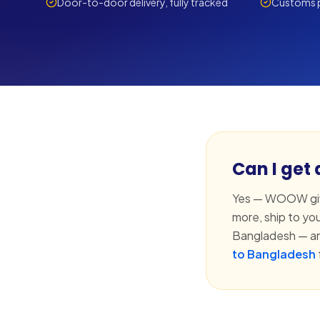
Door-to-door delivery, fully tracked
Customs p
Can I get
Yes — WOOW give
more, ship to yo
Bangladesh — an
to Bangladesh