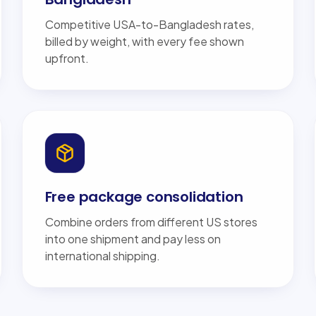
Competitive USA-to-Bangladesh rates,
billed by weight, with every fee shown
upfront.
Free package consolidation
Combine orders from different US stores
into one shipment and pay less on
international shipping.