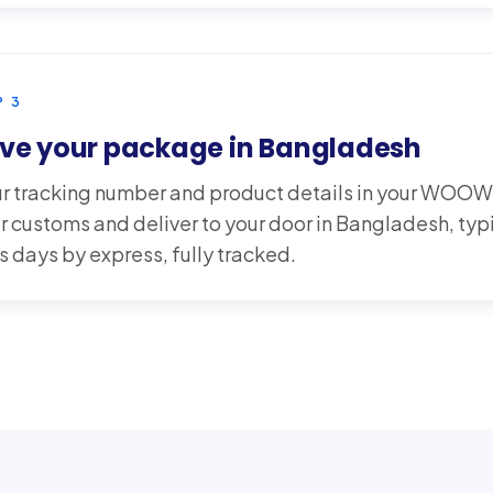
P
3
ve your package in Bangladesh
r tracking number and product details in your WOO
r customs and deliver to your door in Bangladesh, typ
s days by express, fully tracked.