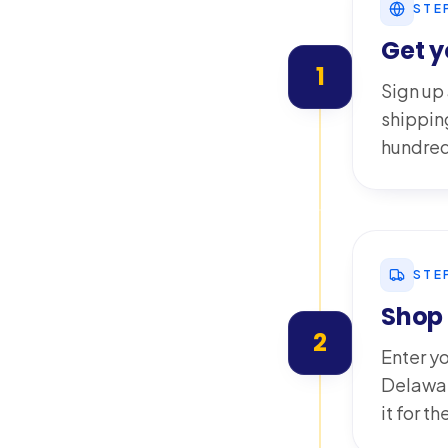
STE
Get 
1
Sign up
shippin
hundred
STE
Shop 
2
Enter y
Delawar
it for t