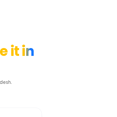
 it in
adesh.