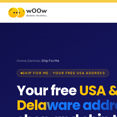
Home
/
Services
/
Ship For Me
SHIP FOR ME · YOUR FREE USA ADDRESS
Your free
USA 
Delaware addr