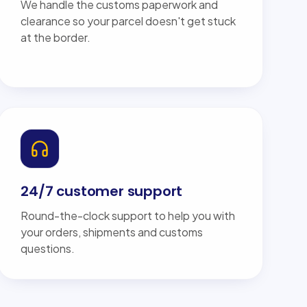
We handle the customs paperwork and
clearance so your parcel doesn't get stuck
at the border.
24/7 customer support
Round-the-clock support to help you with
your orders, shipments and customs
questions.