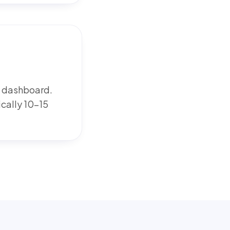
W dashboard.
ically 10-15