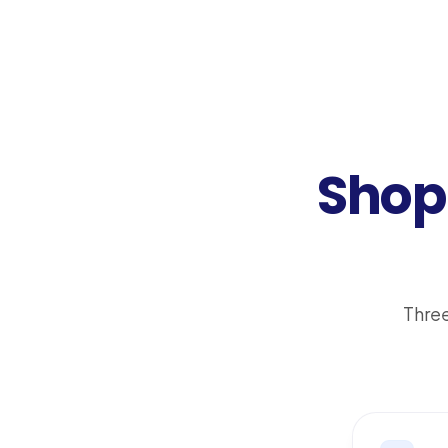
Shop 
Three