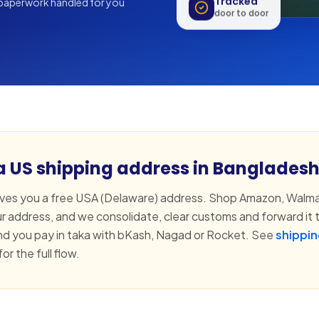
Tracked
aperwork handled for you
door to door
 a US shipping address in Banglades
s you a free USA (Delaware) address. Shop Amazon, Walma
ur address, and we consolidate, clear customs and forward it t
d you pay in taka with bKash, Nagad or Rocket. See
shippin
for the full flow.