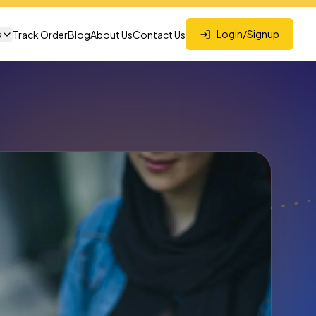
s
Login/Signup
Track Order
Blog
About Us
Contact Us