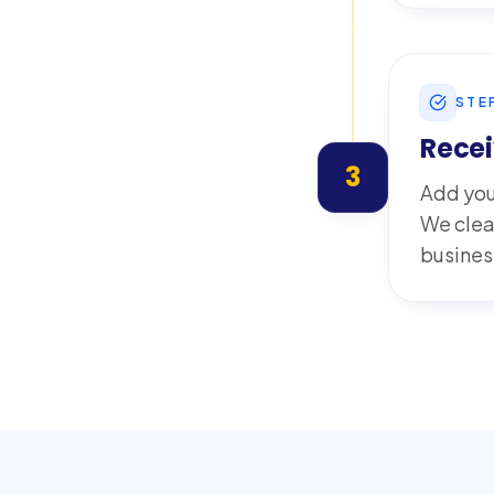
STE
Recei
3
Add you
We clea
busines