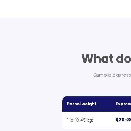
What doe
Sample express 
Parcel weight
Expres
$28–3
1 lb (0.45 kg)