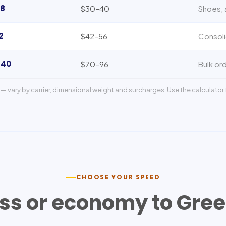
8
$30–40
Shoes, 
2
$42–56
Consoli
140
$70–96
Bulk ord
— vary by carrier, dimensional weight and surcharges. Use the calculator f
CHOOSE YOUR SPEED
ss or economy to
Gree