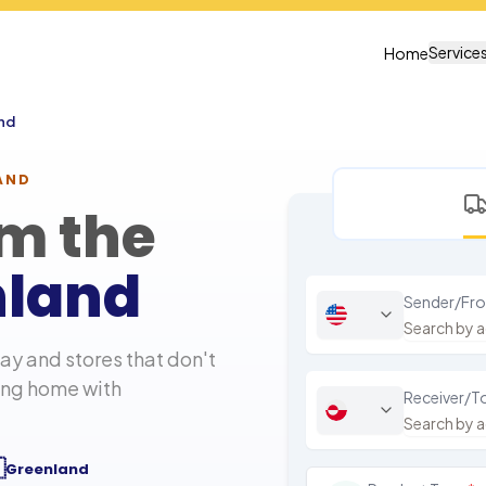
Service
Home
nd
AND
om the
nland
Sender/Fr
y and stores that don't
hing home with
Receiver/T

Greenland