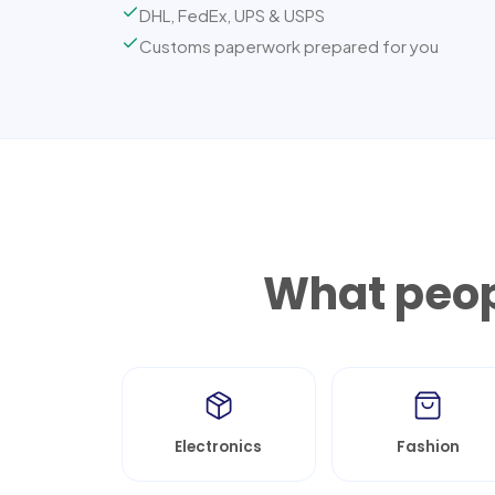
DHL, FedEx, UPS & USPS
Customs paperwork prepared for you
What peop
Electronics
Fashion