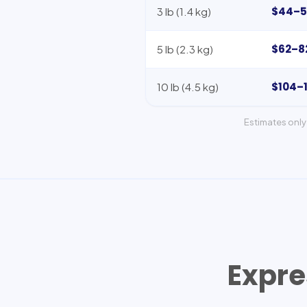
$44–5
3 lb (1.4 kg)
$62–8
5 lb (2.3 kg)
$104–
10 lb (4.5 kg)
Estimates only 
Expre