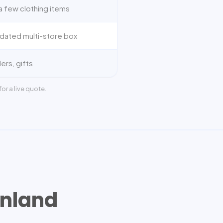
a few clothing items
dated multi-store box
ers, gifts
or a live quote.
nland