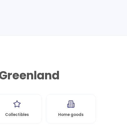
Greenland
Collectibles
Home goods