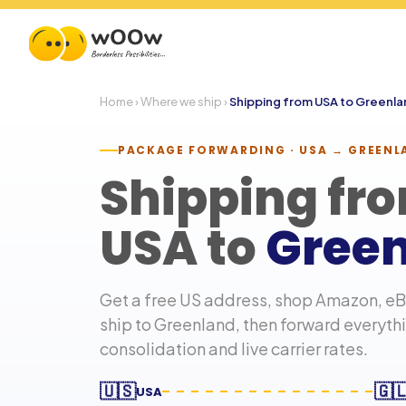
Home
›
Where we ship
›
Shipping from USA to
Greenla
PACKAGE FORWARDING · USA →
GREENL
Shipping fr
USA to
Gree
Get a free US address, shop Amazon, eBa
ship to
Greenland
, then forward everyt
consolidation and live carrier rates.
🇺🇸
🇬
USA