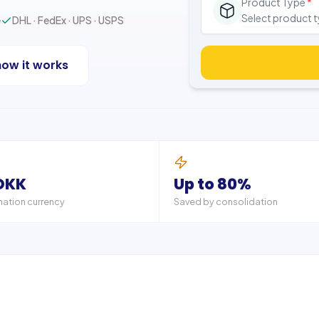
Product Type
*
Select product 
e
DHL · FedEx · UPS · USPS
how it works
DKK
Up to 80%
nation currency
Saved by consolidation