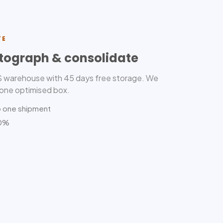
TE
tograph & consolidate
US warehouse with 45 days free storage. We
 one optimised box.
o one shipment
80%