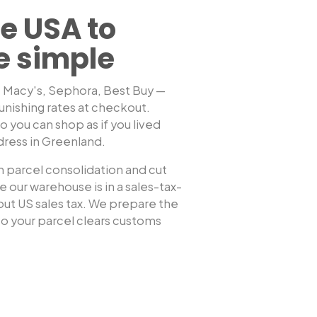
e USA to
e simple
, Macy's, Sephora, Best Buy —
unishing rates at checkout.
Shop any US sto
 you can shop as if you lived
dress in
Greenland
.
 parcel consolidation and cut
 our warehouse is in a sales-tax-
hout US sales tax. We prepare the
 your parcel clears customs