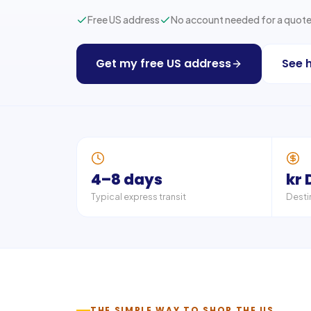
Free US address
No account needed for a quot
Get my free US address
See 
4–8 days
kr 
Typical express transit
Desti
THE SIMPLE WAY TO SHOP THE US