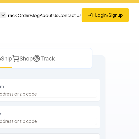
s
Login/Signup
Track Order
Blog
About Us
Contact Us
Ship
Shop
Track
om
o