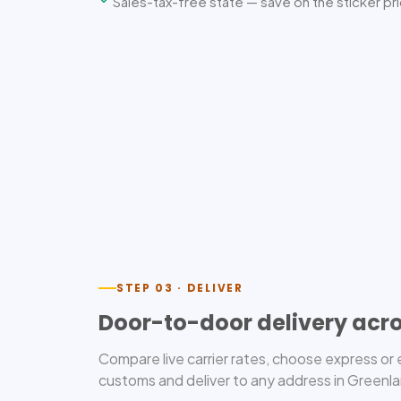
Sales-tax-free state — save on the sticker pr
STEP 03 · DELIVER
Door-to-door delivery acr
Compare live carrier rates, choose express o
customs and deliver to any address in Greenlan