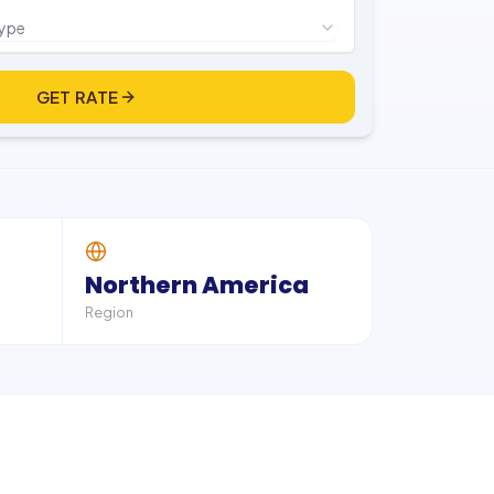
type
GET RATE
Northern America
Region