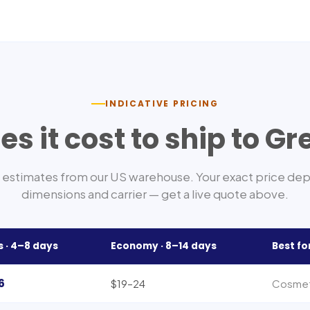
INDICATIVE PRICING
s it cost to ship to
Gr
estimates from our US warehouse. Your exact price de
dimensions and carrier — get a live quote above.
s ·
4–8
days
Economy ·
8–14
days
Best fo
6
$19–24
Cosmeti