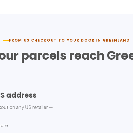
FROM US CHECKOUT TO YOUR DOOR IN
GREENLAND
our parcels reach
Gre
US address
out on any US retailer —
more