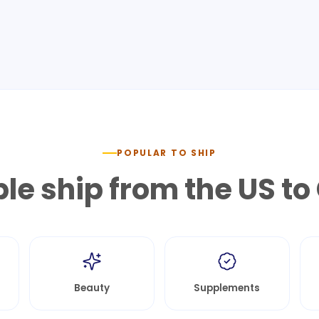
POPULAR TO SHIP
le ship from the US to
Beauty
Supplements