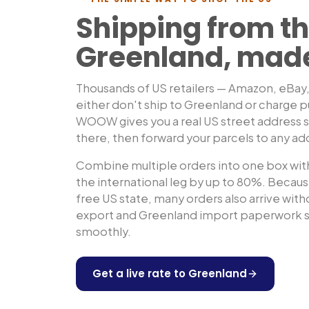
Shipping from th
Greenland
, mad
Thousands of US retailers — Amazon, eBay
either don't ship to
Greenland
or charge p
WOOW gives you a real US street address so
there, then forward your parcels to any ad
Combine multiple orders into one box with
the international leg by up to 80%. Because
free US state, many orders also arrive wit
export and
Greenland
import paperwork so
smoothly.
Get a live rate to
Greenland