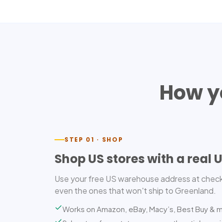
How y
STEP 01 · SHOP
Shop US stores with a real 
Use your free US warehouse address at check
even the ones that won't ship to Greenland.
Works on Amazon, eBay, Macy’s, Best Buy & 