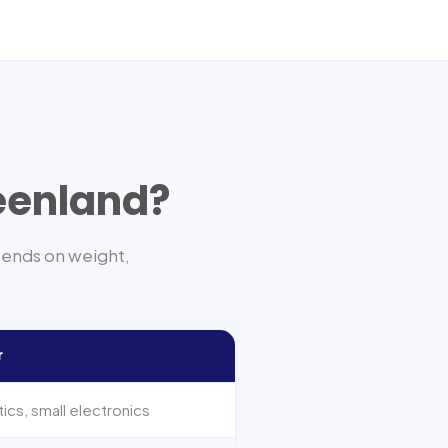
eenland
?
pends on weight,
r
cs, small electronics