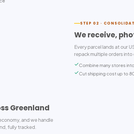
ice
STEP 02 · CONSOLIDA
We receive, pho
Every parcel lands at our 
repack multiple orders into
Combine many stores int
Cut shipping cost up to 
oss Greenland
r economy, and we handle
d, fully tracked.