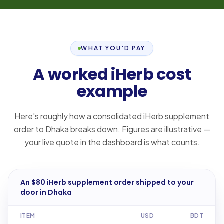
WHAT YOU'D PAY
A worked iHerb cost
example
Here's roughly how a consolidated iHerb supplement
order to Dhaka breaks down. Figures are illustrative —
your live quote in the dashboard is what counts.
An $80 iHerb supplement order shipped to your
door in Dhaka
ITEM
USD
BDT