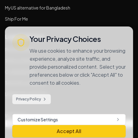
MyUS alternative for Bangladesh
Ship For Me
Legal & Privacy
Your Privacy Choices
Privacy Policy
We use cookies to enhance your browsing
experience, analyze site traffic, and
Terms of Services
provide personalized content. Select your
Cookie Notice
preferences below or click "Accept All" to
consent to all cookies.
Terms & Conditions
Lithium Goods Policy
Privacy Policy
We Accept
Customize Settings
Accept All