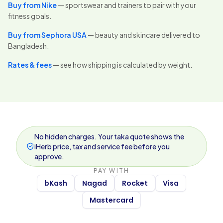
Buy from Nike
— sportswear and trainers to pair with your
fitness goals.
Buy from Sephora USA
— beauty and skincare delivered to
Bangladesh.
Rates & fees
— see how shipping is calculated by weight.
No hidden charges. Your taka quote shows the
iHerb price, tax and service fee before you
approve.
PAY WITH
bKash
Nagad
Rocket
Visa
Mastercard