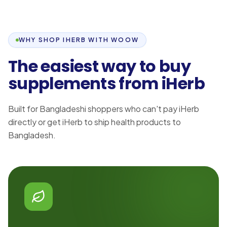
WHY SHOP IHERB WITH WOOW
The easiest way to buy
supplements from iHerb
Built for Bangladeshi shoppers who can't pay iHerb
directly or get iHerb to ship health products to
Bangladesh.