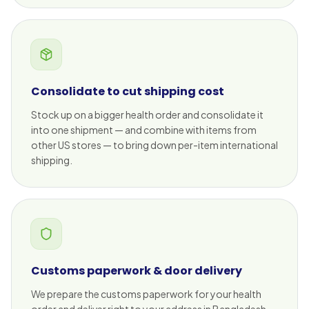
Consolidate to cut shipping cost
Stock up on a bigger health order and consolidate it
into one shipment — and combine with items from
other US stores — to bring down per-item international
shipping.
Customs paperwork & door delivery
We prepare the customs paperwork for your health