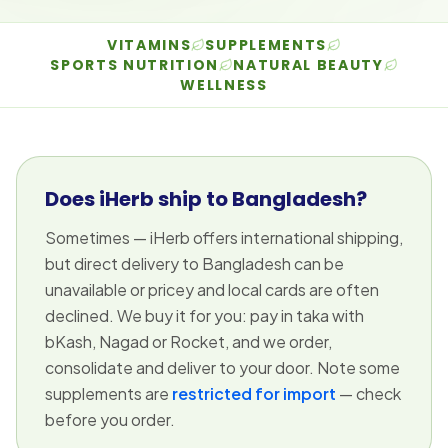
VITAMINS
SUPPLEMENTS
SPORTS NUTRITION
NATURAL BEAUTY
WELLNESS
Does iHerb ship to Bangladesh?
Sometimes — iHerb offers international shipping,
but direct delivery to Bangladesh can be
unavailable or pricey and local cards are often
declined. We buy it for you: pay in taka with
bKash, Nagad or Rocket, and we order,
consolidate and deliver to your door. Note some
supplements are
restricted for import
— check
before you order.