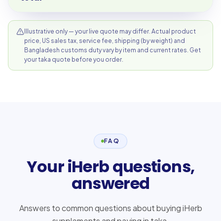
Illustrative only — your live quote may differ. Actual product
price, US sales tax, service fee, shipping (by weight) and
Bangladesh customs duty vary by item and current rates. Get
your taka quote before you order.
FAQ
Your iHerb questions,
answered
Answers to common questions about buying iHerb
supplements and paying in taka.