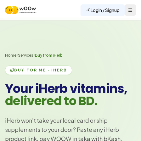
Login / Signup
Home
/
Services
/
Buy from iHerb
BUY FOR ME · IHERB
Your iHerb vitamins,
delivered to BD.
iHerb won't take your local card or ship
supplements to your door? Paste any iHerb
product link, pay WOOW in taka with bKash,