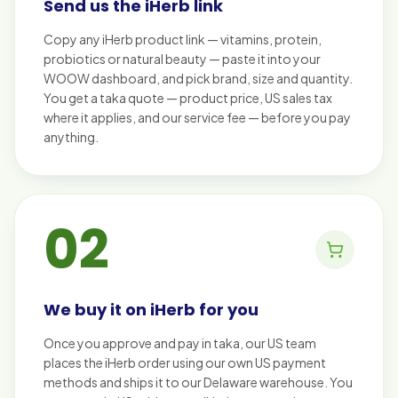
Send us the iHerb link
Copy any iHerb product link — vitamins, protein,
probiotics or natural beauty — paste it into your
WOOW dashboard, and pick brand, size and quantity.
You get a taka quote — product price, US sales tax
where it applies, and our service fee — before you pay
anything.
02
We buy it on iHerb for you
Once you approve and pay in taka, our US team
places the iHerb order using our own US payment
methods and ships it to our Delaware warehouse. You