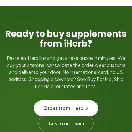
Ready to buy supplements
from iHerb?
Paste an iHerb link and get a taka quote in minutes. We
buy your vitamins, consolidate the order, clear customs
and deliver to your door. No international card, no US
address. Shopping elsewhere? See Buy For Me, Ship
For Me or our rates and fees.
Order from iHerb
Talk to our team