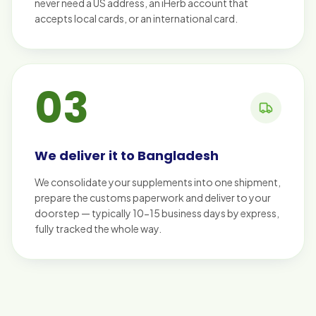
never need a US address, an iHerb account that
accepts local cards, or an international card.
03
We deliver it to Bangladesh
We consolidate your supplements into one shipment,
prepare the customs paperwork and deliver to your
doorstep — typically 10-15 business days by express,
fully tracked the whole way.