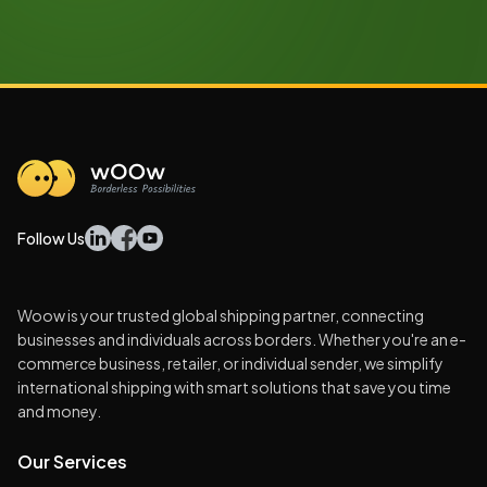
Follow Us
Woow is your trusted global shipping partner, connecting
businesses and individuals across borders. Whether you're an e-
commerce business, retailer, or individual sender, we simplify
international shipping with smart solutions that save you time
and money.
Our Services