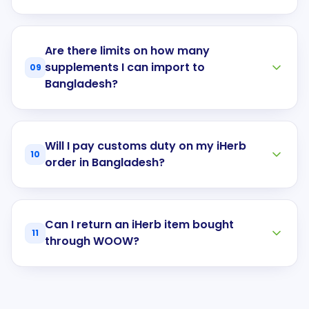
Are there limits on how many
supplements I can import to
09
Bangladesh?
Will I pay customs duty on my iHerb
10
order in Bangladesh?
Can I return an iHerb item bought
11
through WOOW?