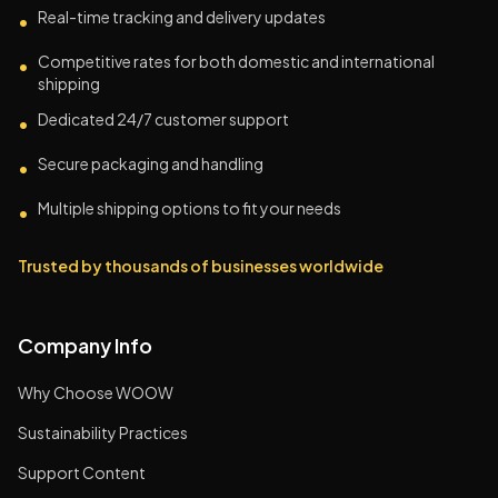
Real-time tracking and delivery updates
•
Competitive rates for both domestic and international
•
shipping
Dedicated 24/7 customer support
•
Secure packaging and handling
•
Multiple shipping options to fit your needs
•
Trusted by thousands of businesses worldwide
Company Info
Why Choose WOOW
Sustainability Practices
Support Content