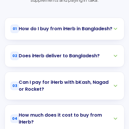
How do I buy from iHerb in Bangladesh?
01
Does iHerb deliver to Bangladesh?
02
Can I pay for iHerb with bKash, Nagad
03
or Rocket?
How much does it cost to buy from
04
iHerb?