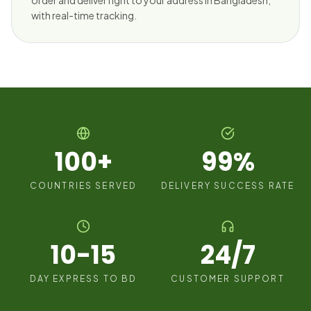
order and deliver right to your address in Bangladesh,
with real-time tracking.
100+
99%
COUNTRIES SERVED
DELIVERY SUCCESS RATE
10-15
24/7
DAY EXPRESS TO BD
CUSTOMER SUPPORT