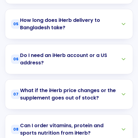
How long does iHerb delivery to
05
Bangladesh take?
Do I need an iHerb account or a US
06
address?
What if the iHerb price changes or the
07
supplement goes out of stock?
Can I order vitamins, protein and
08
sports nutrition from iHerb?