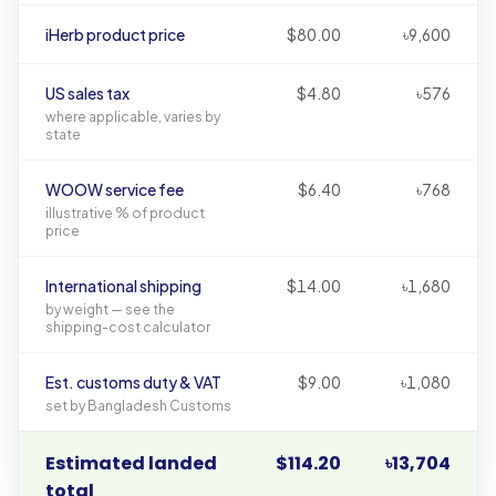
Illustrative landed-cost breakdown in USD and BDT
iHerb product price
$80.00
৳9,600
US sales tax
$4.80
৳576
where applicable, varies by
state
WOOW service fee
$6.40
৳768
illustrative % of product
price
International shipping
$14.00
৳1,680
by weight — see the
shipping-cost calculator
Est. customs duty & VAT
$9.00
৳1,080
set by Bangladesh Customs
Estimated landed
$114.20
৳13,704
total