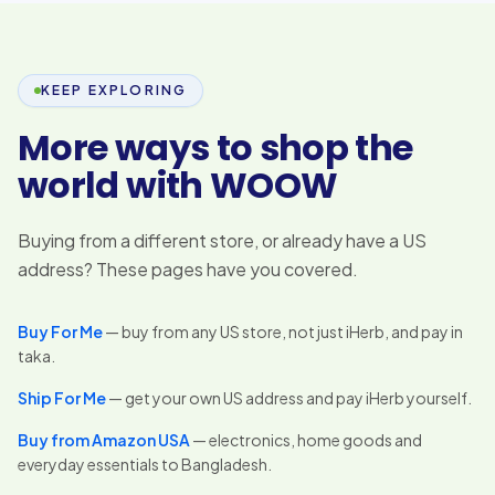
KEEP EXPLORING
More ways to shop the
world with WOOW
Buying from a different store, or already have a US
address? These pages have you covered.
Buy For Me
— buy from any US store, not just iHerb, and pay in
taka.
Ship For Me
— get your own US address and pay iHerb yourself.
Buy from Amazon USA
— electronics, home goods and
everyday essentials to Bangladesh.