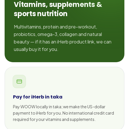
Vitamins, supplements &
sports nutrition
Multivitamins, protein and pre-workout,
probiotics, omega-3, collagen and natural
beauty — if it has an iHerb product link, we can
usually buy it for you.
Pay for iHerb in taka
Pay WOOW locally in taka; we make the US-dollar
payment to iHerb for you. No international credit card
required for your vitamins and supplements.