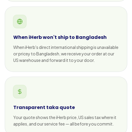
When iHerb won't ship to Bangladesh
When iHerb's direct international shipping is unavailable
or pricey to Bangladesh, we receive your order at our
US warehouse and forward it to your door.
Transparent taka quote
Your quote shows the iHerb price, US sales tax where it
applies, and our service fee — all before you commit.