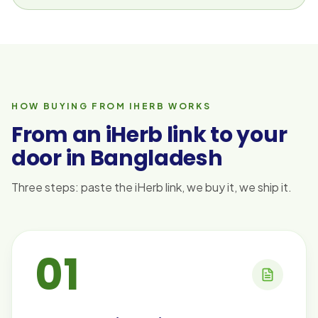
HOW BUYING FROM IHERB WORKS
From an iHerb link to your
door in Bangladesh
Three steps: paste the iHerb link, we buy it, we ship it.
01