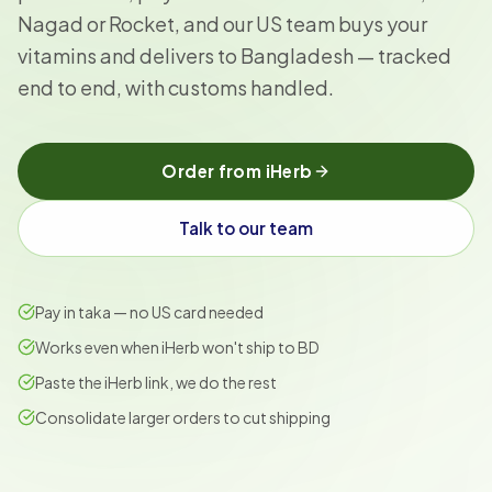
Nagad or Rocket, and our US team buys your
vitamins and delivers to Bangladesh — tracked
end to end, with customs handled.
Order from iHerb
Talk to our team
Pay in taka — no US card needed
Works even when iHerb won't ship to BD
Paste the iHerb link, we do the rest
Consolidate larger orders to cut shipping