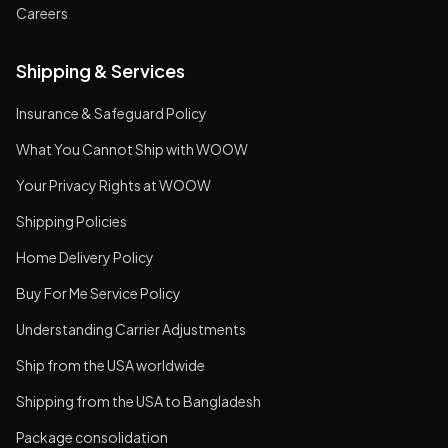
Careers
Shipping & Services
Insurance & Safeguard Policy
What You Cannot Ship with WOOW
Your Privacy Rights at WOOW
Shipping Policies
Home Delivery Policy
Buy For Me Service Policy
Understanding Carrier Adjustments
Ship from the USA worldwide
Shipping from the USA to Bangladesh
Package consolidation