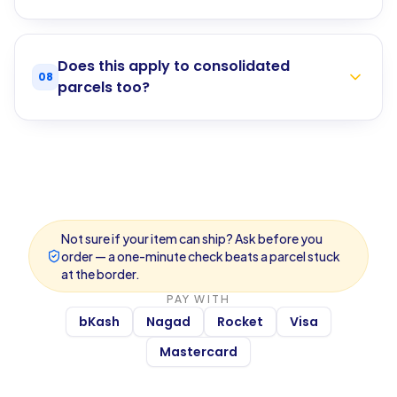
Does this apply to consolidated
08
parcels too?
Not sure if your item can ship? Ask before you
order — a one-minute check beats a parcel stuck
at the border.
PAY WITH
bKash
Nagad
Rocket
Visa
Mastercard