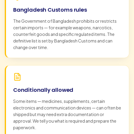
Bangladesh Customs rules
The Government of Bangladesh prohibits or restricts
certain imports — for example weapons, narcotics,
counterfeit goods and specific regulated items. The
definitive list is set by Bangladesh Customs and can
change over time.
Conditionally allowed
Some items — medicines, supplements, certain
electronics and communication devices — can often be
shipped but may need extra documentation or
approval. We tell you what is required and prepare the
paperwork.