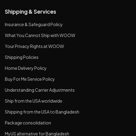
Shipping & Services
Insurance & Safeguard Policy
What You Cannot Ship with WOOW
Your Privacy Rights at WOOW
Shipping Policies
Home Delivery Policy
Buy For Me Service Policy
Understanding Carrier Adjustments
Ship from the USA worldwide
Shipping from the USA to Bangladesh
Package consolidation
MyUS alternative for Bangladesh