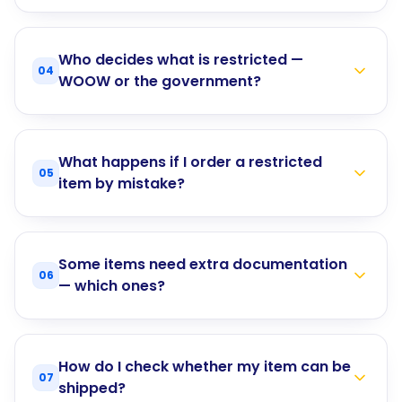
Who decides what is restricted —
04
WOOW or the government?
What happens if I order a restricted
05
item by mistake?
Some items need extra documentation
06
— which ones?
How do I check whether my item can be
07
shipped?