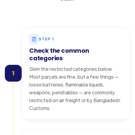
STEP
1
Check the common
categories
Skim the restricted categories below.
1
Most parcels are fine, but a few things —
loose batteries, flammable liquids,
weapons, perishables — are commonly
restricted on air freight or by Bangladesh
Customs.