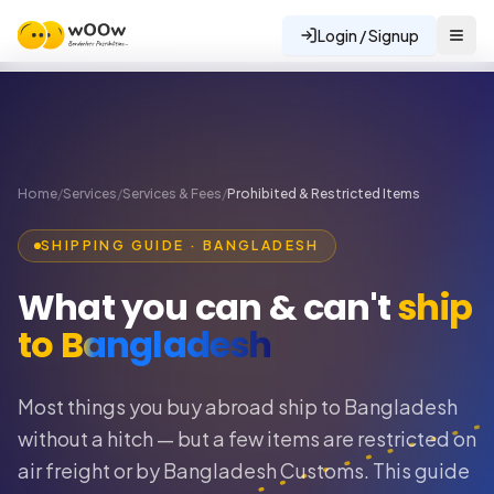
Login / Signup
Home
/
Services
/
Services & Fees
/
Prohibited & Restricted Items
SHIPPING GUIDE · BANGLADESH
What you can & can't
ship
to Bangladesh
Most things you buy abroad ship to Bangladesh
without a hitch — but a few items are restricted on
air freight or by Bangladesh Customs. This guide