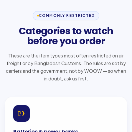
COMMONLY RESTRICTED
Categories to watch
before you order
These are the item types most often restricted on air
freight or by Bangladesh Customs. The rules are set by
carriers and the government, not by WOOW — so when
in doubt, ask us first.
Batteries & power banks