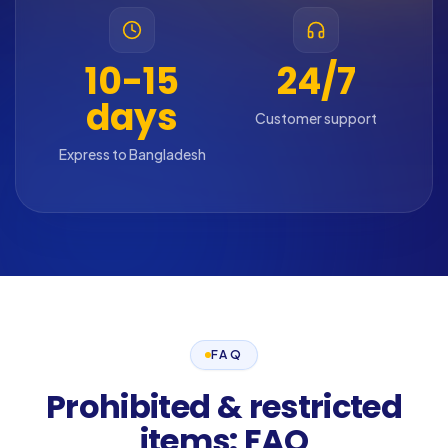
10-15
24/7
days
Customer support
Express to Bangladesh
FAQ
Prohibited & restricted
items: FAQ