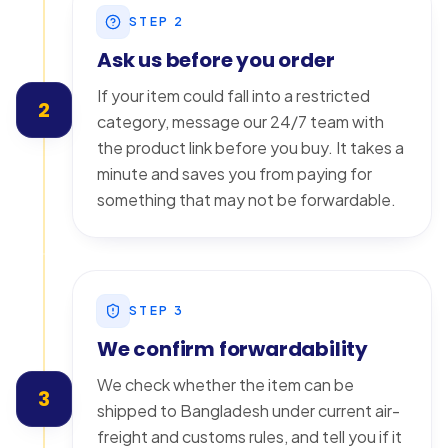
STEP
2
Ask us before you order
If your item could fall into a restricted
2
category, message our 24/7 team with
the product link before you buy. It takes a
minute and saves you from paying for
something that may not be forwardable.
STEP
3
We confirm forwardability
We check whether the item can be
3
shipped to Bangladesh under current air-
freight and customs rules, and tell you if it