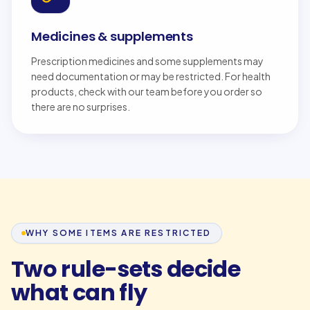
Medicines & supplements
Prescription medicines and some supplements may
need documentation or may be restricted. For health
products, check with our team before you order so
there are no surprises.
WHY SOME ITEMS ARE RESTRICTED
Two rule-sets decide
what can fly