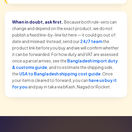
When in doubt, ask first.
Because both rule-sets can
change and depend on the exact product, we do not
publish a fixed line-by-line list here — it could go out of
date and mislead. Instead, send our
24/7 team
the
product link before you buy and we will confirm whether
it can be forwarded. For how duty and VAT are assessed
once a parcel arrives, see the
Bangladesh import duty
& customs guide
, and to estimate the shipping side,
the
USA to Bangladesh shipping cost guide
. Once
your item is cleared to forward, you can
have us buy it
for you
and pay in taka via bKash, Nagad or Rocket.