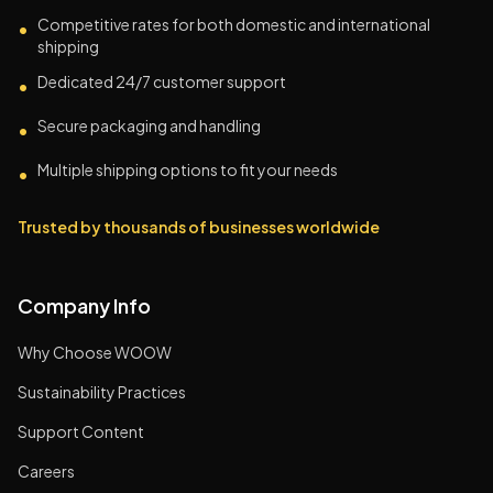
Competitive rates for both domestic and international
•
shipping
Dedicated 24/7 customer support
•
Secure packaging and handling
•
Multiple shipping options to fit your needs
•
Trusted by thousands of businesses worldwide
Company Info
Why Choose WOOW
Sustainability Practices
Support Content
Careers