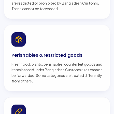
are restricted or prohibited by Bangladesh Customs.
These cannot be forwarded.
Perishables & restricted goods
Fresh food, plants, perishables, counterfeit goods and
items banned under Bangladesh Customs rules cannot
be forwarded. Some categories are treated differently
from others.