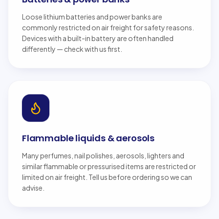
Loose lithium batteries and power banks are
commonly restricted on air freight for safety reasons.
Devices with a built-in battery are often handled
differently — check with us first.
Flammable liquids & aerosols
Many perfumes, nail polishes, aerosols, lighters and
similar flammable or pressurised items are restricted or
limited on air freight. Tell us before ordering so we can
advise.