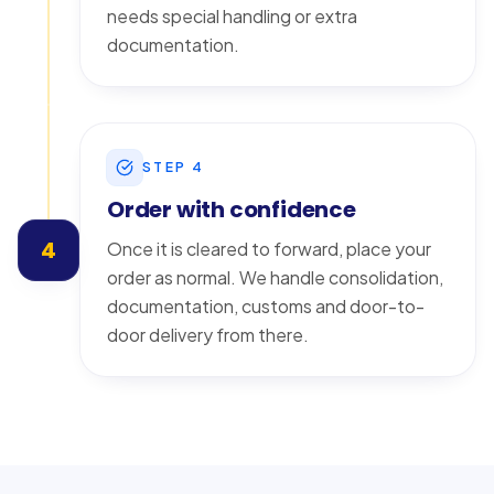
needs special handling or extra
documentation.
STEP
4
Order with confidence
4
Once it is cleared to forward, place your
order as normal. We handle consolidation,
documentation, customs and door-to-
door delivery from there.