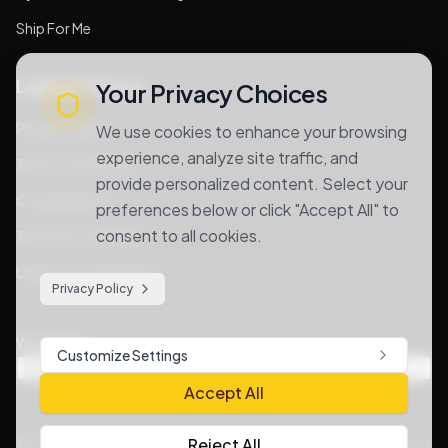
Ship For Me
Legal & Privacy
Your Privacy Choices
Privacy Policy
We use cookies to enhance your browsing
experience, analyze site traffic, and
Terms of Services
provide personalized content. Select your
Cookie Notice
preferences below or click "Accept All" to
consent to all cookies.
Terms & Conditions
Lithium Goods Policy
Privacy Policy
We Accept
Customize Settings
Accept All
Reject All
©
2026
. All rights reserved. |
Privacy Policy
|
Terms & Conditions