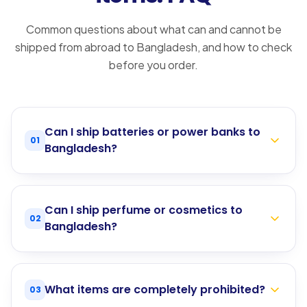
Common questions about what can and cannot be
shipped from abroad to Bangladesh, and how to check
before you order.
Can I ship batteries or power banks to
01
Bangladesh?
Can I ship perfume or cosmetics to
02
Bangladesh?
What items are completely prohibited?
03