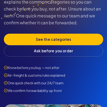
explains the common categories so you can
check before you buy, not after. Unsure about an
item? One quick message to our team and we
confirm whether it can be forwarded.
See the categories
Ask before you order
Know before you buy — not after
Air-freight & customs rules explained
One quick check with our 24/7 team
We confirm forwardability up front