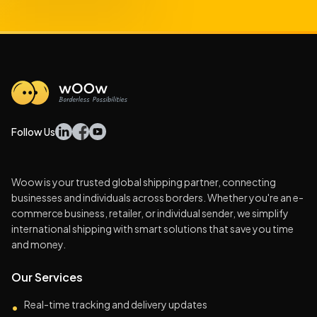
Follow Us
Woow is your trusted global shipping partner, connecting
businesses and individuals across borders. Whether you're an e-
commerce business, retailer, or individual sender, we simplify
international shipping with smart solutions that save you time
and money.
Our Services
Real-time tracking and delivery updates
•