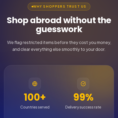
WHY SHOPPERS TRUST US
Shop abroad without the
guesswork
We flag restricted items before they cost you money,
and clear everything else smoothly to your door.
100+
99%
Countries served
Delivery success rate