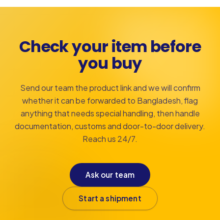
Check your item before
you buy
Send our team the product link and we will confirm
whether it can be forwarded to Bangladesh, flag
anything that needs special handling, then handle
documentation, customs and door-to-door delivery.
Reach us 24/7.
Ask our team
Start a shipment