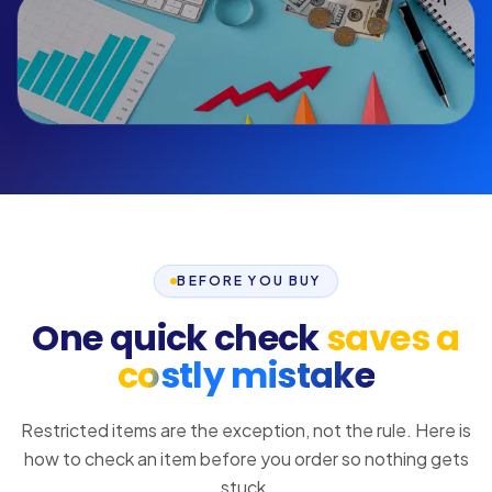
BEFORE YOU BUY
One quick check
saves a
costly mistake
Restricted items are the exception, not the rule. Here is
how to check an item before you order so nothing gets
stuck.