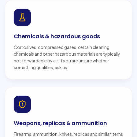
Chemicals & hazardous goods
Corrosives, compressed gases, certain cleaning
chemicals and other hazardous materials are typically
not forwardable by air. If you are unsure whether
something qualifies, ask us.
Weapons, replicas & ammunition
Firearms, ammunition, knives, replicas and similar items