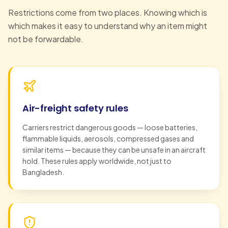
Restrictions come from two places. Knowing which is
which makes it easy to understand why an item might
not be forwardable.
Air-freight safety rules
Carriers restrict dangerous goods — loose batteries,
flammable liquids, aerosols, compressed gases and
similar items — because they can be unsafe in an aircraft
hold. These rules apply worldwide, not just to
Bangladesh.