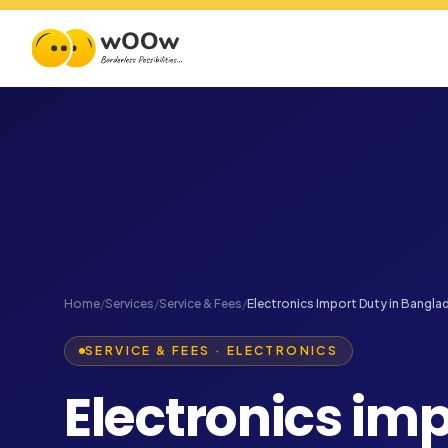
Home
/
Services
/
Service & Fees
/
Electronics Import Duty in Bangla
SERVICE & FEES · ELECTRONICS
Electronics imp