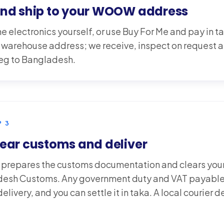
and ship to your WOOW address
e electronics yourself, or use Buy For Me and pay in ta
rehouse address; we receive, inspect on request an
 leg to Bangladesh.
P
3
ear customs and deliver
epares the customs documentation and clears your
esh Customs. Any government duty and VAT payable
elivery, and you can settle it in taka. A local courier d