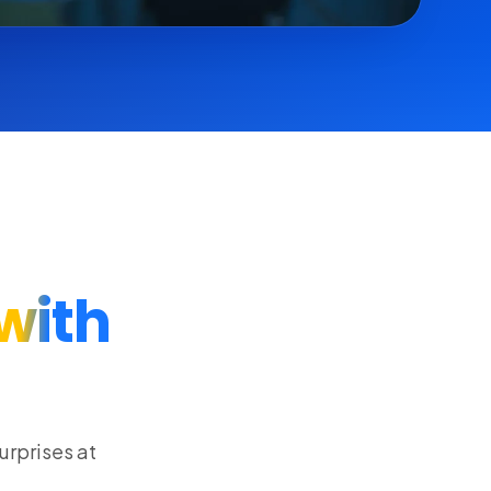
with
urprises at