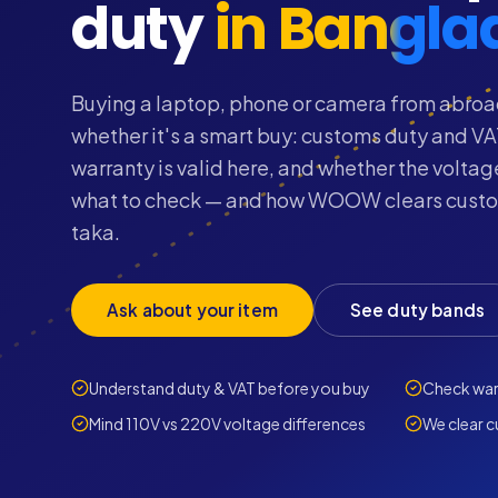
duty
in Bangla
Buying a laptop, phone or camera from abroa
whether it's a smart buy: customs duty and VA
warranty is valid here, and whether the volta
what to check — and how WOOW clears custom
taka.
Ask about your item
See duty bands
Understand duty & VAT before you buy
Check warr
Mind 110V vs 220V voltage differences
We clear c