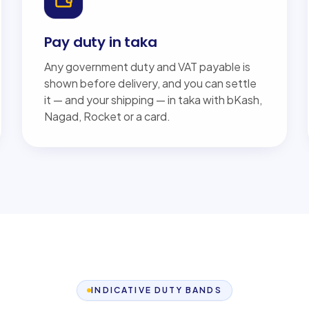
Pay duty in taka
Any government duty and VAT payable is
shown before delivery, and you can settle
it — and your shipping — in taka with bKash,
Nagad, Rocket or a card.
INDICATIVE DUTY BANDS