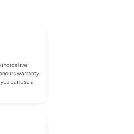
e indicative
honours warranty
 you can use a