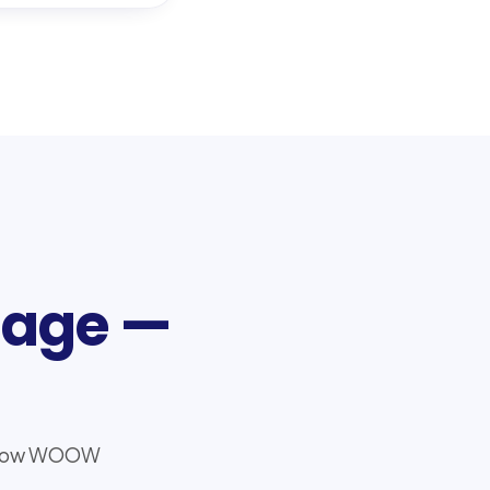
tage —
nd how WOOW