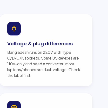
Voltage & plug differences
Bangladesh runs on 220V with Type
C/D/G/K sockets. Some US devices are
110V-only and need a converter; most
laptops/phones are dual-voltage. Check
the label first.