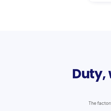
Duty,
The factor