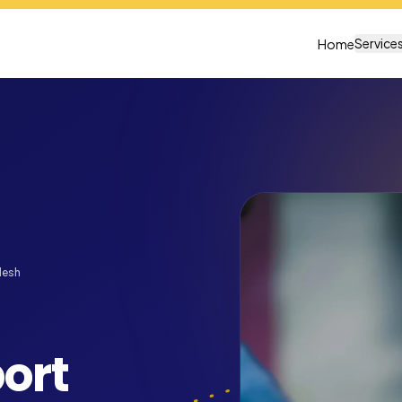
Service
Home
desh
ort