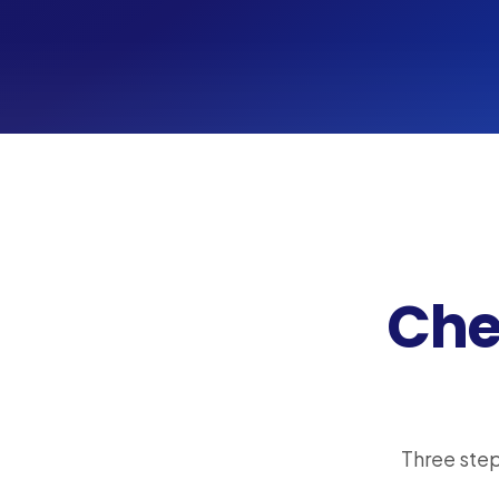
Chec
Three step