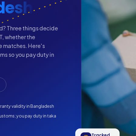
desh
d? Three things decide
T, whether the
ge matches. Here's
s so you pay duty in
anty validity in Bangladesh
ustoms; you pay duty in taka