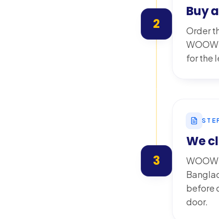
Buy 
2
Order th
WOOW wa
for the
STE
We cl
3
WOOW pr
Banglad
before d
door.