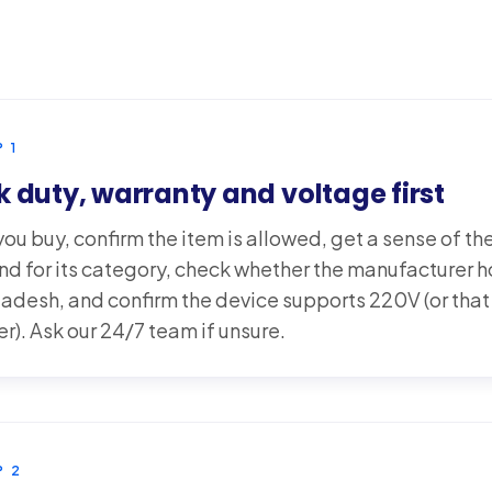
P
1
 duty, warranty and voltage first
ou buy, confirm the item is allowed, get a sense of th
nd for its category, check whether the manufacturer 
ladesh, and confirm the device supports 220V (or that
r). Ask our 24/7 team if unsure.
P
2