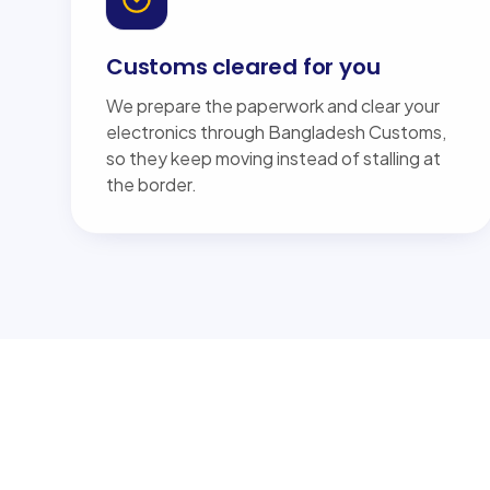
Customs cleared for you
We prepare the paperwork and clear your
electronics through Bangladesh Customs,
so they keep moving instead of stalling at
the border.