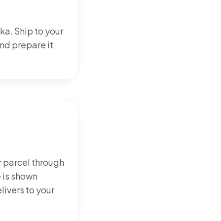
ka. Ship to your
d prepare it
 parcel through
 is shown
elivers to your