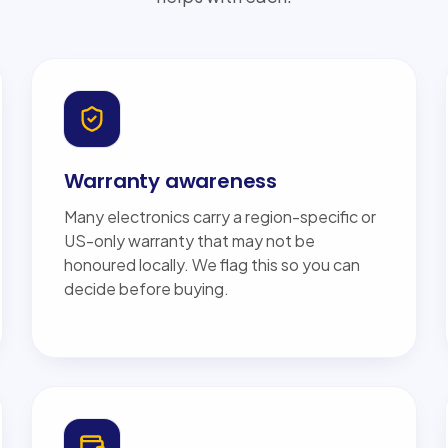
Warranty awareness
Many electronics carry a region-specific or
US-only warranty that may not be
honoured locally. We flag this so you can
decide before buying.