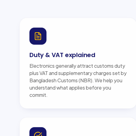
Duty & VAT explained
Electronics generally attract customs duty
plus VAT and supplementary charges set by
Bangladesh Customs (NBR). We help you
understand what applies before you
commit.