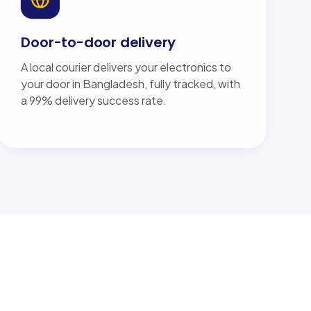
Door-to-door delivery
A local courier delivers your electronics to
your door in Bangladesh, fully tracked, with
a 99% delivery success rate.