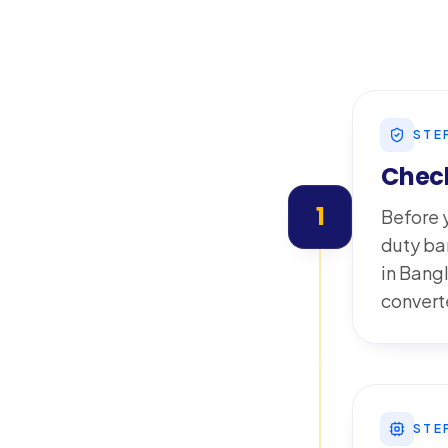
STE
Check
1
Before y
duty ba
in Bang
converte
STE