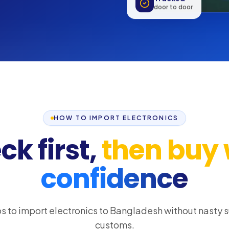
Tracked
door to door
HOW TO IMPORT ELECTRONICS
k first,
then buy 
confidence
s to import electronics to Bangladesh without nasty s
customs.