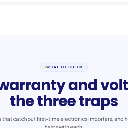
WHAT TO CHECK
 warranty and vol
the three traps
s that catch out first-time electronics importers, a
helps with each.