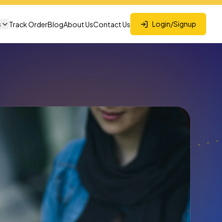
s
Login/Signup
Track Order
Blog
About Us
Contact Us