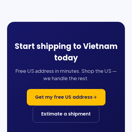
Start shipping to
Vietnam
today
Free US address in minutes. Shop the US —
we handle the rest.
Get my free US address
Estimate a shipment