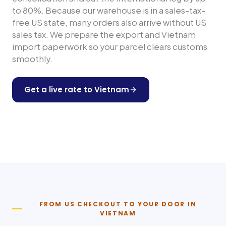
to 80%. Because our warehouse is in a sales-tax-
free US state, many orders also arrive without US
sales tax. We prepare the export and
Vietnam
import paperwork so your parcel clears customs
smoothly.
Get a live rate to
Vietnam
Shop any US store
FROM US CHECKOUT TO YOUR DOOR IN
VIETNAM