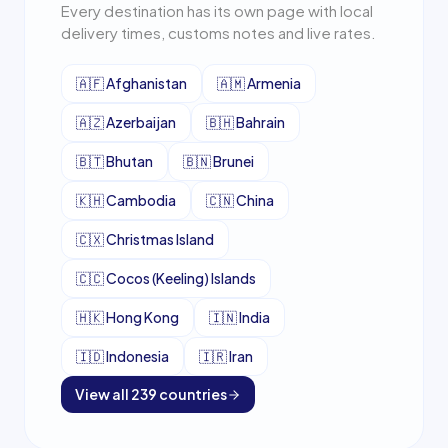
Every destination has its own page with local
delivery times, customs notes and live rates.
🇦🇫
Afghanistan
🇦🇲
Armenia
🇦🇿
Azerbaijan
🇧🇭
Bahrain
🇧🇹
Bhutan
🇧🇳
Brunei
🇰🇭
Cambodia
🇨🇳
China
🇨🇽
Christmas Island
🇨🇨
Cocos (Keeling) Islands
🇭🇰
Hong Kong
🇮🇳
India
🇮🇩
Indonesia
🇮🇷
Iran
View all
239
countries