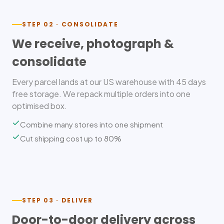
STEP 02 · CONSOLIDATE
We receive, photograph &
consolidate
Every parcel lands at our US warehouse with 45 days
free storage. We repack multiple orders into one
optimised box.
Combine many stores into one shipment
Cut shipping cost up to 80%
STEP 03 · DELIVER
Door-to-door delivery across