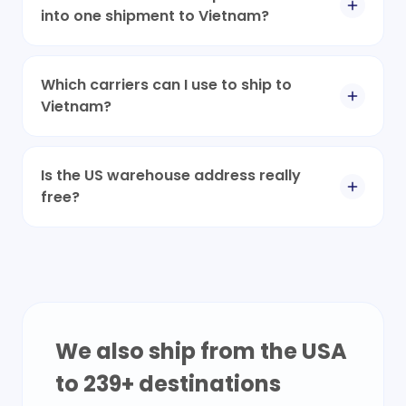
into one shipment to Vietnam?
Which carriers can I use to ship to
Vietnam?
Is the US warehouse address really
free?
We also ship from the USA
to
239
+ destinations