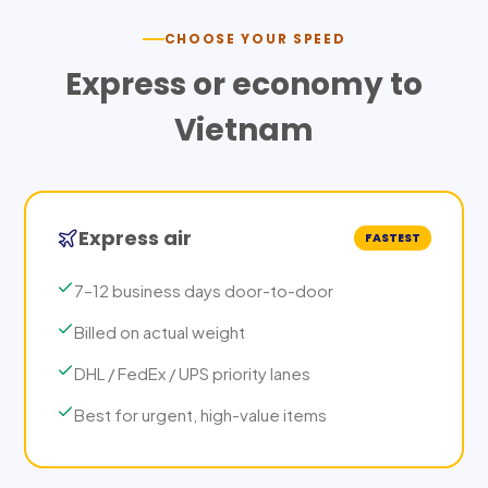
CHOOSE YOUR SPEED
Express or economy to
Vietnam
Express air
FASTEST
7–12 business days door-to-door
Billed on actual weight
DHL / FedEx / UPS priority lanes
Best for urgent, high-value items