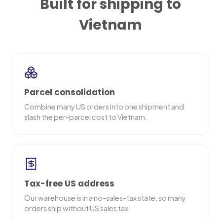
Built for shipping to
Vietnam
Parcel consolidation
Combine many US orders into one shipment and
slash the per-parcel cost to Vietnam.
Tax-free US address
Our warehouse is in a no-sales-tax state, so many
orders ship without US sales tax.