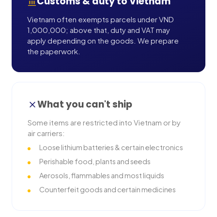
Customs & duty to
Vietnam
Vietnam often exempts parcels under VND
1,000,000; above that, duty and VAT may
apply depending on the goods. We prepare
the paperwork.
What you can't ship
Some items are restricted into
Vietnam
or by
air carriers:
Loose lithium batteries & certain electronics
Perishable food, plants and seeds
Aerosols, flammables and most liquids
Counterfeit goods and certain medicines