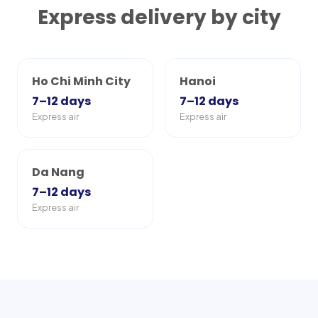
Express delivery by city
Ho Chi Minh City
Hanoi
7–12
days
7–12
days
Express air
Express air
Da Nang
7–12
days
Express air