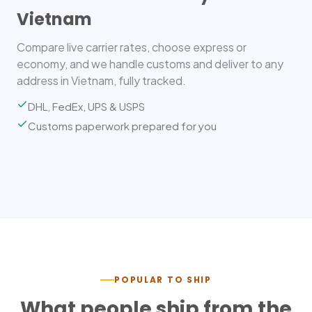
Vietnam
Compare live carrier rates, choose express or
economy, and we handle customs and deliver to any
address in Vietnam, fully tracked.
DHL, FedEx, UPS & USPS
Customs paperwork prepared for you
POPULAR TO SHIP
What people ship from the