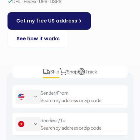
DHL · FedEx · UPS · USPS
Get my free US address
See how it works
Ship
Shop
Track
Sender/From
Receiver/To