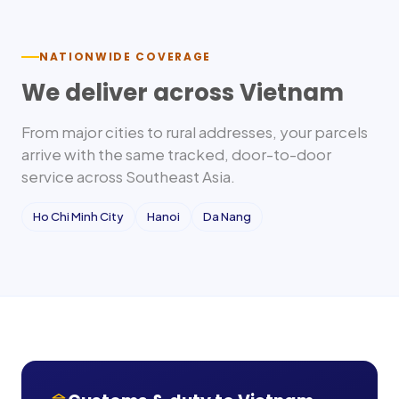
NATIONWIDE COVERAGE
We deliver across
Vietnam
From major cities to rural addresses, your parcels
arrive with the same tracked, door-to-door
service across
Southeast Asia
.
Ho Chi Minh City
Hanoi
Da Nang