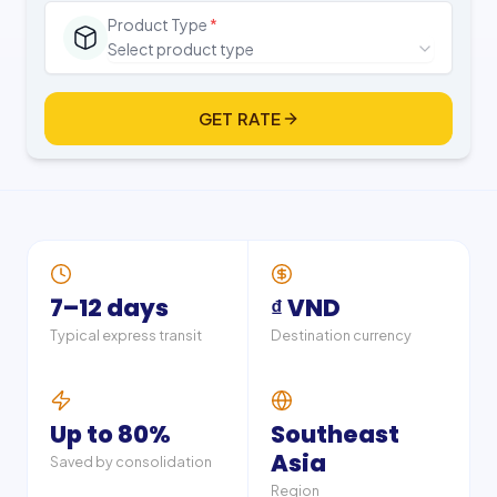
Product Type
*
Select product type
GET RATE
7–12 days
₫ VND
Typical express transit
Destination currency
Up to 80%
Southeast
Asia
Saved by consolidation
Region