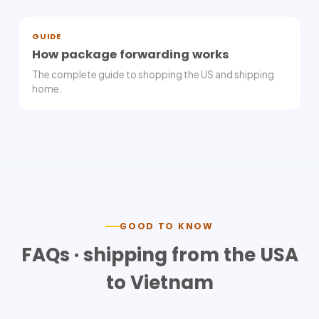
GUIDE
How package forwarding works
The complete guide to shopping the US and shipping
home.
GOOD TO KNOW
FAQs · shipping from the USA
to
Vietnam