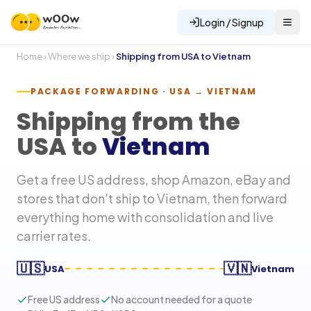
Login / Signup
Home
›
Where we ship
›
Shipping from USA to
Vietnam
PACKAGE FORWARDING · USA →
VIETNAM
Shipping from the
USA to
Vietnam
Get a free US address, shop Amazon, eBay and
stores that don't ship to
Vietnam
, then forward
everything home with consolidation and live
carrier rates.
🇺🇸
🇻🇳
USA
Vietnam
Free US address
No account needed for a quote