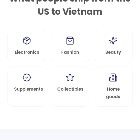
US to
Vietnam
Electronics
Fashion
Beauty
Supplements
Collectibles
Home
goods