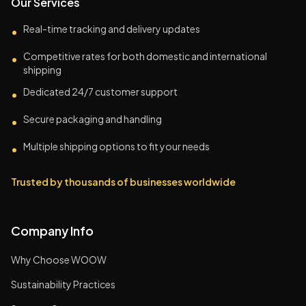
Our Services
Real-time tracking and delivery updates
•
Competitive rates for both domestic and international
•
shipping
Dedicated 24/7 customer support
•
Secure packaging and handling
•
Multiple shipping options to fit your needs
•
Trusted by thousands of businesses worldwide
Company Info
Why Choose WOOW
Sustainability Practices