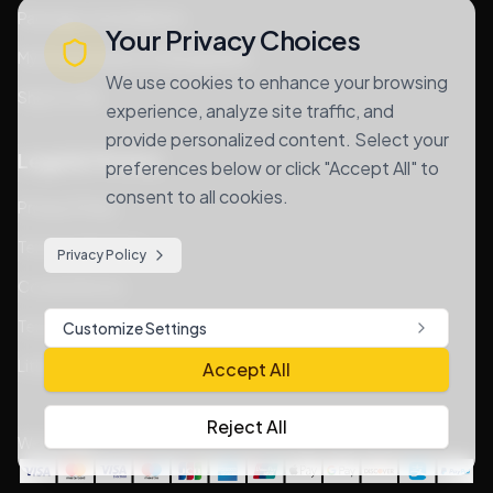
Package consolidation
Your Privacy Choices
MyUS alternative for Bangladesh
We use cookies to enhance your browsing
Ship For Me
experience, analyze site traffic, and
provide personalized content. Select your
Legal & Privacy
preferences below or click "Accept All" to
consent to all cookies.
Privacy Policy
Terms of Services
Privacy Policy
Cookie Notice
Terms & Conditions
Customize Settings
Lithium Goods Policy
Accept All
Reject All
We Accept