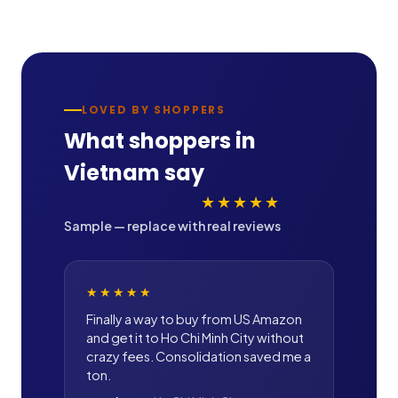
LOVED BY SHOPPERS
What shoppers in
Vietnam
say
★★★★★
Sample — replace with real reviews
★★★★★
Finally a way to buy from US Amazon
and get it to Ho Chi Minh City without
crazy fees. Consolidation saved me a
ton.