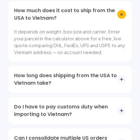
How much does it cost to ship from the
USA to Vietnam?
It depends on weight, box size and carrier. Enter
your parcel in the calculator above for a free, live
quote comparing DHL, FedEx, UPS and USPS to any
Vietnam address — no account needed.
How long does shipping from the USA to
Vietnam take?
Do I have to pay customs duty when
importing to Vietnam?
Can I consolidate multiple US orders