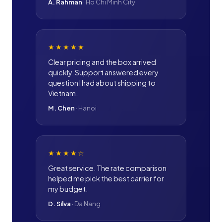
A. Rahman
·
Ho Chi Minh City
★★★★★
Clear pricing and the box arrived
quickly. Support answered every
question I had about shipping to
Vietnam.
M. Chen
·
Hanoi
★★★★
☆
Great service. The rate comparison
helped me pick the best carrier for
my budget.
D. Silva
·
Da Nang