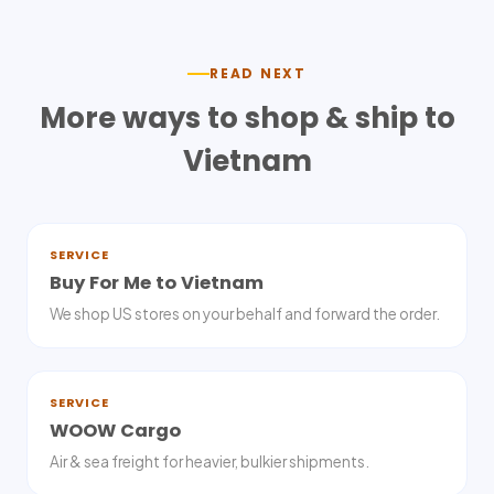
READ NEXT
More ways to shop & ship to
Vietnam
SERVICE
Buy For Me to Vietnam
We shop US stores on your behalf and forward the order.
SERVICE
WOOW Cargo
Air & sea freight for heavier, bulkier shipments.