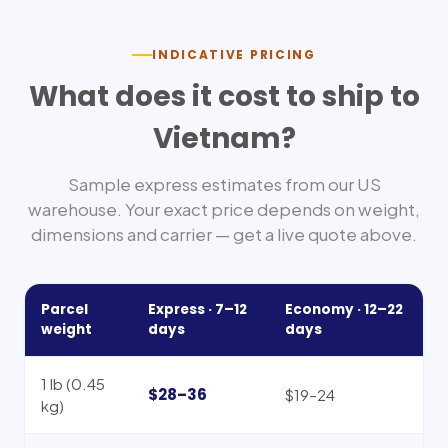
INDICATIVE PRICING
What does it cost to ship to
Vietnam
?
Sample express estimates from our US
warehouse. Your exact price depends on weight,
dimensions and carrier — get a live quote above.
Parcel
Express ·
7–12
Economy ·
12–22
weight
days
days
1 lb (0.45
$28–36
$19–24
kg)