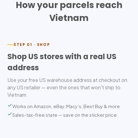
How your parcels reach
Vietnam
STEP 01 · SHOP
Shop US stores with a real US
address
Use your free US warehouse address at checkout on
any US retailer — even the ones that won't ship to
Vietnam.
Works on Amazon, eBay, Macy’s, Best Buy & more
Sales-tax-free state — save on the sticker price