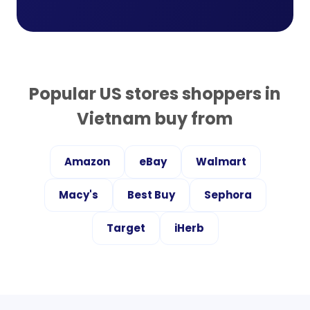
Popular US stores shoppers in
Vietnam
buy from
Amazon
eBay
Walmart
Macy's
Best Buy
Sephora
Target
iHerb