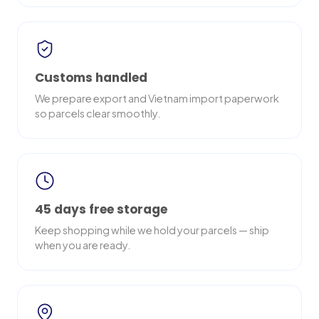
Customs handled
We prepare export and Vietnam import paperwork
so parcels clear smoothly.
45 days free storage
Keep shopping while we hold your parcels — ship
when you are ready.