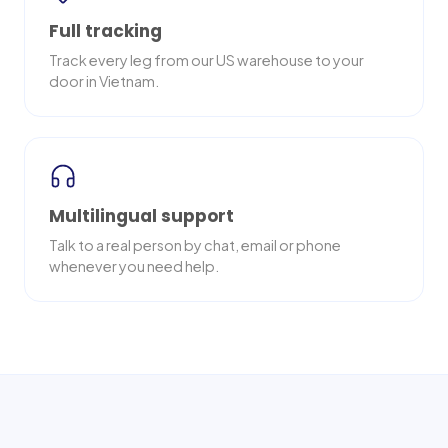
Full tracking
Track every leg from our US warehouse to your
door in Vietnam.
Multilingual support
Talk to a real person by chat, email or phone
whenever you need help.
Nationwide delivery