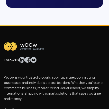
Follow Us
Woow is your trusted global shipping partner, connecting
businesses and individuals across borders. Whether you're an e-
commerce business, retailer, or individual sender, we simplify
international shipping with smart solutions that save you time
and money.