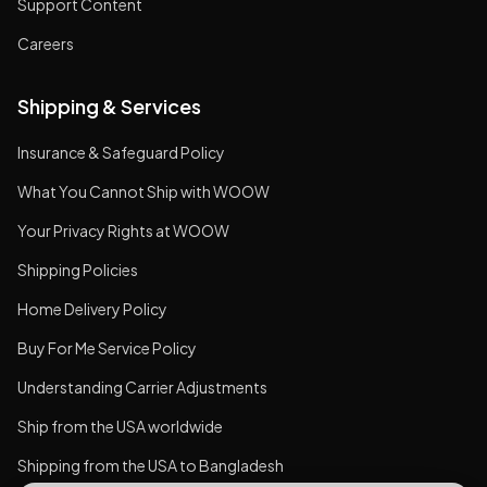
Support Content
Careers
Shipping & Services
Insurance & Safeguard Policy
What You Cannot Ship with WOOW
Your Privacy Rights at WOOW
Shipping Policies
Home Delivery Policy
Buy For Me Service Policy
Understanding Carrier Adjustments
Ship from the USA worldwide
Shipping from the USA to Bangladesh