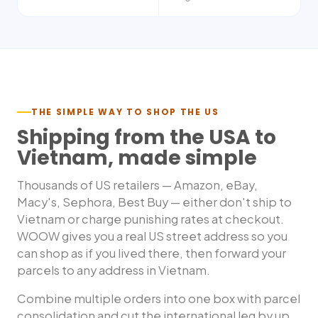
THE SIMPLE WAY TO SHOP THE US
Shipping from the USA to
Vietnam
, made simple
Thousands of US retailers — Amazon, eBay,
Macy's, Sephora, Best Buy — either don't ship to
Vietnam
or charge punishing rates at checkout.
WOOW gives you a real US street address so you
can shop as if you lived there, then forward your
parcels to any address in
Vietnam
.
Combine multiple orders into one box with parcel
consolidation and cut the international leg by up