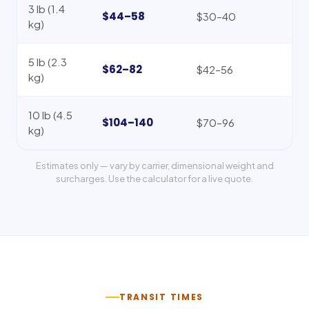
3 lb (1.4
$44–58
$30–40
kg)
5 lb (2.3
$62–82
$42–56
kg)
10 lb (4.5
$104–140
$70–96
kg)
Estimates only — vary by carrier, dimensional weight and
surcharges. Use the calculator for a live quote.
TRANSIT TIMES