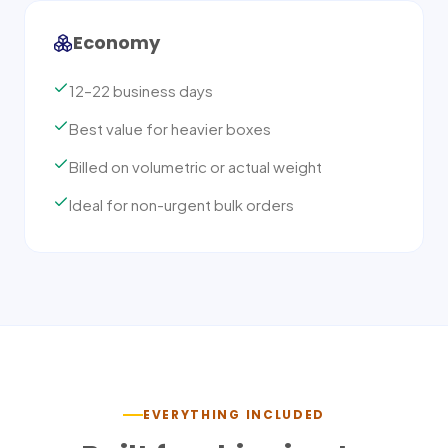
Economy
12–22 business days
Best value for heavier boxes
Billed on volumetric or actual weight
Ideal for non-urgent bulk orders
EVERYTHING INCLUDED