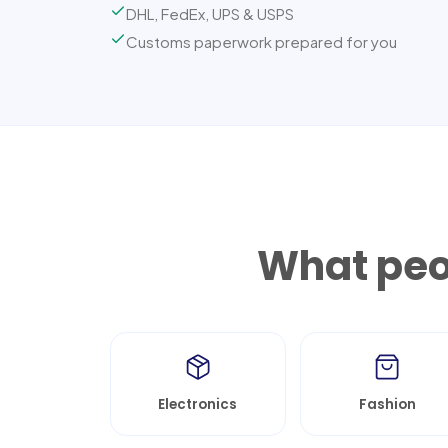
DHL, FedEx, UPS & USPS
Customs paperwork prepared for you
What peop
Electronics
Fashion