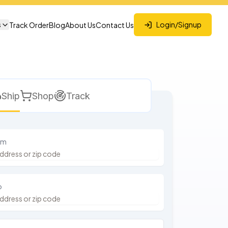
s
Login/Signup
Track Order
Blog
About Us
Contact Us
Ship
Shop
Track
om
o