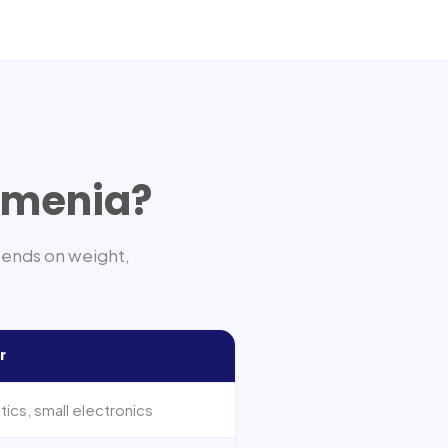
rmenia
?
pends on weight,
r
cs, small electronics