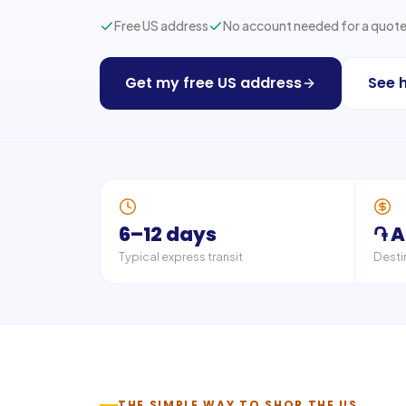
Free US address
No account needed for a quot
Get my free US address
See 
6–12 days
֏ 
Typical express transit
Desti
THE SIMPLE WAY TO SHOP THE US