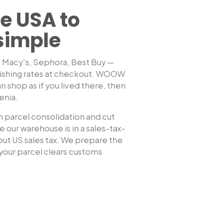
e USA to
simple
, Macy's, Sephora, Best Buy —
ishing rates at checkout. WOOW
Shop any US sto
n shop as if you lived there, then
enia
.
 parcel consolidation and cut
 our warehouse is in a sales-tax-
hout US sales tax. We prepare the
our parcel clears customs