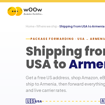
Home
›
Where we ship
›
Shipping from USA to
Armenia
PACKAGE FORWARDING · USA →
ARMENI
Shipping fr
USA to
Arme
Get a free US address, shop Amazon, eBa
ship to
Armenia
, then forward everythin
and live carrier rates.
🇺🇸
🇦
USA