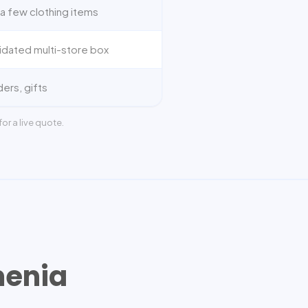
a few clothing items
idated multi-store box
ders, gifts
or a live quote.
enia