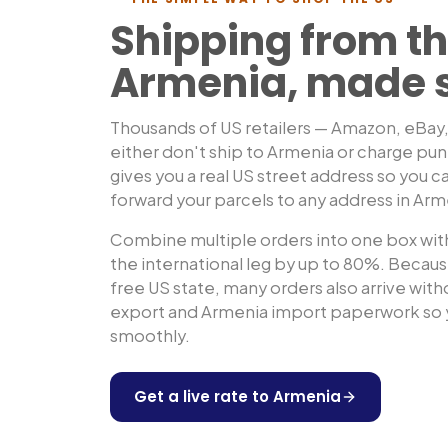
Shipping from th
Armenia
, made 
Thousands of US retailers — Amazon, eBay
either don't ship to
Armenia
or charge pun
gives you a real US street address so you ca
forward your parcels to any address in
Arm
Combine multiple orders into one box with
the international leg by up to 80%. Because
free US state, many orders also arrive wit
export and
Armenia
import paperwork so y
smoothly.
Get a live rate to
Armenia