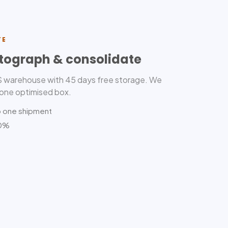
TE
tograph & consolidate
US warehouse with 45 days free storage. We
 one optimised box.
o one shipment
80%