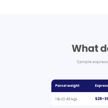
What do
Sample express 
Parcel weight
Express
$28–3
1 lb (0.45 kg)