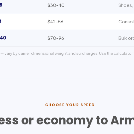
8
$30–40
Shoes, 
2
$42–56
Consol
140
$70–96
Bulk or
— vary by carrier, dimensional weight and surcharges. Use the calculator f
CHOOSE YOUR SPEED
ess or economy to
Arm