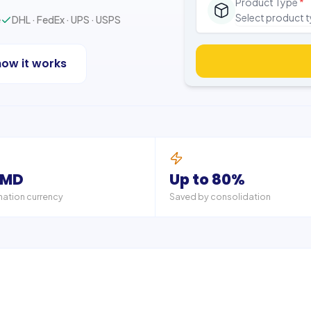
Product Type
*
Select product 
e
DHL · FedEx · UPS · USPS
how it works
AMD
Up to 80%
nation currency
Saved by consolidation