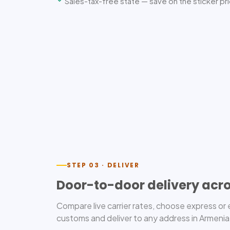
Sales-tax-free state — save on the sticker pr
STEP 03 · DELIVER
Door-to-door delivery acr
Compare live carrier rates, choose express o
customs and deliver to any address in Armenia,