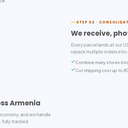
ice
STEP 02 · CONSOLIDA
We receive, pho
Every parcel lands at our 
repack multiple orders into
Combine many stores int
Cut shipping cost up to 
oss Armenia
r economy, and we handle
 fully tracked.