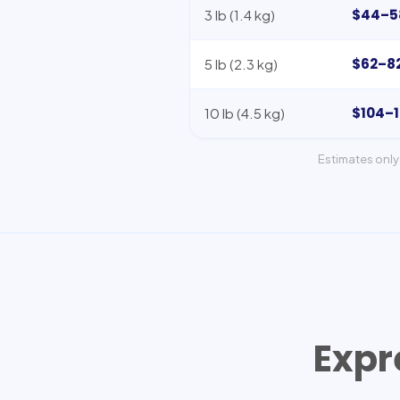
$44–5
3 lb (1.4 kg)
$62–8
5 lb (2.3 kg)
$104–
10 lb (4.5 kg)
Estimates only 
Expr