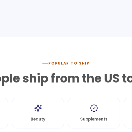
POPULAR TO SHIP
le ship from the US t
Beauty
Supplements