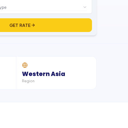
type
GET RATE
Western Asia
Region