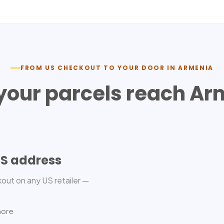
FROM US CHECKOUT TO YOUR DOOR IN
ARMENIA
your parcels reach
Ar
US address
out on any US retailer —
more