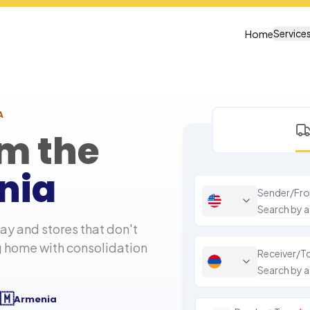
Service
Home
A
om the
nia
Sender/Fr
y and stores that don't
g home with consolidation
Receiver/T
🇲
Armenia