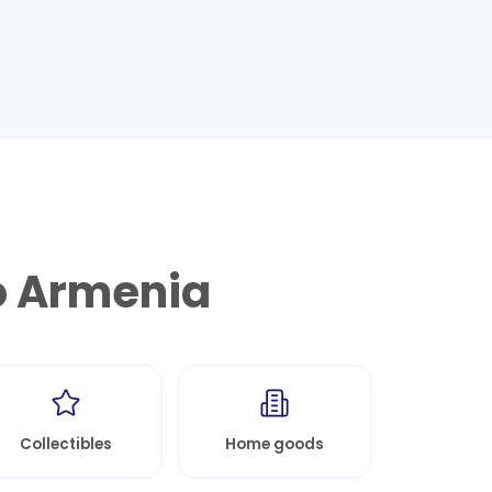
o
Armenia
Collectibles
Home goods