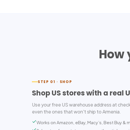
How 
STEP 01 · SHOP
Shop US stores with a real 
Use your free US warehouse address at check
even the ones that won't ship to Armenia.
Works on Amazon, eBay, Macy’s, Best Buy & 