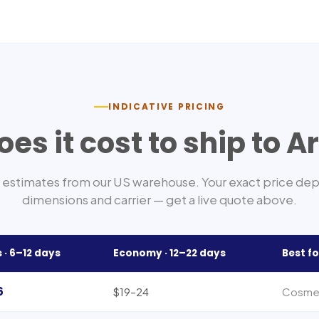
INDICATIVE PRICING
es it cost to ship to
A
estimates from our US warehouse. Your exact price de
dimensions and carrier — get a live quote above.
 ·
6–12
days
Economy ·
12–22
days
Best fo
6
$19–24
Cosmeti