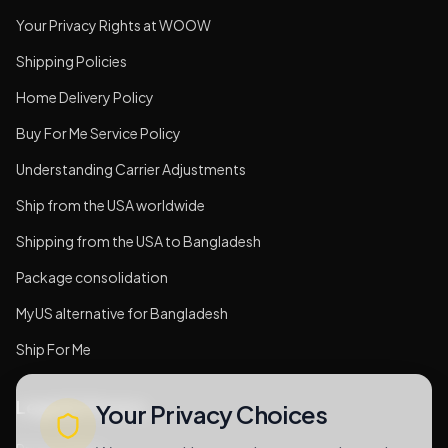
Your Privacy Rights at WOOW
Shipping Policies
Home Delivery Policy
Buy For Me Service Policy
Understanding Carrier Adjustments
Ship from the USA worldwide
Shipping from the USA to Bangladesh
Package consolidation
MyUS alternative for Bangladesh
Ship For Me
Legal & Privacy
Your Privacy Choices