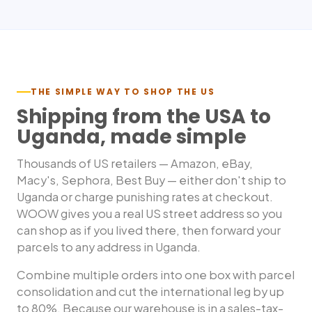
THE SIMPLE WAY TO SHOP THE US
Shipping from the USA to
Uganda
, made simple
Thousands of US retailers — Amazon, eBay,
Macy's, Sephora, Best Buy — either don't ship to
Uganda
or charge punishing rates at checkout.
WOOW gives you a real US street address so you
can shop as if you lived there, then forward your
parcels to any address in
Uganda
.
Combine multiple orders into one box with parcel
consolidation and cut the international leg by up
to 80%. Because our warehouse is in a sales-tax-