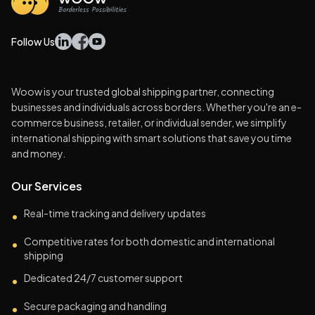
Follow Us
Woow is your trusted global shipping partner, connecting
businesses and individuals across borders. Whether you're an e-
commerce business, retailer, or individual sender, we simplify
international shipping with smart solutions that save you time
and money.
Our Services
Real-time tracking and delivery updates
•
Competitive rates for both domestic and international
•
shipping
Dedicated 24/7 customer support
•
Secure packaging and handling
•