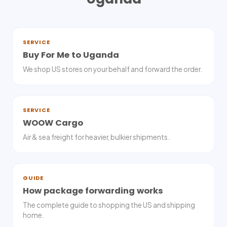
SERVICE
Buy For Me to Uganda
We shop US stores on your behalf and forward the order.
SERVICE
WOOW Cargo
Air & sea freight for heavier, bulkier shipments.
GUIDE
How package forwarding works
The complete guide to shopping the US and shipping
home.