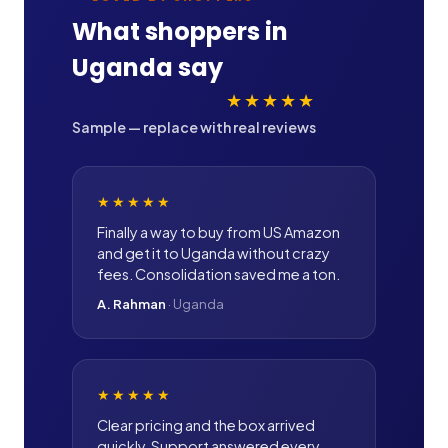
What shoppers in
Uganda
say
★★★★★
Sample — replace with real reviews
★★★★★
Finally a way to buy from US Amazon
and get it to Uganda without crazy
fees. Consolidation saved me a ton.
A. Rahman
·
Uganda
★★★★★
Clear pricing and the box arrived
quickly. Support answered every