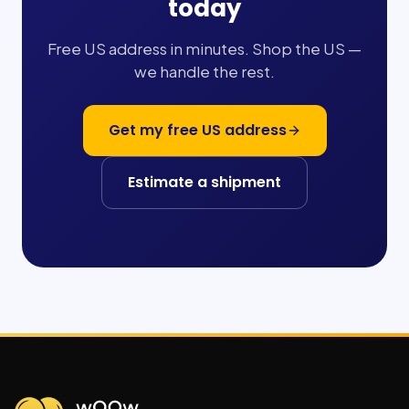
today
Free US address in minutes. Shop the US —
we handle the rest.
Get my free US address
Estimate a shipment