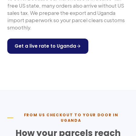
free US state, many orders also arrive without US
sales tax. We prepare the export and
Uganda
import paperwork so your parcel clears customs
smoothly.
Get a live rate to
Uganda
Shop any US store
FROM US CHECKOUT TO YOUR DOOR IN
UGANDA
How your parcels reach