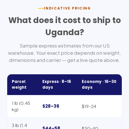
INDICATIVE PRICING
What does it cost to ship to
Uganda
?
Sample express estimates from our US
warehouse. Your exact price depends on weight,
dimensions and carrier — get a live quote above.
Parcel
Express ·
8–16
Economy ·
16–30
weight
days
days
1 lb (0.45
$28–36
$19–24
kg)
3 lb (1.4
$44–58
$30–40