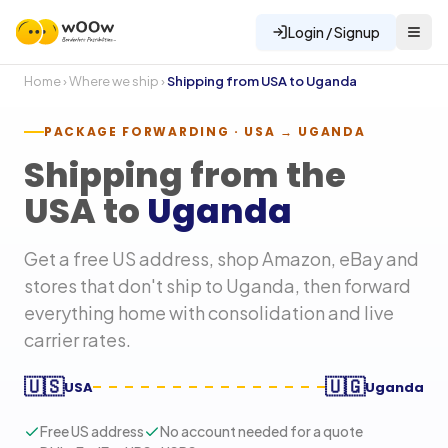
Login / Signup
Home
›
Where we ship
›
Shipping from USA to
Uganda
PACKAGE FORWARDING · USA →
UGANDA
Shipping from the
USA to
Uganda
Get a free US address, shop Amazon, eBay and
stores that don't ship to
Uganda
, then forward
everything home with consolidation and live
carrier rates.
🇺🇸
🇺🇬
USA
Uganda
Free US address
No account needed for a quote