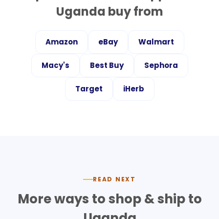
Uganda
buy from
Amazon
eBay
Walmart
Macy's
Best Buy
Sephora
Target
iHerb
READ NEXT
More ways to shop & ship to
Uganda