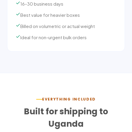
16–30 business days
Best value for heavier boxes
Billed on volumetric or actual weight
Ideal for non-urgent bulk orders
EVERYTHING INCLUDED
Built for shipping to
Uganda