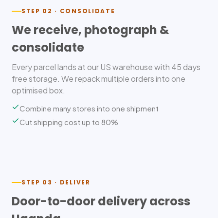
STEP 02 · CONSOLIDATE
We receive, photograph &
consolidate
Every parcel lands at our US warehouse with 45 days
free storage. We repack multiple orders into one
optimised box.
Combine many stores into one shipment
Cut shipping cost up to 80%
STEP 03 · DELIVER
Door-to-door delivery across