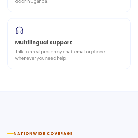
door in Uganda.
Multilingual support
Talk to a real person by chat, email or phone
whenever you need help.
Nationwide delivery
NATIONWIDE COVERAGE