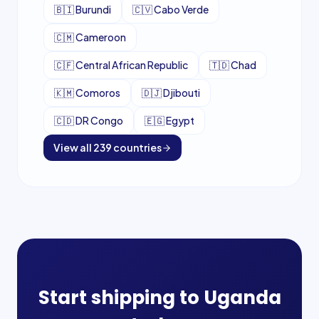
🇧🇮
Burundi
🇨🇻
Cabo Verde
🇨🇲
Cameroon
🇨🇫
Central African Republic
🇹🇩
Chad
🇰🇲
Comoros
🇩🇯
Djibouti
🇨🇩
DR Congo
🇪🇬
Egypt
View all
239
countries
Start shipping to
Uganda