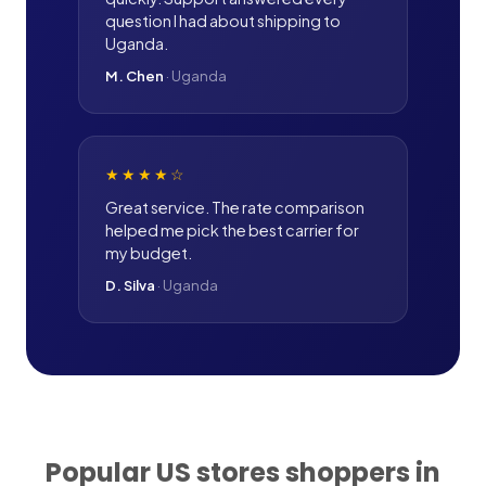
question I had about shipping to
Uganda.
M. Chen
·
Uganda
★★★★
☆
Great service. The rate comparison
helped me pick the best carrier for
my budget.
D. Silva
·
Uganda
Popular US stores shoppers in