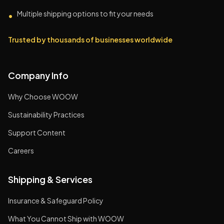
Multiple shipping options to fit your needs
•
Trusted by thousands of businesses worldwide
Company Info
Why Choose WOOW
Sustainability Practices
Support Content
Careers
Shipping & Services
Insurance & Safeguard Policy
What You Cannot Ship with WOOW