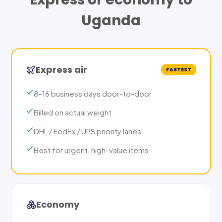
Uganda
Express air
FASTEST
8–16 business days door-to-door
Billed on actual weight
DHL / FedEx / UPS priority lanes
Best for urgent, high-value items
Economy