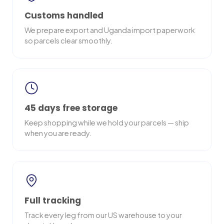
Customs handled
We prepare export and Uganda import paperwork
so parcels clear smoothly.
45 days free storage
Keep shopping while we hold your parcels — ship
when you are ready.
Full tracking
Track every leg from our US warehouse to your