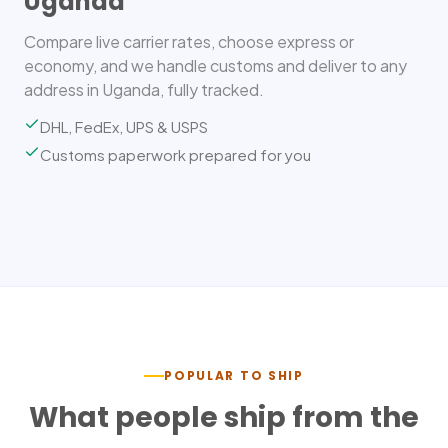
Uganda
Compare live carrier rates, choose express or
economy, and we handle customs and deliver to any
address in Uganda, fully tracked.
DHL, FedEx, UPS & USPS
Customs paperwork prepared for you
POPULAR TO SHIP
What people ship from the