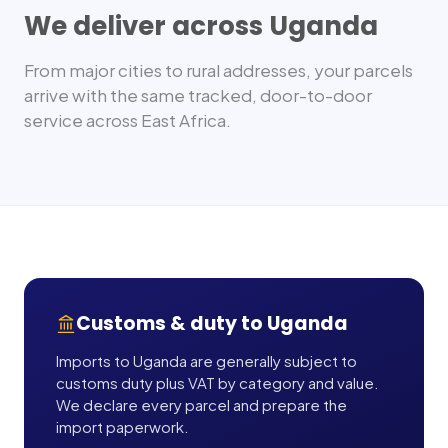
We deliver across
Uganda
From major cities to rural addresses, your parcels
arrive with the same tracked, door-to-door
service across
East Africa
.
Customs & duty to
Uganda
Imports to Uganda are generally subject to
customs duty plus VAT by category and value.
We declare every parcel and prepare the
import paperwork.