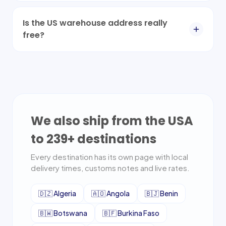
Is the US warehouse address really
free?
We also ship from the USA
to
239
+ destinations
Every destination has its own page with local
delivery times, customs notes and live rates.
🇩🇿
Algeria
🇦🇴
Angola
🇧🇯
Benin
🇧🇼
Botswana
🇧🇫
Burkina Faso