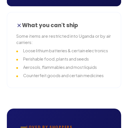
What you can't ship
Some items are restricted into
Uganda
or by air
carriers:
Loose lithium batteries & certain electronics
Perishable food, plants and seeds
Aerosols, flammables and most liquids
Counterfeit goods and certain medicines
LOVED BY SHOPPERS