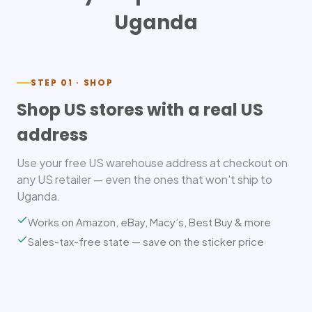
Uganda
STEP 01 · SHOP
Shop US stores with a real US
address
Use your free US warehouse address at checkout on
any US retailer — even the ones that won't ship to
Uganda.
Works on Amazon, eBay, Macy’s, Best Buy & more
Sales-tax-free state — save on the sticker price