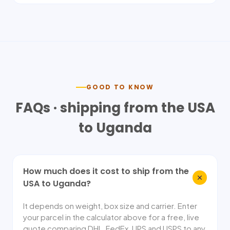
GOOD TO KNOW
FAQs · shipping from the USA
to
Uganda
How much does it cost to ship from the
USA to Uganda?
It depends on weight, box size and carrier. Enter
your parcel in the calculator above for a free, live
quote comparing DHL, FedEx, UPS and USPS to any