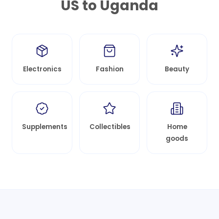
US to
Uganda
Electronics
Fashion
Beauty
Supplements
Collectibles
Home
goods