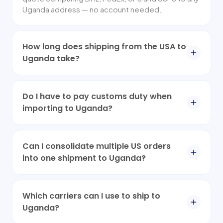
Uganda address — no account needed.
How long does shipping from the USA to
Uganda take?
Do I have to pay customs duty when
importing to Uganda?
Can I consolidate multiple US orders
into one shipment to Uganda?
Which carriers can I use to ship to
Uganda?