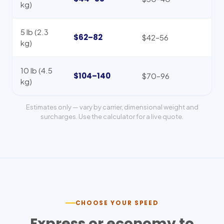
kg)
5 lb (2.3
$62–82
$42–56
kg)
10 lb (4.5
$104–140
$70–96
kg)
Estimates only — vary by carrier, dimensional weight and
surcharges. Use the calculator for a live quote.
CHOOSE YOUR SPEED
Express or economy to