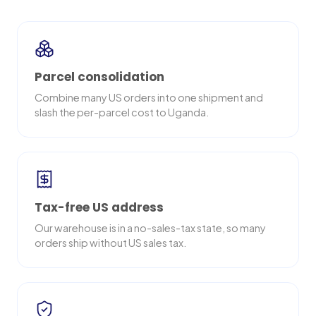
Parcel consolidation
Combine many US orders into one shipment and
slash the per-parcel cost to Uganda.
Tax-free US address
Our warehouse is in a no-sales-tax state, so many
orders ship without US sales tax.