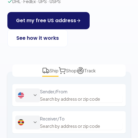
DHL · FedEx · UPS · USPS
Get my free US address
See how it works
Ship
Shop
Track
Sender/From
Receiver/To