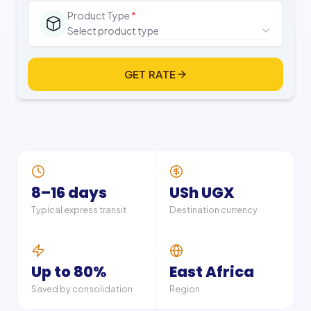
Product Type
*
Select product type
GET RATE
8–16 days
USh UGX
Typical express transit
Destination currency
Up to 80%
East Africa
Saved by consolidation
Region