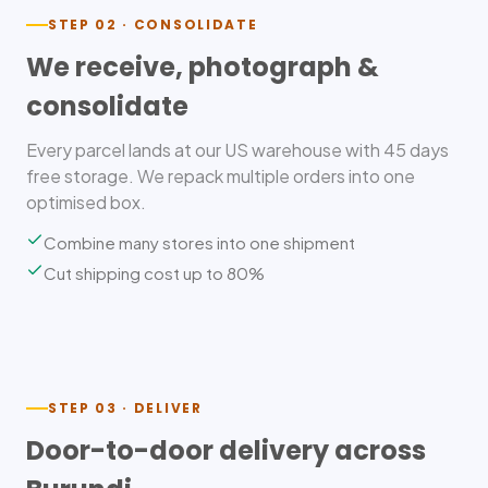
STEP 02 · CONSOLIDATE
We receive, photograph &
consolidate
Every parcel lands at our US warehouse with 45 days
free storage. We repack multiple orders into one
optimised box.
Combine many stores into one shipment
Cut shipping cost up to 80%
STEP 03 · DELIVER
Door-to-door delivery across