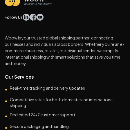
Follow Us
Woow is your trusted global shipping partner, connecting
businesses and individuals across borders. Whether you're an e-
commerce business, retailer, or individual sender, we simplify
international shipping with smart solutions that save you time
and money.
Our Services
Real-time tracking and delivery updates
•
Competitive rates for both domestic and international
•
shipping
Dedicated 24/7 customer support
•
Secure packaging and handling
•