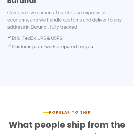
Burundi
Compare live carrier rates, choose express or
economy, and we handle customs and deliver to any
address in Burundi, fully tracked.
DHL, FedEx, UPS & USPS
Customs paperwork prepared for you
POPULAR TO SHIP
What people ship from the