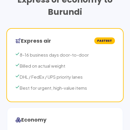
Burundi
Express air
FASTEST
8–16 business days door-to-door
Billed on actual weight
DHL / FedEx / UPS priority lanes
Best for urgent, high-value items
Economy