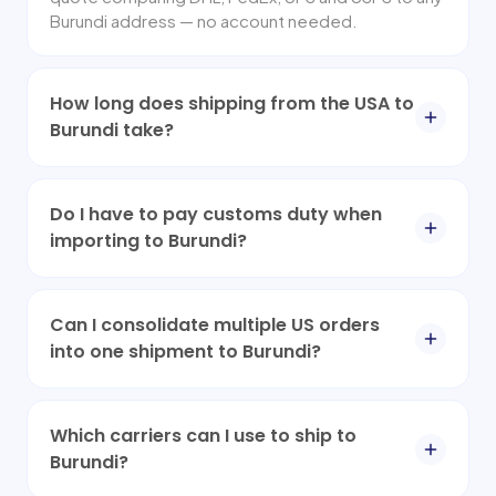
Burundi address — no account needed.
How long does shipping from the USA to
Burundi take?
Do I have to pay customs duty when
importing to Burundi?
Can I consolidate multiple US orders
into one shipment to Burundi?
Which carriers can I use to ship to
Burundi?