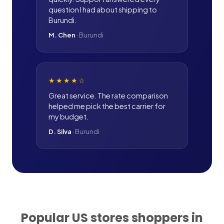
question I had about shipping to
Burundi.
M. Chen
·
Burundi
★★★★
☆
Great service. The rate comparison
helped me pick the best carrier for
my budget.
D. Silva
·
Burundi
Popular US stores shoppers in