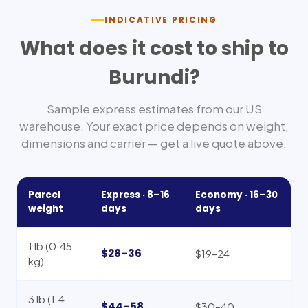
INDICATIVE PRICING
What does it cost to ship to
Burundi
?
Sample express estimates from our US
warehouse. Your exact price depends on weight,
dimensions and carrier — get a live quote above.
Parcel
Express ·
8–16
Economy ·
16–30
weight
days
days
1 lb (0.45
$28–36
$19–24
kg)
3 lb (1.4
$44–58
$30–40