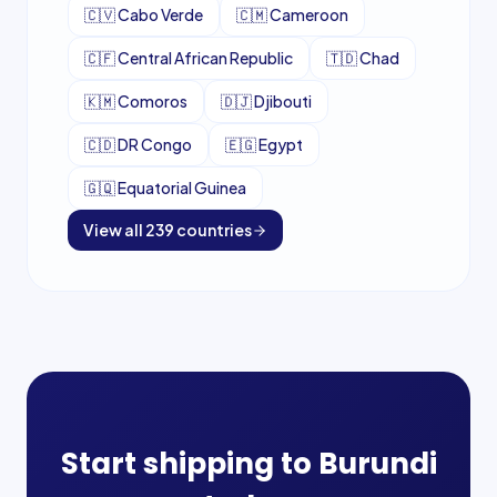
🇨🇻
Cabo Verde
🇨🇲
Cameroon
🇨🇫
Central African Republic
🇹🇩
Chad
🇰🇲
Comoros
🇩🇯
Djibouti
🇨🇩
DR Congo
🇪🇬
Egypt
🇬🇶
Equatorial Guinea
View all
239
countries
Start shipping to
Burundi