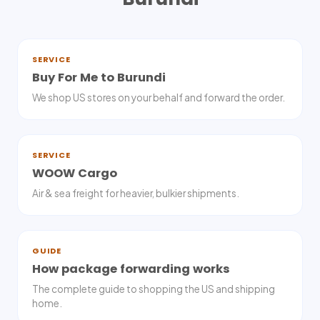
SERVICE
Buy For Me to Burundi
We shop US stores on your behalf and forward the order.
SERVICE
WOOW Cargo
Air & sea freight for heavier, bulkier shipments.
GUIDE
How package forwarding works
The complete guide to shopping the US and shipping
home.