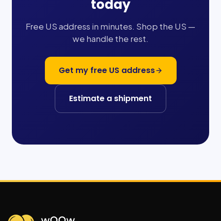
today
Free US address in minutes. Shop the US —
we handle the rest.
Get my free US address
Estimate a shipment