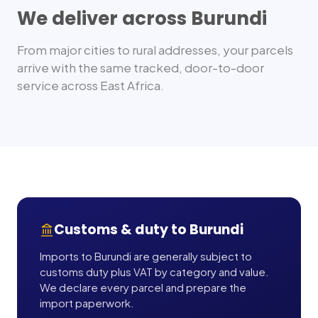
We deliver across
Burundi
From major cities to rural addresses, your parcels
arrive with the same tracked, door-to-door
service across
East Africa
.
Customs & duty to
Burundi
Imports to Burundi are generally subject to
customs duty plus VAT by category and value.
We declare every parcel and prepare the
import paperwork.