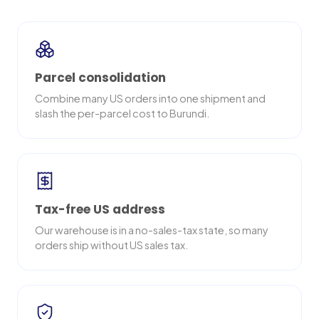
Parcel consolidation
Combine many US orders into one shipment and
slash the per-parcel cost to Burundi.
Tax-free US address
Our warehouse is in a no-sales-tax state, so many
orders ship without US sales tax.