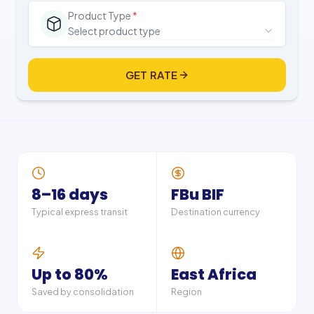
Product Type
*
Select product type
GET RATE
8–16 days
FBu BIF
Typical express transit
Destination currency
Up to 80%
East Africa
Saved by consolidation
Region