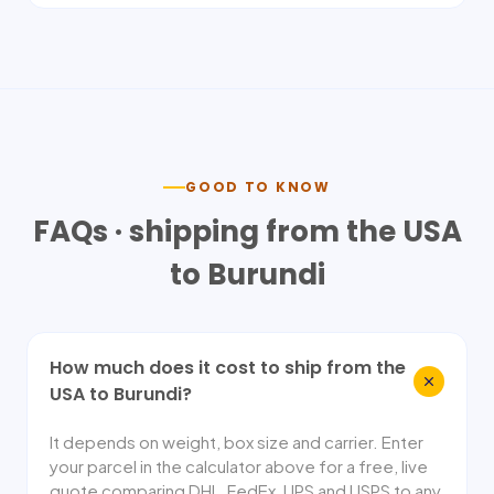
GOOD TO KNOW
FAQs · shipping from the USA
to
Burundi
How much does it cost to ship from the
USA to Burundi?
It depends on weight, box size and carrier. Enter
your parcel in the calculator above for a free, live
quote comparing DHL, FedEx, UPS and USPS to any