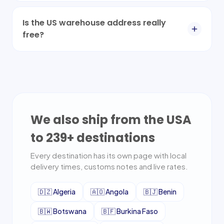
Is the US warehouse address really
free?
We also ship from the USA
to
239
+ destinations
Every destination has its own page with local
delivery times, customs notes and live rates.
🇩🇿
Algeria
🇦🇴
Angola
🇧🇯
Benin
🇧🇼
Botswana
🇧🇫
Burkina Faso