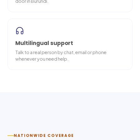
door in Burundi.
Multilingual support
Talk to a real person by chat, email or phone
whenever you need help.
Nationwide delivery
NATIONWIDE COVERAGE