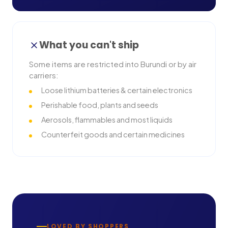
What you can't ship
Some items are restricted into
Burundi
or by air
carriers:
Loose lithium batteries & certain electronics
Perishable food, plants and seeds
Aerosols, flammables and most liquids
Counterfeit goods and certain medicines
LOVED BY SHOPPERS