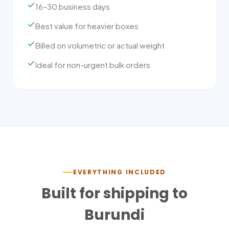
16–30 business days
Best value for heavier boxes
Billed on volumetric or actual weight
Ideal for non-urgent bulk orders
EVERYTHING INCLUDED
Built for shipping to
Burundi