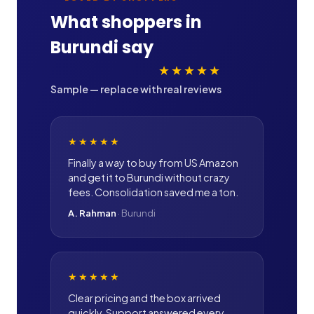
What shoppers in
Burundi
say
★★★★★
Sample — replace with real reviews
★★★★★
Finally a way to buy from US Amazon
and get it to Burundi without crazy
fees. Consolidation saved me a ton.
A. Rahman
·
Burundi
★★★★★
Clear pricing and the box arrived
quickly. Support answered every