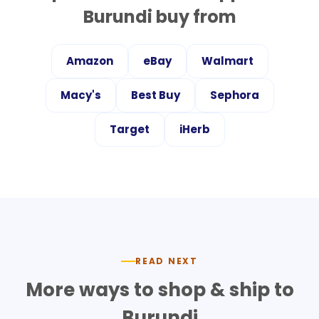
Burundi
buy from
Amazon
eBay
Walmart
Macy's
Best Buy
Sephora
Target
iHerb
READ NEXT
More ways to shop & ship to
Burundi