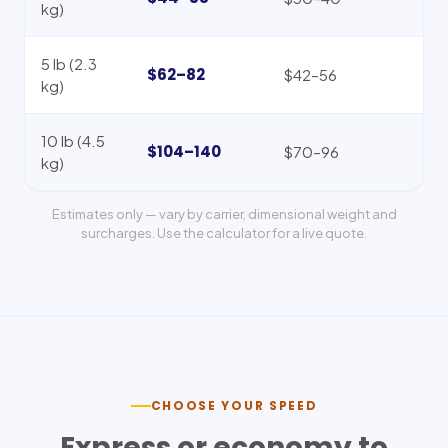
kg)
5 lb (2.3
$62–82
$42–56
kg)
10 lb (4.5
$104–140
$70–96
kg)
Estimates only — vary by carrier, dimensional weight and
surcharges. Use the calculator for a live quote.
CHOOSE YOUR SPEED
Express or economy to