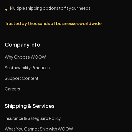
Multiple shipping options to fit your needs
•
Trusted by thousands of businesses worldwide
Company Info
Why Choose WOOW
Sustainability Practices
Support Content
Careers
Shipping & Services
Insurance & Safeguard Policy
What You Cannot Ship with WOOW