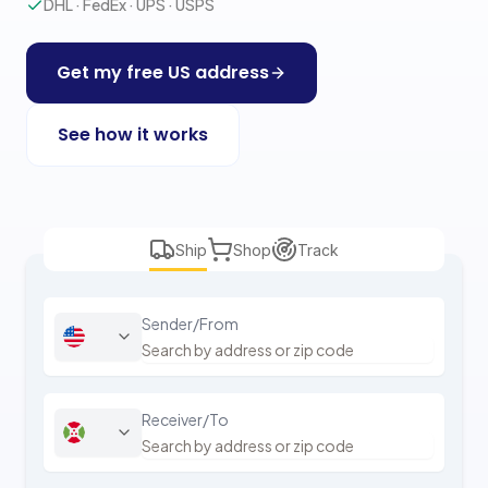
DHL · FedEx · UPS · USPS
Get my free US address
See how it works
Ship
Shop
Track
Sender/From
Receiver/To