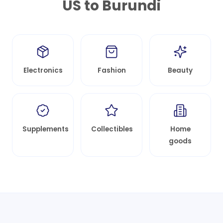
US to
Burundi
Electronics
Fashion
Beauty
Supplements
Collectibles
Home
goods