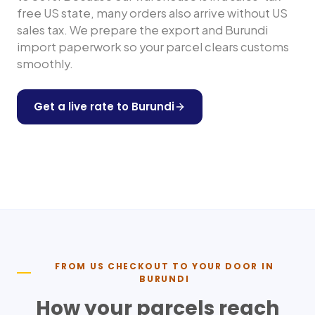
free US state, many orders also arrive without US
sales tax. We prepare the export and
Burundi
import paperwork so your parcel clears customs
smoothly.
Get a live rate to
Burundi
Shop any US store
FROM US CHECKOUT TO YOUR DOOR IN
BURUNDI
How your parcels reach