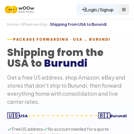
Login / Signup
Home
›
Where we ship
›
Shipping from USA to
Burundi
PACKAGE FORWARDING · USA →
BURUNDI
Shipping from the
USA to
Burundi
Get a free US address, shop Amazon, eBay and
stores that don't ship to
Burundi
, then forward
everything home with consolidation and live
carrier rates.
🇺🇸
🇧🇮
USA
Burundi
Free US address
No account needed for a quote