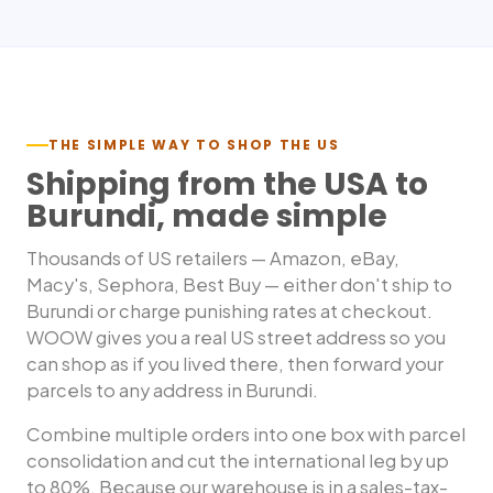
THE SIMPLE WAY TO SHOP THE US
Shipping from the USA to
Burundi
, made simple
Thousands of US retailers — Amazon, eBay,
Macy's, Sephora, Best Buy — either don't ship to
Burundi
or charge punishing rates at checkout.
WOOW gives you a real US street address so you
can shop as if you lived there, then forward your
parcels to any address in
Burundi
.
Combine multiple orders into one box with parcel
consolidation and cut the international leg by up
to 80%. Because our warehouse is in a sales-tax-