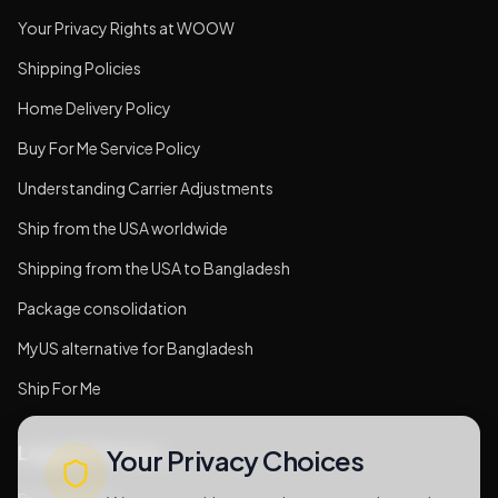
Your Privacy Rights at WOOW
Shipping Policies
Home Delivery Policy
Buy For Me Service Policy
Understanding Carrier Adjustments
Ship from the USA worldwide
Shipping from the USA to Bangladesh
Package consolidation
MyUS alternative for Bangladesh
Ship For Me
Legal & Privacy
Your Privacy Choices