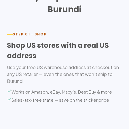
Burundi
STEP 01 · SHOP
Shop US stores with a real US
address
Use your free US warehouse address at checkout on
any US retailer — even the ones that won't ship to
Burundi.
Works on Amazon, eBay, Macy’s, Best Buy & more
Sales-tax-free state — save on the sticker price