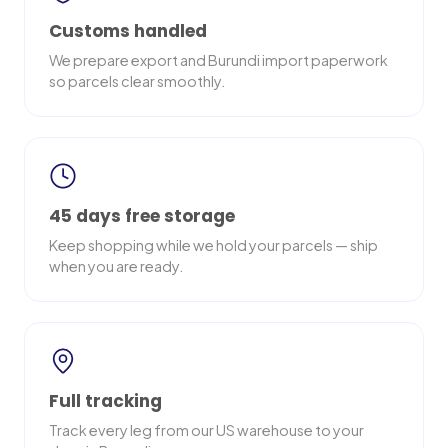
Customs handled
We prepare export and Burundi import paperwork
so parcels clear smoothly.
45 days free storage
Keep shopping while we hold your parcels — ship
when you are ready.
Full tracking
Track every leg from our US warehouse to your