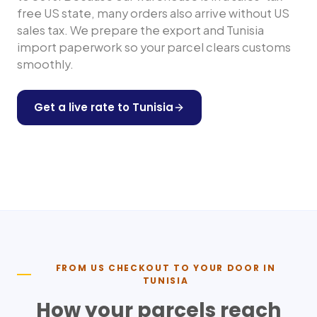
free US state, many orders also arrive without US
sales tax. We prepare the export and
Tunisia
import paperwork so your parcel clears customs
smoothly.
Get a live rate to
Tunisia
Shop any US store
FROM US CHECKOUT TO YOUR DOOR IN
TUNISIA
How your parcels reach