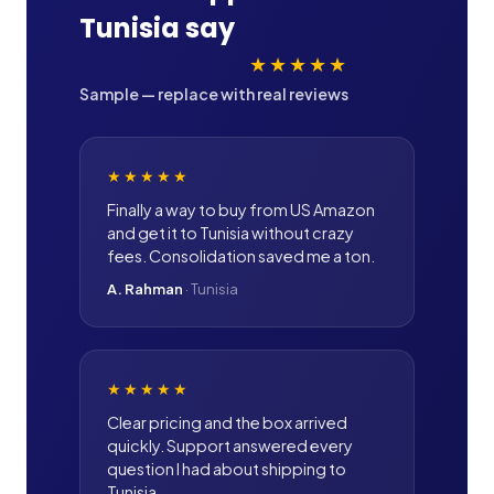
Tunisia
say
★★★★★
Sample — replace with real reviews
★★★★★
Finally a way to buy from US Amazon
and get it to Tunisia without crazy
fees. Consolidation saved me a ton.
A. Rahman
·
Tunisia
★★★★★
Clear pricing and the box arrived
quickly. Support answered every
question I had about shipping to
Tunisia.