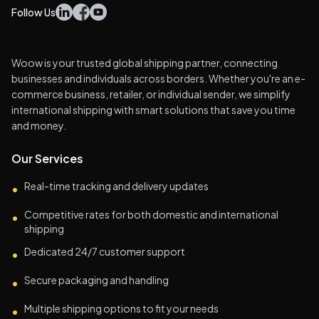
Follow Us
Woow is your trusted global shipping partner, connecting
businesses and individuals across borders. Whether you're an e-
commerce business, retailer, or individual sender, we simplify
international shipping with smart solutions that save you time
and money.
Our Services
Real-time tracking and delivery updates
•
Competitive rates for both domestic and international
•
shipping
Dedicated 24/7 customer support
•
Secure packaging and handling
•
Multiple shipping options to fit your needs
•