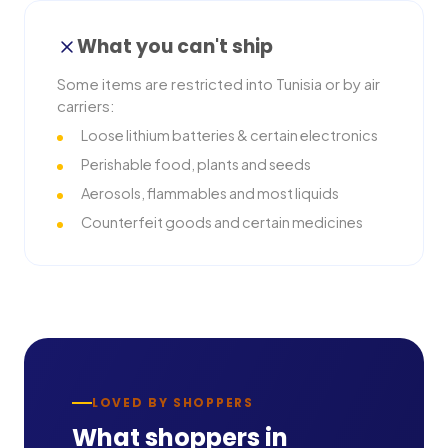
What you can't ship
Some items are restricted into
Tunisia
or by air
carriers:
Loose lithium batteries & certain electronics
Perishable food, plants and seeds
Aerosols, flammables and most liquids
Counterfeit goods and certain medicines
LOVED BY SHOPPERS
What shoppers in