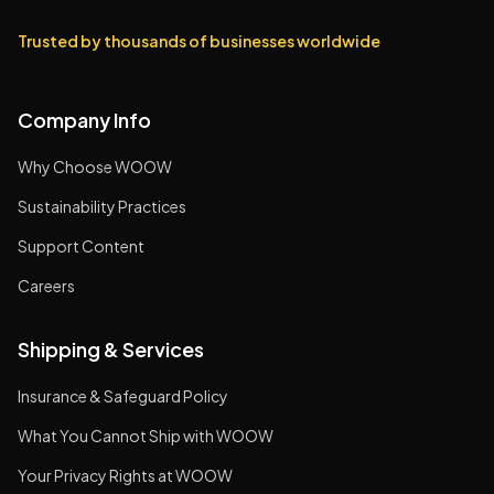
Trusted by thousands of businesses worldwide
Company Info
Why Choose WOOW
Sustainability Practices
Support Content
Careers
Shipping & Services
Insurance & Safeguard Policy
What You Cannot Ship with WOOW
Your Privacy Rights at WOOW