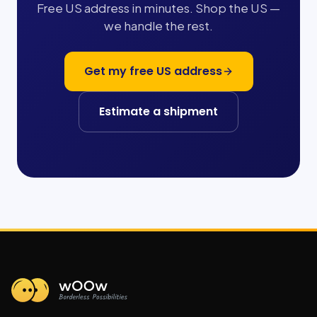
Free US address in minutes. Shop the US —
we handle the rest.
Get my free US address
Estimate a shipment