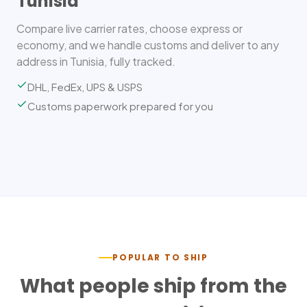
Tunisia
Compare live carrier rates, choose express or
economy, and we handle customs and deliver to any
address in Tunisia, fully tracked.
DHL, FedEx, UPS & USPS
Customs paperwork prepared for you
POPULAR TO SHIP
What people ship from the