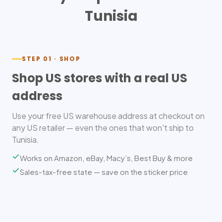
Tunisia
STEP 01 · SHOP
Shop US stores with a real US
address
Use your free US warehouse address at checkout on
any US retailer — even the ones that won't ship to
Tunisia.
Works on Amazon, eBay, Macy’s, Best Buy & more
Sales-tax-free state — save on the sticker price