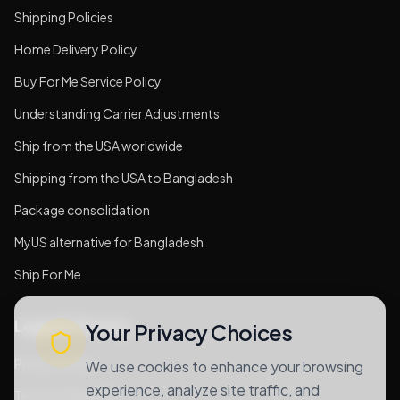
Shipping Policies
Home Delivery Policy
Buy For Me Service Policy
Understanding Carrier Adjustments
Ship from the USA worldwide
Shipping from the USA to Bangladesh
Package consolidation
MyUS alternative for Bangladesh
Ship For Me
Legal & Privacy
Your Privacy Choices
Privacy Policy
We use cookies to enhance your browsing
experience, analyze site traffic, and
Terms of Services