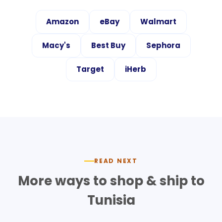
Amazon
eBay
Walmart
Macy's
Best Buy
Sephora
Target
iHerb
READ NEXT
More ways to shop & ship to
Tunisia