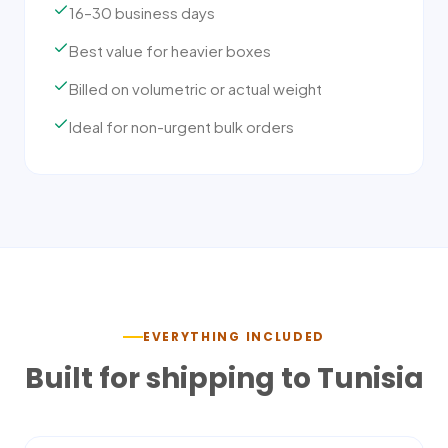
16–30 business days
Best value for heavier boxes
Billed on volumetric or actual weight
Ideal for non-urgent bulk orders
EVERYTHING INCLUDED
Built for shipping to
Tunisia