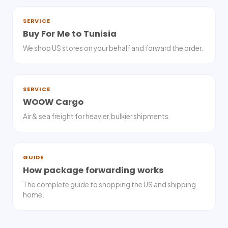
SERVICE
Buy For Me to Tunisia
We shop US stores on your behalf and forward the order.
SERVICE
WOOW Cargo
Air & sea freight for heavier, bulkier shipments.
GUIDE
How package forwarding works
The complete guide to shopping the US and shipping
home.