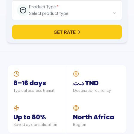
Product Type
*
Select product type
GET RATE
8–16 days
د.ت TND
Typical express transit
Destination currency
Up to 80%
North Africa
Saved by consolidation
Region