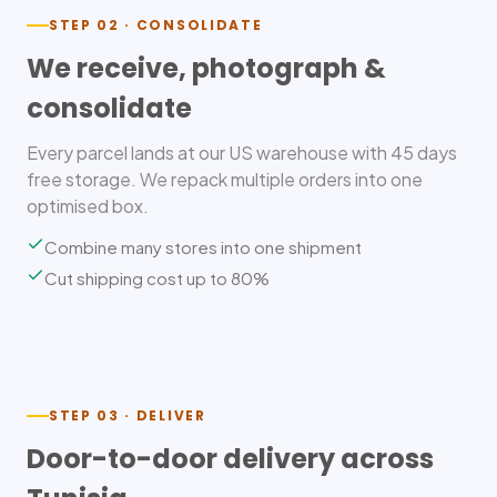
STEP 02 · CONSOLIDATE
We receive, photograph &
consolidate
Every parcel lands at our US warehouse with 45 days
free storage. We repack multiple orders into one
optimised box.
Combine many stores into one shipment
Cut shipping cost up to 80%
STEP 03 · DELIVER
Door-to-door delivery across