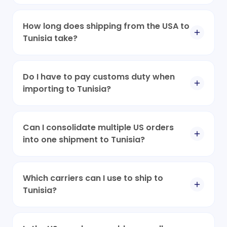
How long does shipping from the USA to
Tunisia take?
Do I have to pay customs duty when
importing to Tunisia?
Can I consolidate multiple US orders
into one shipment to Tunisia?
Which carriers can I use to ship to
Tunisia?