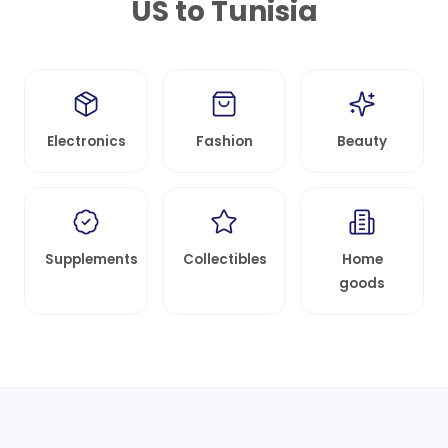
US to
Tunisia
Electronics
Fashion
Beauty
Supplements
Collectibles
Home
goods