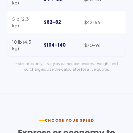
kg)
5 lb (2.3
$62–82
$42–56
kg)
10 lb (4.5
$104–140
$70–96
kg)
Estimates only — vary by carrier, dimensional weight and
surcharges. Use the calculator for a live quote.
CHOOSE YOUR SPEED
Express or economy to