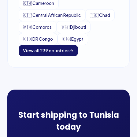
🇨🇲
Cameroon
🇨🇫
Central African Republic
🇹🇩
Chad
🇰🇲
Comoros
🇩🇯
Djibouti
🇨🇩
DR Congo
🇪🇬
Egypt
View all
239
countries
Start shipping to
Tunisia
today