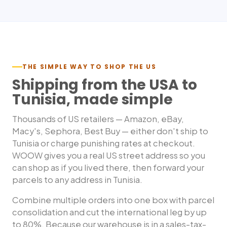
THE SIMPLE WAY TO SHOP THE US
Shipping from the USA to
Tunisia
, made simple
Thousands of US retailers — Amazon, eBay,
Macy's, Sephora, Best Buy — either don't ship to
Tunisia
or charge punishing rates at checkout.
WOOW gives you a real US street address so you
can shop as if you lived there, then forward your
parcels to any address in
Tunisia
.
Combine multiple orders into one box with parcel
consolidation and cut the international leg by up
to 80%. Because our warehouse is in a sales-tax-