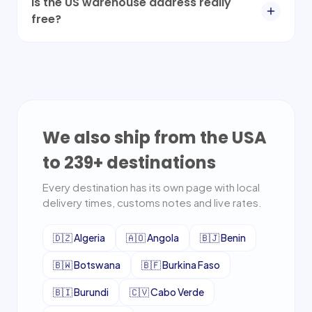
Is the US warehouse address really
free?
We also ship from the USA
to
239
+ destinations
Every destination has its own page with local
delivery times, customs notes and live rates.
🇩🇿
Algeria
🇦🇴
Angola
🇧🇯
Benin
🇧🇼
Botswana
🇧🇫
Burkina Faso
🇧🇮
Burundi
🇨🇻
Cabo Verde