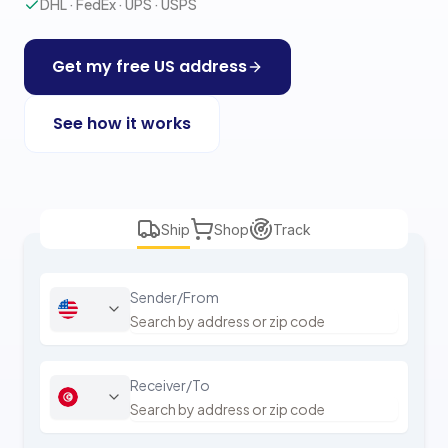
DHL · FedEx · UPS · USPS
Get my free US address
See how it works
Ship
Shop
Track
Sender/From
Receiver/To