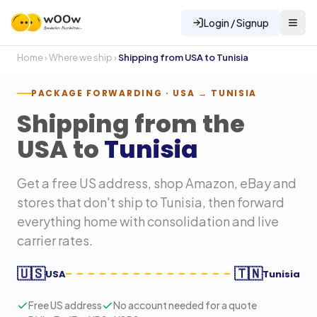
Login / Signup
Home
›
Where we ship
›
Shipping from USA to
Tunisia
PACKAGE FORWARDING · USA →
TUNISIA
Shipping from the
USA to
Tunisia
Get a free US address, shop Amazon, eBay and
stores that don't ship to
Tunisia
, then forward
everything home with consolidation and live
carrier rates.
🇺🇸
🇹🇳
USA
Tunisia
Free US address
No account needed for a quote