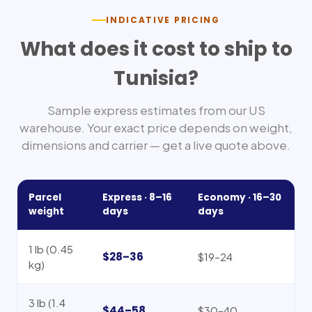
INDICATIVE PRICING
What does it cost to ship to
Tunisia
?
Sample express estimates from our US
warehouse. Your exact price depends on weight,
dimensions and carrier — get a live quote above.
Parcel
Express ·
8–16
Economy ·
16–30
weight
days
days
1 lb (0.45
$28–36
$19–24
kg)
3 lb (1.4
$44–58
$30–40