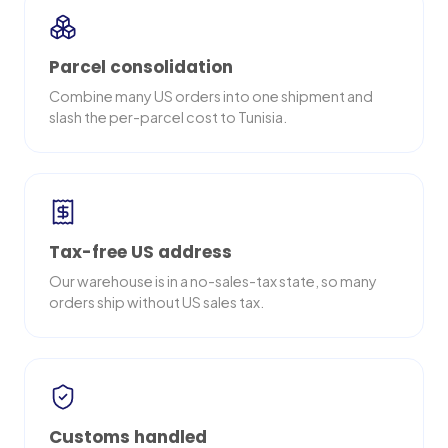
Parcel consolidation
Combine many US orders into one shipment and
slash the per-parcel cost to Tunisia.
Tax-free US address
Our warehouse is in a no-sales-tax state, so many
orders ship without US sales tax.
Customs handled