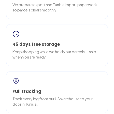
We prepare export and Tunisia import paperwork
so parcels clear smoothly.
45 days free storage
Keep shopping while we hold your parcels — ship
when you are ready.
Full tracking
Track every leg from our US warehouse to your
door in Tunisia.