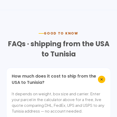
GOOD TO KNOW
FAQs · shipping from the USA
to
Tunisia
How much does it cost to ship from the
USA to Tunisia?
It depends on weight, box size and carrier. Enter
your parcel in the calculator above for a free, live
quote comparing DHL, FedEx, UPS and USPS to any
Tunisia address — no account needed.