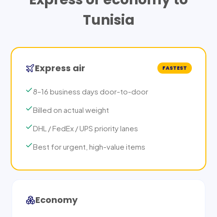
Tunisia
Express air
FASTEST
8–16 business days door-to-door
Billed on actual weight
DHL / FedEx / UPS priority lanes
Best for urgent, high-value items
Economy