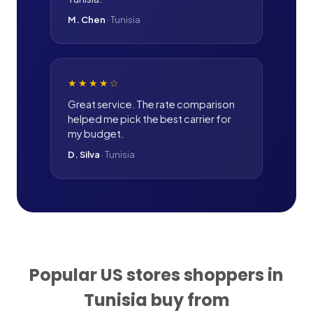
M. Chen
·
Tunisia
★★★★
☆
Great service. The rate comparison
helped me pick the best carrier for
my budget.
D. Silva
·
Tunisia
Popular US stores shoppers in
Tunisia
buy from