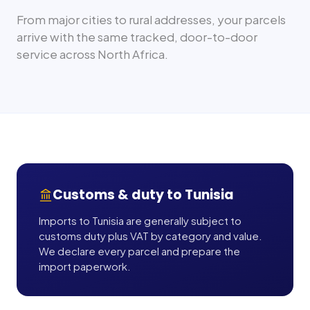
From major cities to rural addresses, your parcels
arrive with the same tracked, door-to-door
service across
North Africa
.
Customs & duty to
Tunisia
Imports to Tunisia are generally subject to
customs duty plus VAT by category and value.
We declare every parcel and prepare the
import paperwork.