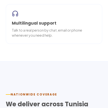
Multilingual support
Talk to a real person by chat, email or phone
whenever you need help.
Nationwide delivery
NATIONWIDE COVERAGE
We deliver across
Tunisia