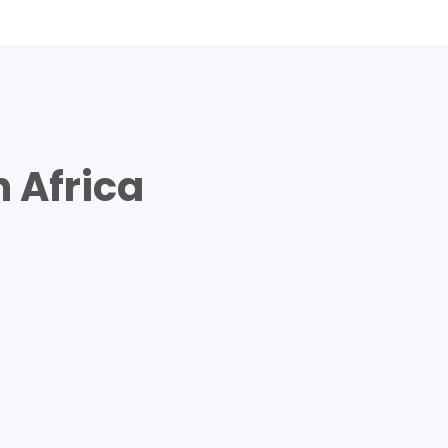
A
 Africa