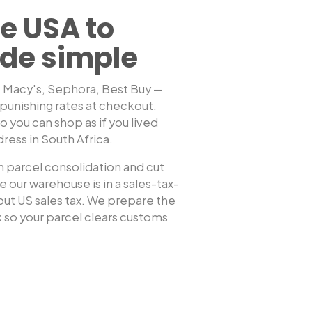
e USA to
de simple
, Macy's, Sephora, Best Buy —
punishing rates at checkout.
Shop any US sto
 you can shop as if you lived
dress in
South Africa
.
 parcel consolidation and cut
 our warehouse is in a sales-tax-
hout US sales tax. We prepare the
so your parcel clears customs