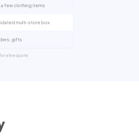
 a few clothing items
idated multi-store box
ders, gifts
or a live quote.
y