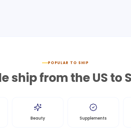
POPULAR TO SHIP
e ship from the US to
S
Beauty
Supplements