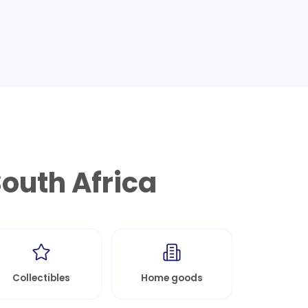
outh Africa
Collectibles
Home goods