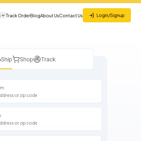
s
Login/Signup
Track Order
Blog
About Us
Contact Us
Ship
Shop
Track
om
o