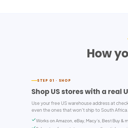
How yo
STEP 01 · SHOP
Shop US stores with a real 
Use your free US warehouse address at check
even the ones that won't ship to South Africa
Works on Amazon, eBay, Macy’s, Best Buy & 