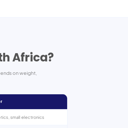
th Africa
?
pends on weight,
or
ics, small electronics