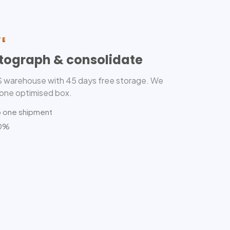
TE
tograph & consolidate
US warehouse with 45 days free storage. We
 one optimised box.
o one shipment
80%