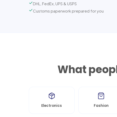
DHL, FedEx, UPS & USPS
Customs paperwork prepared for you
What peopl
Electronics
Fashion