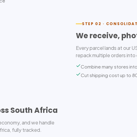
ice
STEP 02 · CONSOLIDA
We receive, pho
Every parcel lands at our 
repack multiple orders into
Combine many stores int
Cut shipping cost up to 
ss South Africa
r economy, and we handle
ica, fully tracked.