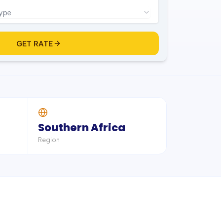
type
GET RATE
Southern Africa
Region