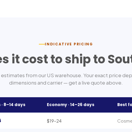
INDICATIVE PRICING
 it cost to ship to
Sou
estimates from our US warehouse. Your exact price de
dimensions and carrier — get a live quote above.
 ·
8–14
days
Economy ·
14–26
days
Best f
6
$19–24
Cosmet