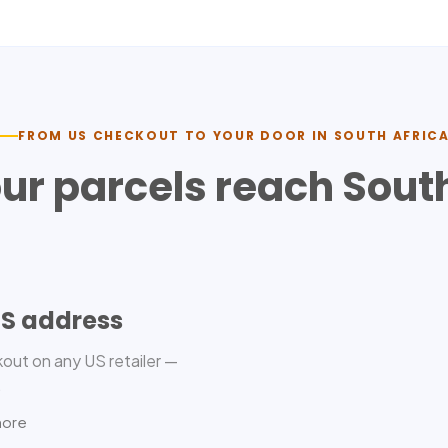
FROM US CHECKOUT TO YOUR DOOR IN
SOUTH AFRIC
ur parcels reach
South
US address
out on any US retailer —
.
more