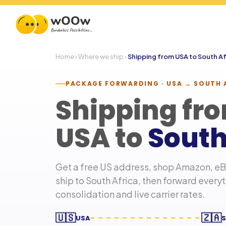
Home
›
Where we ship
›
Shipping from USA to
South Af
PACKAGE FORWARDING · USA →
SOUTH 
Shipping fr
USA to
South
Get a free US address, shop Amazon, eBa
ship to
South Africa
, then forward every
consolidation and live carrier rates.
🇺🇸
🇿🇦
USA
S