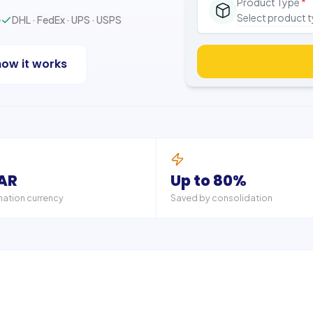
Product Type
*
Select product 
e
DHL · FedEx · UPS · USPS
how it works
ZAR
Up to 80%
nation currency
Saved by consolidation