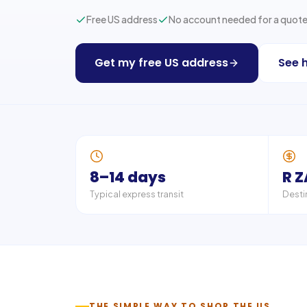
Free US address
No account needed for a quot
Get my free US address
See 
8–14 days
R 
Typical express transit
Desti
THE SIMPLE WAY TO SHOP THE US