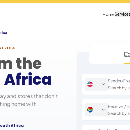
Service
Home
rica
AFRICA
om the
 Africa
Sender/Fr
y and stores that don't
thing home with
Receiver/T
outh Africa