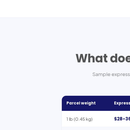
What does
Sample express 
Parcel weight
Express
$28–3
1 lb (0.45 kg)