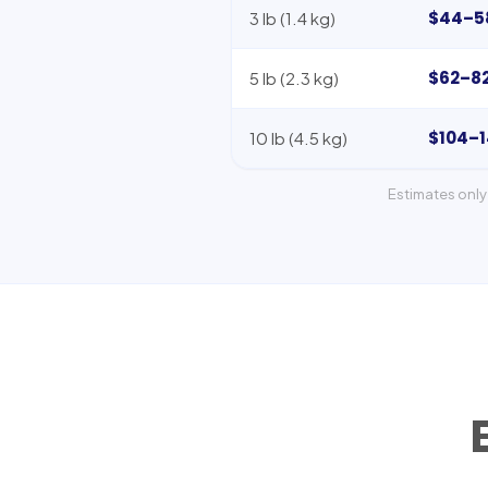
$44–5
3 lb (1.4 kg)
$62–8
5 lb (2.3 kg)
$104–
10 lb (4.5 kg)
Estimates only 