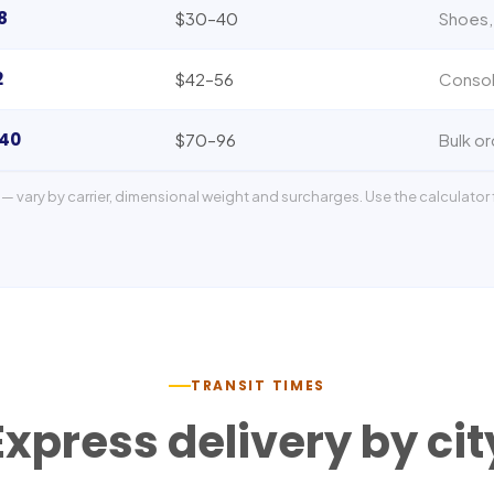
8
$30–40
Shoes,
2
$42–56
Consol
140
$70–96
Bulk or
— vary by carrier, dimensional weight and surcharges. Use the calculator f
TRANSIT TIMES
Express delivery by cit