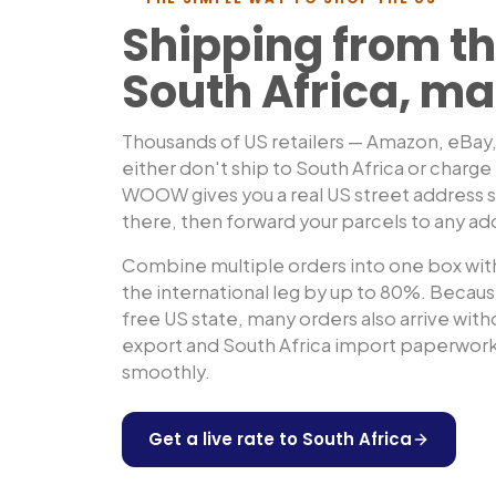
Shipping from th
South Africa
, ma
Thousands of US retailers — Amazon, eBay
either don't ship to
South Africa
or charge 
WOOW gives you a real US street address so
there, then forward your parcels to any ad
Combine multiple orders into one box with
the international leg by up to 80%. Because
free US state, many orders also arrive wit
export and
South Africa
import paperwork 
smoothly.
Get a live rate to
South Africa