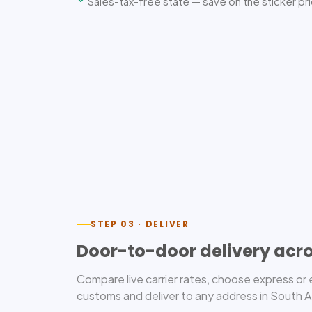
Sales-tax-free state — save on the sticker pr
STEP 03 · DELIVER
Door-to-door delivery acro
Compare live carrier rates, choose express o
customs and deliver to any address in South Afr