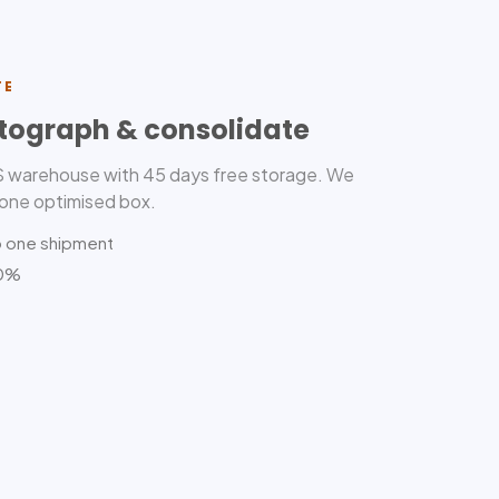
TE
tograph & consolidate
US warehouse with 45 days free storage. We
 one optimised box.
o one shipment
80%