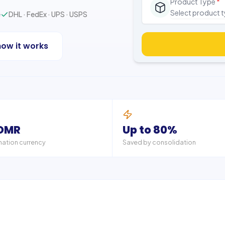
Product Type
*
Select product 
e
DHL · FedEx · UPS · USPS
how it works
 OMR
Up to 80%
nation currency
Saved by consolidation