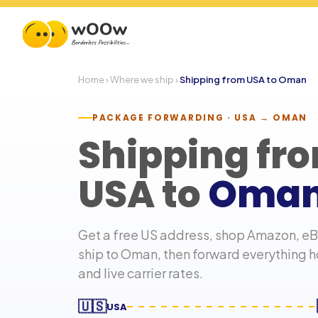
Home
›
Where we ship
›
Shipping from USA to
Oman
PACKAGE FORWARDING · USA →
OMAN
Shipping fr
USA to
Oma
Get a free US address, shop Amazon, eBa
ship to
Oman
, then forward everything 
and live carrier rates.
🇺🇸
USA