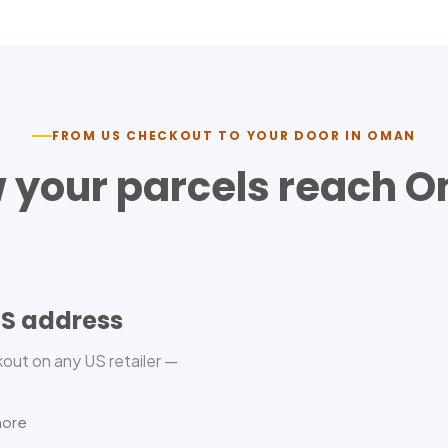
FROM US CHECKOUT TO YOUR DOOR IN
OMAN
 your parcels reach
O
US address
out on any US retailer —
more