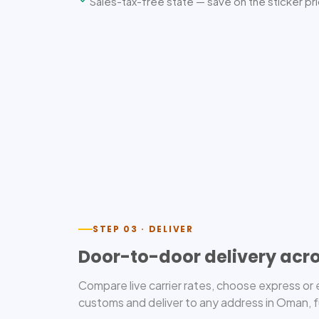
Sales-tax-free state — save on the sticker pr
STEP 03 · DELIVER
Door-to-door delivery ac
Compare live carrier rates, choose express o
customs and deliver to any address in Oman, f