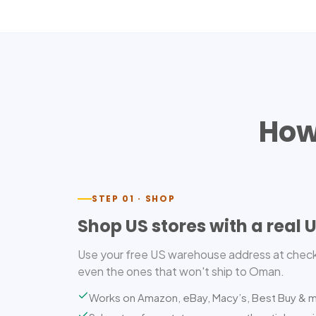
How
STEP 01 · SHOP
Shop US stores with a real 
Use your free US warehouse address at check
even the ones that won't ship to Oman.
Works on Amazon, eBay, Macy’s, Best Buy & 