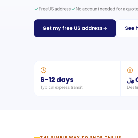
Free US address
No account needed for a quot
Get my free US address
See 
6–12 days
﷼
Typical express transit
Desti
THE SIMPLE WAY TO SHOP THE US