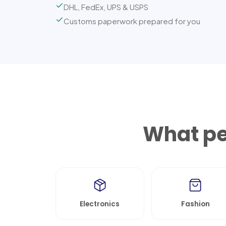
DHL, FedEx, UPS & USPS
Customs paperwork prepared for you
What pe
Electronics
Fashion