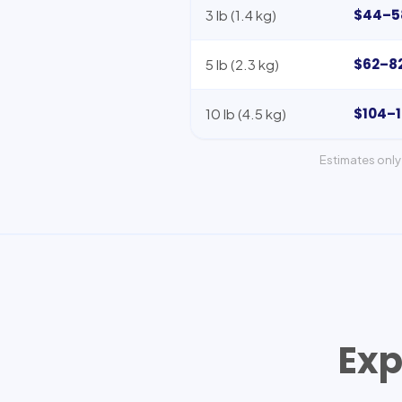
$44–5
3 lb (1.4 kg)
$62–8
5 lb (2.3 kg)
$104–
10 lb (4.5 kg)
Estimates only 
Exp