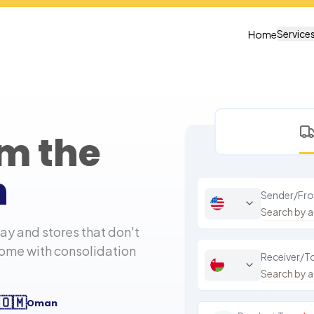
Service
Home
om the
n
Sender/Fr
y and stores that don't
home with consolidation
Receiver/T
🇴🇲
Oman