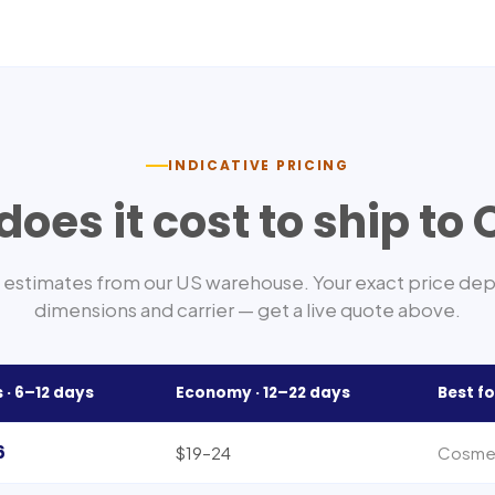
INDICATIVE PRICING
oes it cost to ship to
estimates from our US warehouse. Your exact price de
dimensions and carrier — get a live quote above.
 ·
6–12
days
Economy ·
12–22
days
Best fo
6
$19–24
Cosmeti