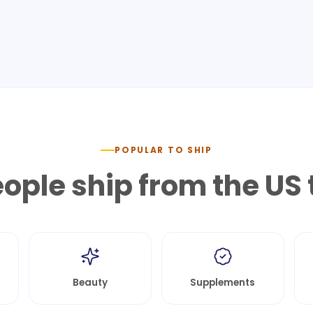
POPULAR TO SHIP
ople ship from the US 
Beauty
Supplements