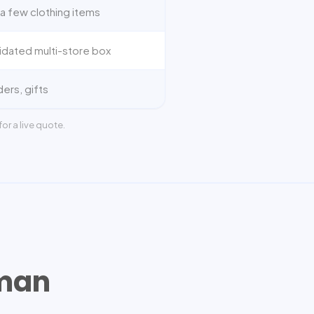
a few clothing items
idated multi-store box
ders, gifts
or a live quote.
man