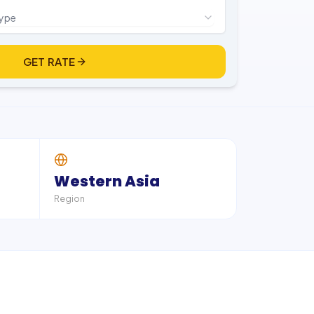
type
GET RATE
Western Asia
Region