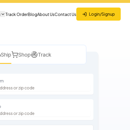
s
Login/Signup
Track Order
Blog
About Us
Contact Us
Ship
Shop
Track
om
o