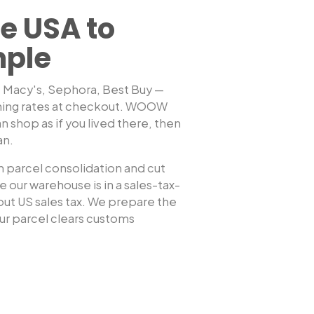
e USA to
mple
, Macy's, Sephora, Best Buy —
hing rates at checkout. WOOW
Shop any US sto
n shop as if you lived there, then
an
.
 parcel consolidation and cut
 our warehouse is in a sales-tax-
hout US sales tax. We prepare the
r parcel clears customs