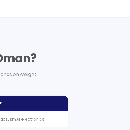
Oman
?
pends on weight,
r
cs, small electronics