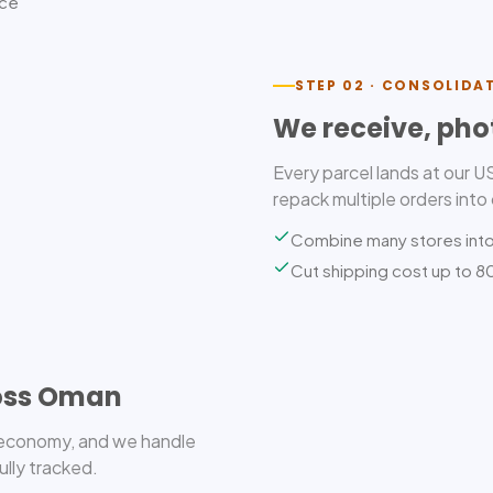
ice
STEP 02 · CONSOLIDA
We receive, pho
Every parcel lands at our 
repack multiple orders into
Combine many stores int
Cut shipping cost up to 
ross Oman
r economy, and we handle
ully tracked.