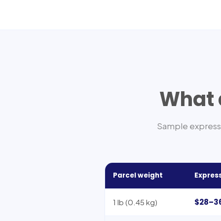
What d
Sample express 
Parcel weight
Express
$28–3
1 lb (0.45 kg)