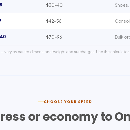
8
$30–40
Shoes, 
2
$42–56
Consol
140
$70–96
Bulk or
— vary by carrier, dimensional weight and surcharges. Use the calculator f
CHOOSE YOUR SPEED
ress or economy to
O