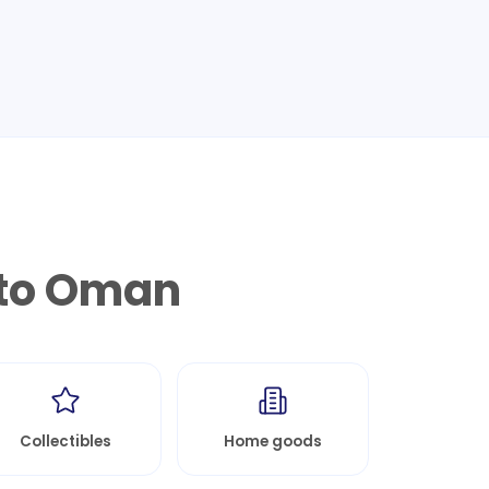
to
Oman
Collectibles
Home goods