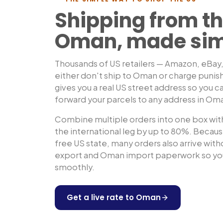
Shipping from th
Oman
, made si
Thousands of US retailers — Amazon, eBay
either don't ship to
Oman
or charge punis
gives you a real US street address so you ca
forward your parcels to any address in
Om
Combine multiple orders into one box with
the international leg by up to 80%. Because
free US state, many orders also arrive wit
export and
Oman
import paperwork so you
smoothly.
Get a live rate to
Oman