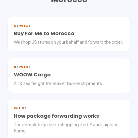
SERVICE
Buy For Me to Morocco
We shop US stores on your behalf and forward the order.
SERVICE
WOOW Cargo
Air & sea freight for heavier, bulkier shipments.
GUIDE
How package forwarding works
The complete guide to shopping the US and shipping
home.