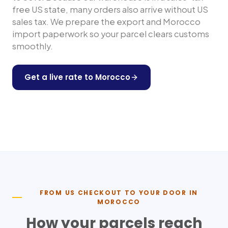
free US state, many orders also arrive without US
sales tax. We prepare the export and
Morocco
import paperwork so your parcel clears customs
smoothly.
Get a live rate to
Morocco
Shop any US store
FROM US CHECKOUT TO YOUR DOOR IN
MOROCCO
How your parcels reach