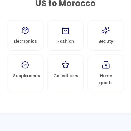
US to
Morocco
Electronics
Fashion
Beauty
Supplements
Collectibles
Home
goods