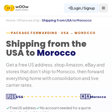
Login / Signup
Home
›
Where we ship
›
Shipping from USA to
Morocco
PACKAGE FORWARDING · USA →
MOROCCO
Shipping from the
USA to
Morocco
Get a free US address, shop Amazon, eBay and
stores that don't ship to
Morocco
, then forward
everything home with consolidation and live
carrier rates.
🇺🇸
🇲🇦
USA
Morocco
Free US address
No account needed for a quote