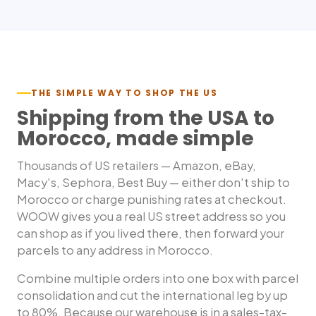
THE SIMPLE WAY TO SHOP THE US
Shipping from the USA to
Morocco
, made simple
Thousands of US retailers — Amazon, eBay,
Macy's, Sephora, Best Buy — either don't ship to
Morocco
or charge punishing rates at checkout.
WOOW gives you a real US street address so you
can shop as if you lived there, then forward your
parcels to any address in
Morocco
.
Combine multiple orders into one box with parcel
consolidation and cut the international leg by up
to 80%. Because our warehouse is in a sales-tax-