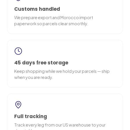
Customs handled
We prepare export and Morocco import
paperwork so parcels clear smoothly.
45 days free storage
Keep shopping while we hold your parcels — ship
when you are ready.
Full tracking
Track every leg from our US warehouse to your