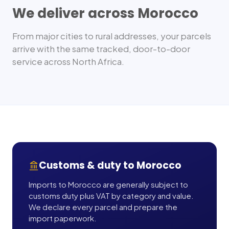
We deliver across
Morocco
From major cities to rural addresses, your parcels
arrive with the same tracked, door-to-door
service across
North Africa
.
Customs & duty to
Morocco
Imports to Morocco are generally subject to
customs duty plus VAT by category and value.
We declare every parcel and prepare the
import paperwork.