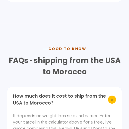
GOOD TO KNOW
FAQs · shipping from the USA
to
Morocco
How much does it cost to ship from the
USA to Morocco?
It depends on weight, box size and carrier. Enter
your parcel in the calculator above for a free, live
quote comparing DHL, FedEx, UPS and USPS to any