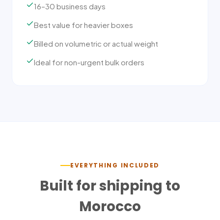
16–30 business days
Best value for heavier boxes
Billed on volumetric or actual weight
Ideal for non-urgent bulk orders
EVERYTHING INCLUDED
Built for shipping to
Morocco