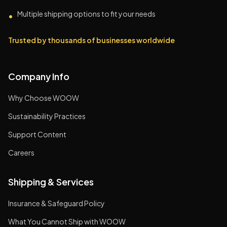
Multiple shipping options to fit your needs
•
Trusted by thousands of businesses worldwide
Company Info
Why Choose WOOW
Sustainability Practices
Support Content
Careers
Shipping & Services
Insurance & Safeguard Policy
What You Cannot Ship with WOOW