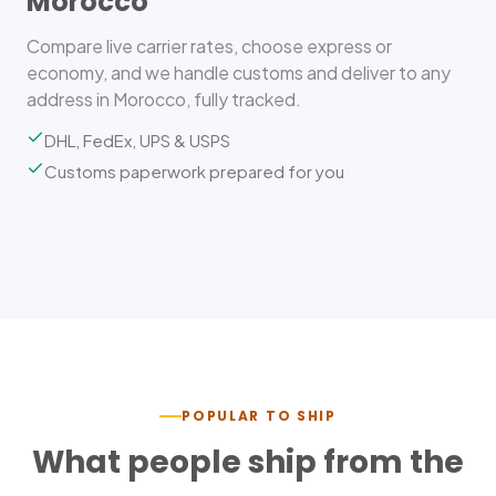
Morocco
Compare live carrier rates, choose express or
economy, and we handle customs and deliver to any
address in Morocco, fully tracked.
DHL, FedEx, UPS & USPS
Customs paperwork prepared for you
POPULAR TO SHIP
What people ship from the