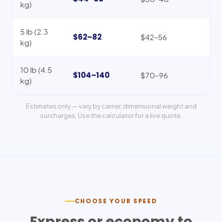
kg)
5 lb (2.3
$62–82
$42–56
kg)
10 lb (4.5
$104–140
$70–96
kg)
Estimates only — vary by carrier, dimensional weight and
surcharges. Use the calculator for a live quote.
CHOOSE YOUR SPEED
Express or economy to