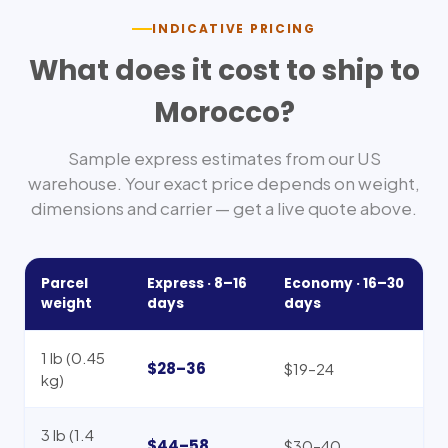
INDICATIVE PRICING
What does it cost to ship to
Morocco
?
Sample express estimates from our US
warehouse. Your exact price depends on weight,
dimensions and carrier — get a live quote above.
Parcel
Express ·
8–16
Economy ·
16–30
weight
days
days
1 lb (0.45
$28–36
$19–24
kg)
3 lb (1.4
$44–58
$30–40