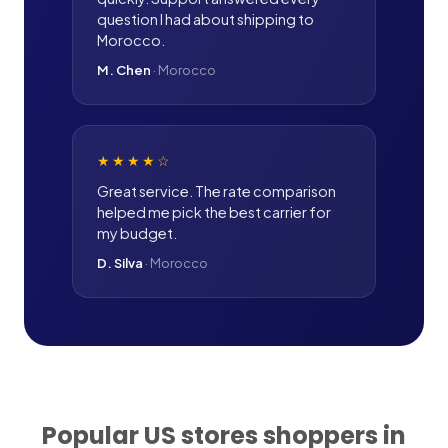
question I had about shipping to
Morocco.
M. Chen
·
Morocco
★★★★
☆
Great service. The rate comparison
helped me pick the best carrier for
my budget.
D. Silva
·
Morocco
Popular US stores shoppers in