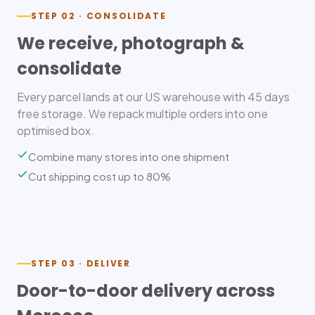
STEP 02 · CONSOLIDATE
We receive, photograph &
consolidate
Every parcel lands at our US warehouse with 45 days
free storage. We repack multiple orders into one
optimised box.
Combine many stores into one shipment
Cut shipping cost up to 80%
STEP 03 · DELIVER
Door-to-door delivery across