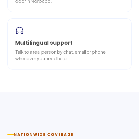
door in Morocco.
Multilingual support
Talk to a real person by chat, email or phone
whenever you need help.
Nationwide delivery
NATIONWIDE COVERAGE