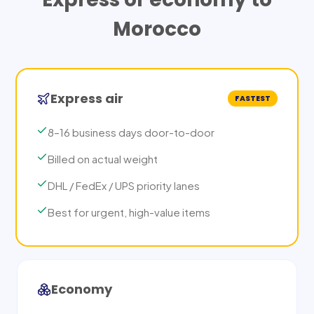
Morocco
Express air
FASTEST
8–16 business days door-to-door
Billed on actual weight
DHL / FedEx / UPS priority lanes
Best for urgent, high-value items
Economy