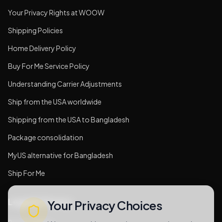
Your Privacy Rights at WOOW
Shipping Policies
Home Delivery Policy
Buy For Me Service Policy
Understanding Carrier Adjustments
Ship from the USA worldwide
Shipping from the USA to Bangladesh
Package consolidation
MyUS alternative for Bangladesh
Ship For Me
Legal & Privacy
Your Privacy Choices