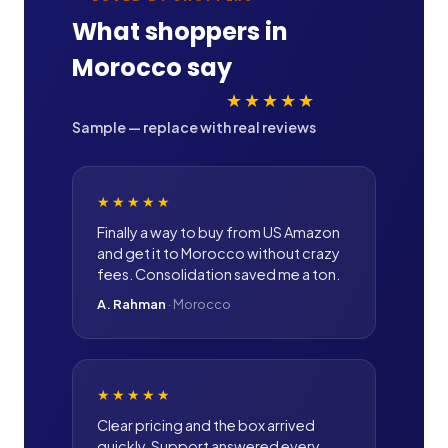
What shoppers in
Morocco
say
★★★★★
Sample — replace with real reviews
★★★★★
Finally a way to buy from US Amazon
and get it to Morocco without crazy
fees. Consolidation saved me a ton.
A. Rahman
·
Morocco
★★★★★
Clear pricing and the box arrived
quickly. Support answered every