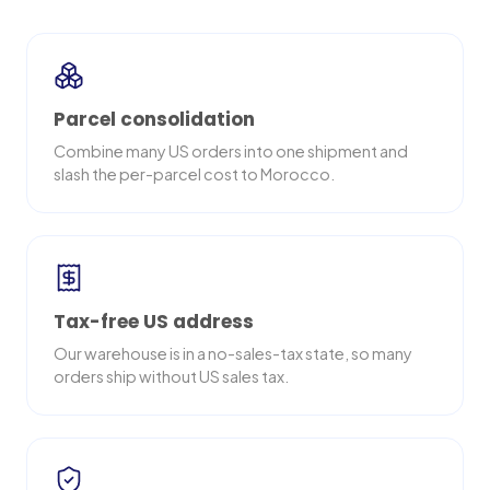
Parcel consolidation
Combine many US orders into one shipment and
slash the per-parcel cost to Morocco.
Tax-free US address
Our warehouse is in a no-sales-tax state, so many
orders ship without US sales tax.