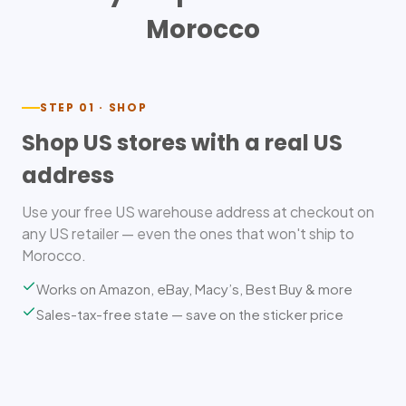
Morocco
STEP 01 · SHOP
Shop US stores with a real US
address
Use your free US warehouse address at checkout on
any US retailer — even the ones that won't ship to
Morocco.
Works on Amazon, eBay, Macy’s, Best Buy & more
Sales-tax-free state — save on the sticker price