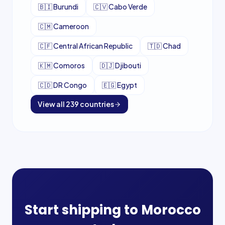
🇧🇮
Burundi
🇨🇻
Cabo Verde
🇨🇲
Cameroon
🇨🇫
Central African Republic
🇹🇩
Chad
🇰🇲
Comoros
🇩🇯
Djibouti
🇨🇩
DR Congo
🇪🇬
Egypt
View all
239
countries
Start shipping to
Morocco