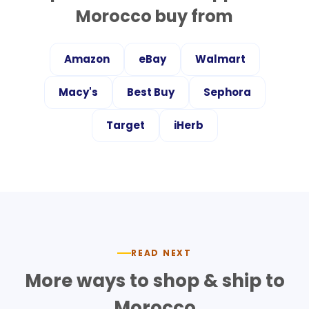
Morocco
buy from
Amazon
eBay
Walmart
Macy's
Best Buy
Sephora
Target
iHerb
READ NEXT
More ways to shop & ship to
Morocco