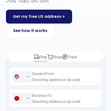
DHL · FedEx · UPS · USPS
Get my free US address
See how it works
Ship
Shop
Track
Sender/From
Receiver/To