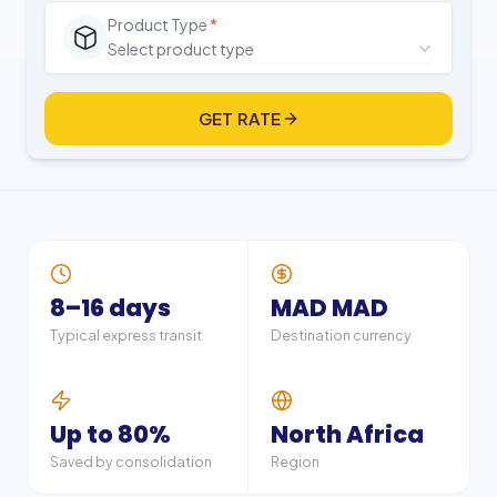
Product Type
*
Select product type
GET RATE
8–16 days
MAD MAD
Typical express transit
Destination currency
Up to 80%
North Africa
Saved by consolidation
Region