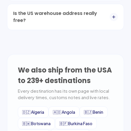
Is the US warehouse address really
free?
We also ship from the USA
to
239
+ destinations
Every destination has its own page with local
delivery times, customs notes and live rates.
🇩🇿
Algeria
🇦🇴
Angola
🇧🇯
Benin
🇧🇼
Botswana
🇧🇫
Burkina Faso