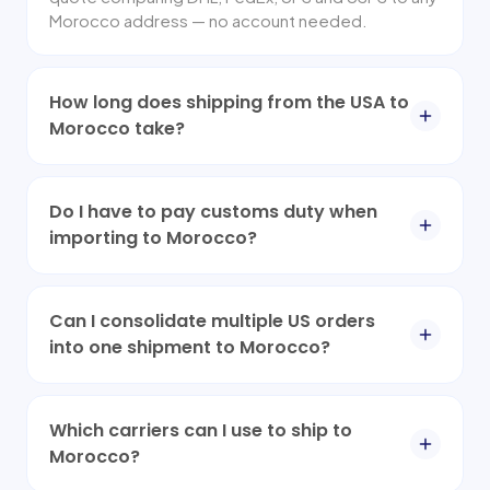
Morocco address — no account needed.
How long does shipping from the USA to
Morocco take?
Do I have to pay customs duty when
importing to Morocco?
Can I consolidate multiple US orders
into one shipment to Morocco?
Which carriers can I use to ship to
Morocco?