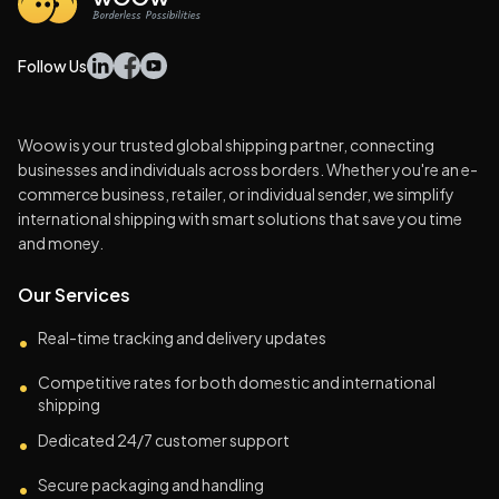
Follow Us
Woow is your trusted global shipping partner, connecting
businesses and individuals across borders. Whether you're an e-
commerce business, retailer, or individual sender, we simplify
international shipping with smart solutions that save you time
and money.
Our Services
Real-time tracking and delivery updates
•
Competitive rates for both domestic and international
•
shipping
Dedicated 24/7 customer support
•
Secure packaging and handling
•