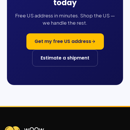
today
Free US address in minutes. Shop the US —
we handle the rest.
Get my free US address
Estimate a shipment