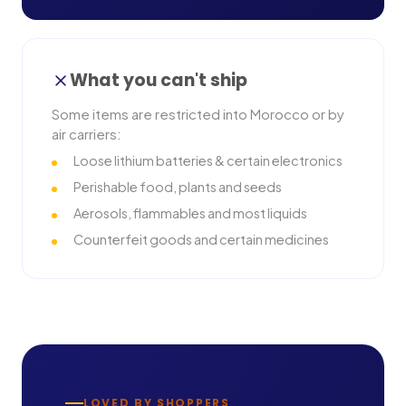
What you can't ship
Some items are restricted into
Morocco
or by
air carriers:
Loose lithium batteries & certain electronics
Perishable food, plants and seeds
Aerosols, flammables and most liquids
Counterfeit goods and certain medicines
LOVED BY SHOPPERS