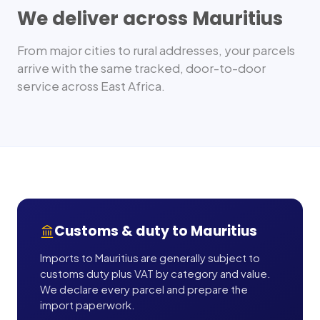
We deliver across
Mauritius
From major cities to rural addresses, your parcels
arrive with the same tracked, door-to-door
service across
East Africa
.
Customs & duty to
Mauritius
Imports to Mauritius are generally subject to
customs duty plus VAT by category and value.
We declare every parcel and prepare the
import paperwork.