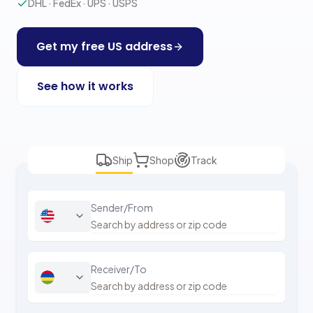
DHL · FedEx · UPS · USPS
Get my free US address
See how it works
Ship
Shop
Track
Sender/From
Receiver/To