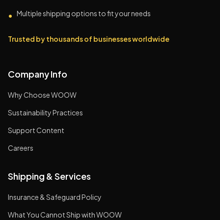
Multiple shipping options to fit your needs
•
Trusted by thousands of businesses worldwide
Company Info
Why Choose WOOW
Sustainability Practices
Support Content
Careers
Shipping & Services
Insurance & Safeguard Policy
What You Cannot Ship with WOOW