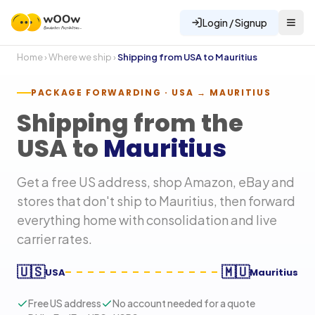
Login / Signup
Home
›
Where we ship
›
Shipping from USA to
Mauritius
PACKAGE FORWARDING · USA →
MAURITIUS
Shipping from the
USA to
Mauritius
Get a free US address, shop Amazon, eBay and
stores that don't ship to
Mauritius
, then forward
everything home with consolidation and live
carrier rates.
🇺🇸
🇲🇺
USA
Mauritius
Free US address
No account needed for a quote