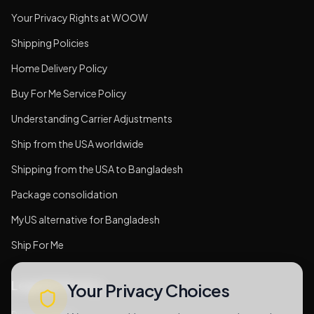
Your Privacy Rights at WOOW
Shipping Policies
Home Delivery Policy
Buy For Me Service Policy
Understanding Carrier Adjustments
Ship from the USA worldwide
Shipping from the USA to Bangladesh
Package consolidation
MyUS alternative for Bangladesh
Ship For Me
Legal & Privacy
Your Privacy Choices