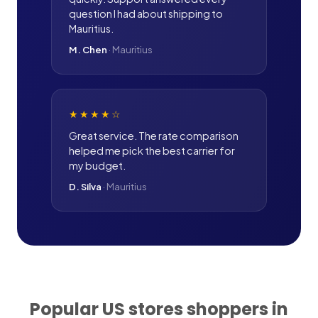
question I had about shipping to
Mauritius.
M. Chen
·
Mauritius
★★★★
☆
Great service. The rate comparison
helped me pick the best carrier for
my budget.
D. Silva
·
Mauritius
Popular US stores shoppers in