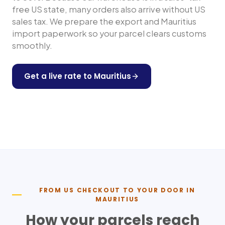
free US state, many orders also arrive without US
sales tax. We prepare the export and
Mauritius
import paperwork so your parcel clears customs
smoothly.
Get a live rate to
Mauritius
Shop any US store
FROM US CHECKOUT TO YOUR DOOR IN
MAURITIUS
How your parcels reach