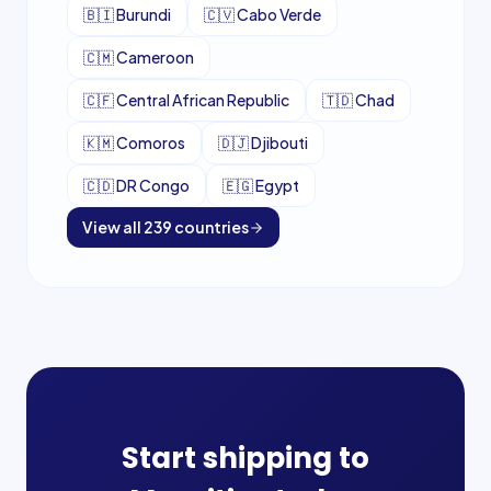
🇧🇮
Burundi
🇨🇻
Cabo Verde
🇨🇲
Cameroon
🇨🇫
Central African Republic
🇹🇩
Chad
🇰🇲
Comoros
🇩🇯
Djibouti
🇨🇩
DR Congo
🇪🇬
Egypt
View all
239
countries
Start shipping to