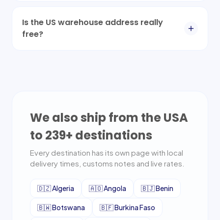
Is the US warehouse address really
free?
We also ship from the USA
to
239
+ destinations
Every destination has its own page with local
delivery times, customs notes and live rates.
🇩🇿
Algeria
🇦🇴
Angola
🇧🇯
Benin
🇧🇼
Botswana
🇧🇫
Burkina Faso