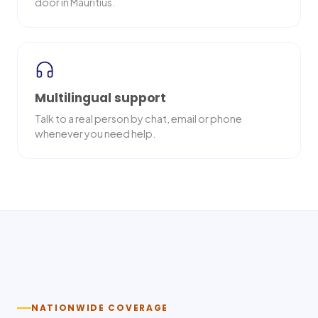
door in Mauritius.
Multilingual support
Talk to a real person by chat, email or phone
whenever you need help.
Nationwide delivery
NATIONWIDE COVERAGE