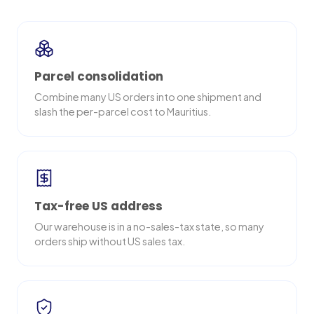
Parcel consolidation
Combine many US orders into one shipment and
slash the per-parcel cost to Mauritius.
Tax-free US address
Our warehouse is in a no-sales-tax state, so many
orders ship without US sales tax.