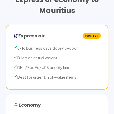
Mauritius
Express air
FASTEST
8–16 business days door-to-door
Billed on actual weight
DHL / FedEx / UPS priority lanes
Best for urgent, high-value items
Economy