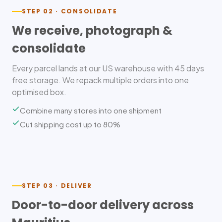
STEP 02 · CONSOLIDATE
We receive, photograph &
consolidate
Every parcel lands at our US warehouse with 45 days
free storage. We repack multiple orders into one
optimised box.
Combine many stores into one shipment
Cut shipping cost up to 80%
STEP 03 · DELIVER
Door-to-door delivery across