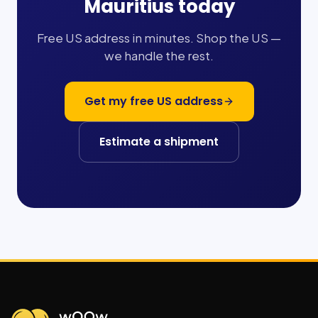
Mauritius
today
Free US address in minutes. Shop the US —
we handle the rest.
Get my free US address
Estimate a shipment