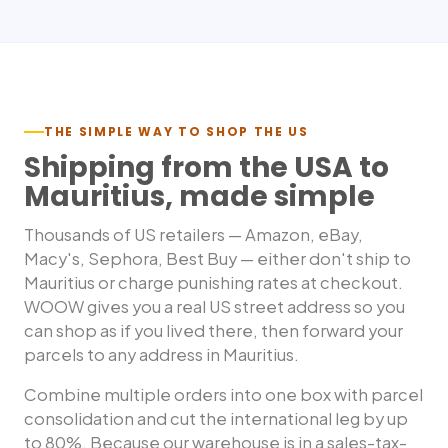
THE SIMPLE WAY TO SHOP THE US
Shipping from the USA to
Mauritius
, made simple
Thousands of US retailers — Amazon, eBay,
Macy's, Sephora, Best Buy — either don't ship to
Mauritius
or charge punishing rates at checkout.
WOOW gives you a real US street address so you
can shop as if you lived there, then forward your
parcels to any address in
Mauritius
.
Combine multiple orders into one box with parcel
consolidation and cut the international leg by up
to 80%. Because our warehouse is in a sales-tax-