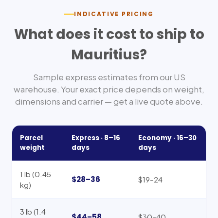
INDICATIVE PRICING
What does it cost to ship to
Mauritius
?
Sample express estimates from our US
warehouse. Your exact price depends on weight,
dimensions and carrier — get a live quote above.
Parcel
Express ·
8–16
Economy ·
16–30
weight
days
days
1 lb (0.45
$28–36
$19–24
kg)
3 lb (1.4
$44–58
$30–40