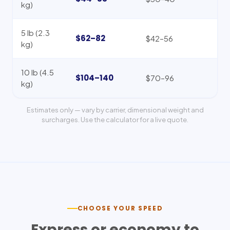
kg)
5 lb (2.3
$62–82
$42–56
kg)
10 lb (4.5
$104–140
$70–96
kg)
Estimates only — vary by carrier, dimensional weight and
surcharges. Use the calculator for a live quote.
CHOOSE YOUR SPEED
Express or economy to