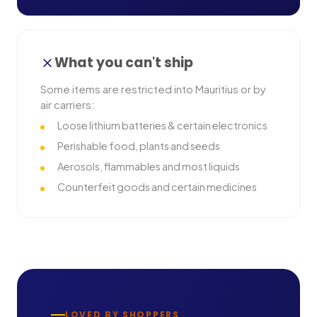
What you can't ship
Some items are restricted into
Mauritius
or by
air carriers:
Loose lithium batteries & certain electronics
Perishable food, plants and seeds
Aerosols, flammables and most liquids
Counterfeit goods and certain medicines
LOVED BY SHOPPERS