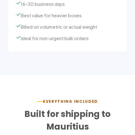
16–30 business days
Best value for heavier boxes
Billed on volumetric or actual weight
Ideal for non-urgent bulk orders
EVERYTHING INCLUDED
Built for shipping to
Mauritius