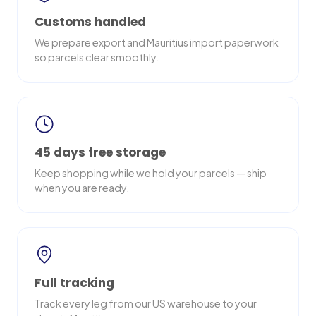
Customs handled
We prepare export and Mauritius import paperwork
so parcels clear smoothly.
45 days free storage
Keep shopping while we hold your parcels — ship
when you are ready.
Full tracking
Track every leg from our US warehouse to your