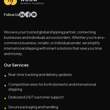
Follow Us
Woow is your trusted global shipping partner, connecting
businesses and individuals across borders. Whether you're an e-
commerce business, retailer, or individual sender, we simplify
international shipping with smart solutions that save you time
and money.
Our Services
Real-time tracking and delivery updates
•
Competitive rates for both domestic and international
•
shipping
Dedicated 24/7 customer support
•
Secure packaging and handling
•