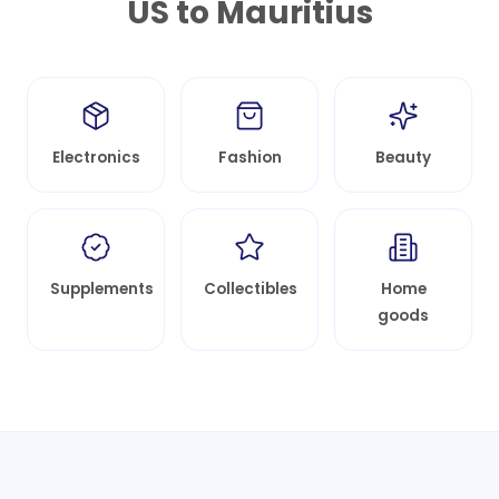
US to
Mauritius
Electronics
Fashion
Beauty
Supplements
Collectibles
Home
goods