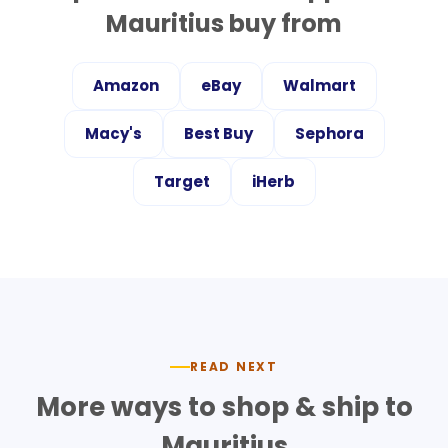
Mauritius
buy from
Amazon
eBay
Walmart
Macy's
Best Buy
Sephora
Target
iHerb
READ NEXT
More ways to shop & ship to
Mauritius