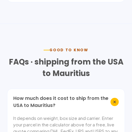
GOOD TO KNOW
FAQs · shipping from the USA
to
Mauritius
How much does it cost to ship from the
USA to Mauritius?
It depends on weight, box size and carrier. Enter
your parcel in the calculator above for a free, live
quote comparing DHL, FedEx, UPS and USPS to any