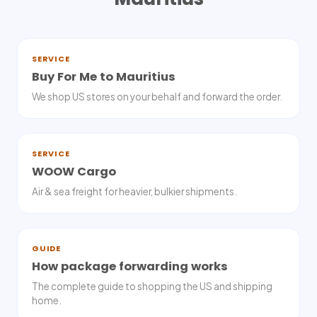
SERVICE
Buy For Me to Mauritius
We shop US stores on your behalf and forward the order.
SERVICE
WOOW Cargo
Air & sea freight for heavier, bulkier shipments.
GUIDE
How package forwarding works
The complete guide to shopping the US and shipping
home.