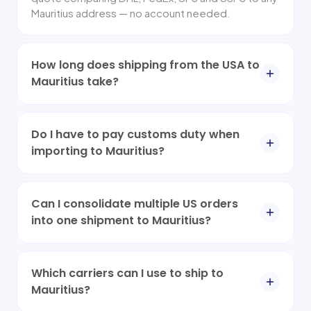
Mauritius address — no account needed.
How long does shipping from the USA to
Mauritius take?
Do I have to pay customs duty when
importing to Mauritius?
Can I consolidate multiple US orders
into one shipment to Mauritius?
Which carriers can I use to ship to
Mauritius?