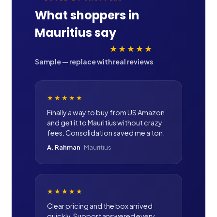
What shoppers in
Mauritius
say
★★★★★
Sample — replace with real reviews
★★★★★
Finally a way to buy from US Amazon
and get it to Mauritius without crazy
fees. Consolidation saved me a ton.
A. Rahman
·
Mauritius
★★★★★
Clear pricing and the box arrived
quickly. Support answered every