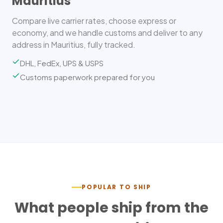
Mauritius
Compare live carrier rates, choose express or
economy, and we handle customs and deliver to any
address in Mauritius, fully tracked.
DHL, FedEx, UPS & USPS
Customs paperwork prepared for you
POPULAR TO SHIP
What people ship from the