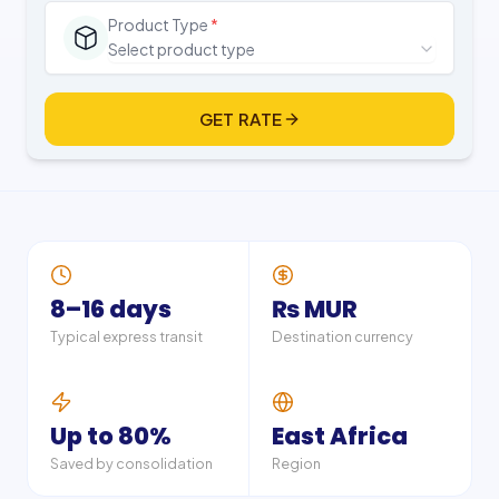
Product Type
*
Select product type
GET RATE
8–16 days
₨ MUR
Typical express transit
Destination currency
Up to 80%
East Africa
Saved by consolidation
Region