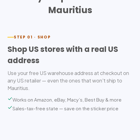
Mauritius
STEP 01 · SHOP
Shop US stores with a real US
address
Use your free US warehouse address at checkout on
any US retailer — even the ones that won't ship to
Mauritius.
Works on Amazon, eBay, Macy’s, Best Buy & more
Sales-tax-free state — save on the sticker price