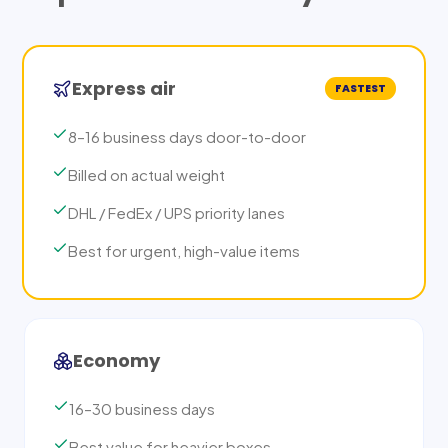
Express air
FASTEST
8–16 business days door-to-door
Billed on actual weight
DHL / FedEx / UPS priority lanes
Best for urgent, high-value items
Economy
16–30 business days
Best value for heavier boxes