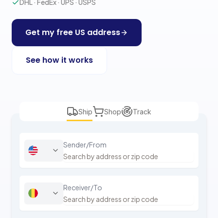
DHL · FedEx · UPS · USPS
Get my free US address
See how it works
Ship
Shop
Track
Sender/From
Receiver/To