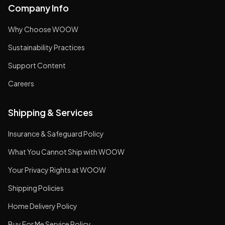
Company Info
Why Choose WOOW
Sustainability Practices
Support Content
Careers
Shipping & Services
Insurance & Safeguard Policy
What You Cannot Ship with WOOW
Your Privacy Rights at WOOW
Shipping Policies
Home Delivery Policy
Buy For Me Service Policy