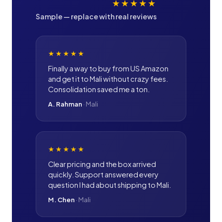
★★★★★
Sample — replace with real reviews
★★★★★
Finally a way to buy from US Amazon
and get it to Mali without crazy fees.
Consolidation saved me a ton.
A. Rahman
·
Mali
★★★★★
Clear pricing and the box arrived
quickly. Support answered every
question I had about shipping to Mali.
M. Chen
·
Mali