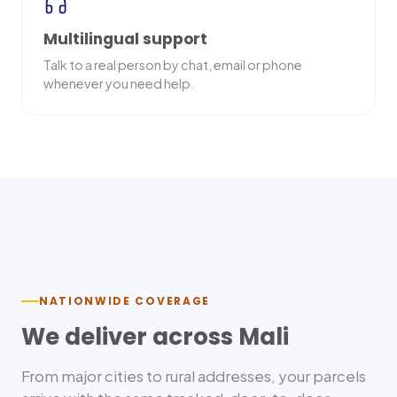
Multilingual support
Talk to a real person by chat, email or phone
whenever you need help.
Nationwide delivery
NATIONWIDE COVERAGE
We deliver across
Mali
From major cities to rural addresses, your parcels