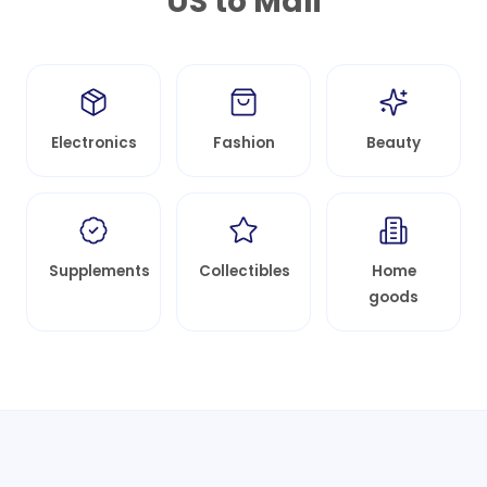
US to
Mali
Electronics
Fashion
Beauty
Supplements
Collectibles
Home
goods