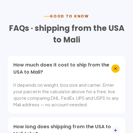
GOOD TO KNOW
FAQs · shipping from the USA
to
Mali
How much does it cost to ship from the
USA to Mali?
It depends on weight, box size and carrier. Enter
your parcel in the calculator above for a free, live
quote comparing DHL, FedEx, UPS and USPS to any
Mali address — no account needed.
How long does shipping from the USA to