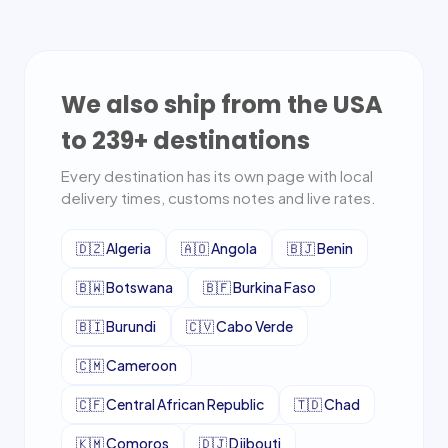
We also ship from the USA
to
239
+ destinations
Every destination has its own page with local
delivery times, customs notes and live rates.
🇩🇿
Algeria
🇦🇴
Angola
🇧🇯
Benin
🇧🇼
Botswana
🇧🇫
Burkina Faso
🇧🇮
Burundi
🇨🇻
Cabo Verde
🇨🇲
Cameroon
🇨🇫
Central African Republic
🇹🇩
Chad
🇰🇲
Comoros
🇩🇯
Djibouti