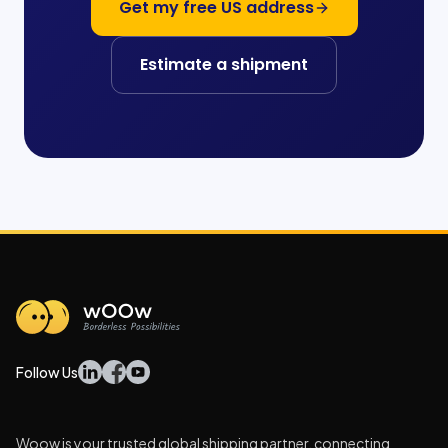
Get my free US address
Estimate a shipment
Follow Us
Woow is your trusted global shipping partner, connecting