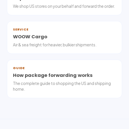
We shop US stores on your behalf and forward the order.
SERVICE
WOOW Cargo
Air & sea freight for heavier, bulkier shipments.
GUIDE
How package forwarding works
The complete guide to shopping the US and shipping
home.