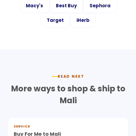
Macy's
Best Buy
Sephora
Target
iHerb
READ NEXT
More ways to shop & ship to
Mali
SERVICE
Buy For Me to Mali