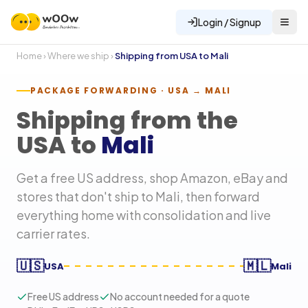
Login / Signup
Home
›
Where we ship
›
Shipping from USA to
Mali
PACKAGE FORWARDING · USA →
MALI
Shipping from the
USA to
Mali
Get a free US address, shop Amazon, eBay and
stores that don't ship to
Mali
, then forward
everything home with consolidation and live
carrier rates.
🇺🇸
🇲🇱
USA
Mali
Free US address
No account needed for a quote