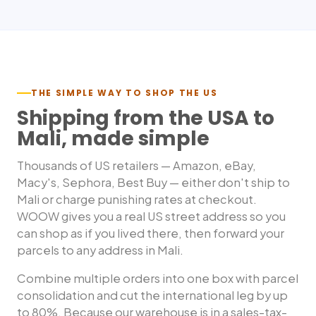
THE SIMPLE WAY TO SHOP THE US
Shipping from the USA to
Mali
, made simple
Thousands of US retailers — Amazon, eBay,
Macy's, Sephora, Best Buy — either don't ship to
Mali
or charge punishing rates at checkout.
WOOW gives you a real US street address so you
can shop as if you lived there, then forward your
parcels to any address in
Mali
.
Combine multiple orders into one box with parcel
consolidation and cut the international leg by up
to 80%. Because our warehouse is in a sales-tax-