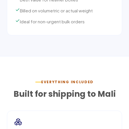
Billed on volumetric or actual weight
Ideal for non-urgent bulk orders
EVERYTHING INCLUDED
Built for shipping to
Mali