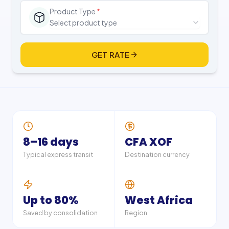
Product Type
*
Select product type
GET RATE
8–16 days
CFA XOF
Typical express transit
Destination currency
Up to 80%
West Africa
Saved by consolidation
Region