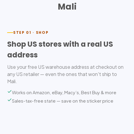
Mali
STEP 01 · SHOP
Shop US stores with a real US
address
Use your free US warehouse address at checkout on
any US retailer — even the ones that won't ship to
Mali.
Works on Amazon, eBay, Macy’s, Best Buy & more
Sales-tax-free state — save on the sticker price