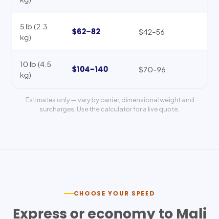
5 lb (2.3
$62–82
$42–56
kg)
10 lb (4.5
$104–140
$70–96
kg)
Estimates only — vary by carrier, dimensional weight and
surcharges. Use the calculator for a live quote.
CHOOSE YOUR SPEED
Express or economy to
Mali