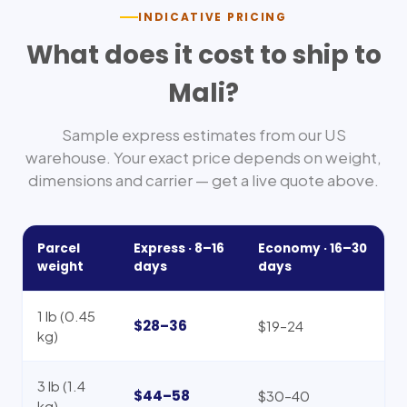
INDICATIVE PRICING
What does it cost to ship to
Mali
?
Sample express estimates from our US
warehouse. Your exact price depends on weight,
dimensions and carrier — get a live quote above.
Parcel
Express ·
8–16
Economy ·
16–30
weight
days
days
1 lb (0.45
$28–36
$19–24
kg)
3 lb (1.4
$44–58
$30–40
kg)