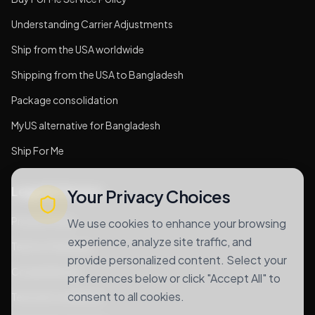
Understanding Carrier Adjustments
Ship from the USA worldwide
Shipping from the USA to Bangladesh
Package consolidation
MyUS alternative for Bangladesh
Ship For Me
Legal & Privacy
Your Privacy Choices
Privacy Policy
We use cookies to enhance your browsing
experience, analyze site traffic, and
Terms of Services
provide personalized content. Select your
Cookie Notice
preferences below or click "Accept All" to
consent to all cookies.
Terms & Conditions