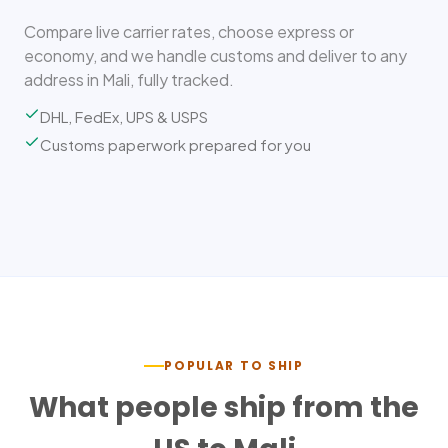
Compare live carrier rates, choose express or
economy, and we handle customs and deliver to any
address in Mali, fully tracked.
DHL, FedEx, UPS & USPS
Customs paperwork prepared for you
POPULAR TO SHIP
What people ship from the