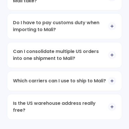
Mali take?
Do I have to pay customs duty when
importing to Mali?
Can I consolidate multiple US orders
into one shipment to Mali?
Which carriers can I use to ship to Mali?
Is the US warehouse address really
free?