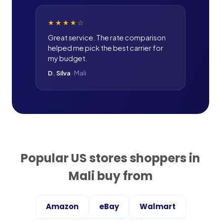
★★★★
☆
Great service. The rate comparison
helped me pick the best carrier for
my budget.
D. Silva
·
Mali
Popular US stores shoppers in
Mali
buy from
Amazon
eBay
Walmart