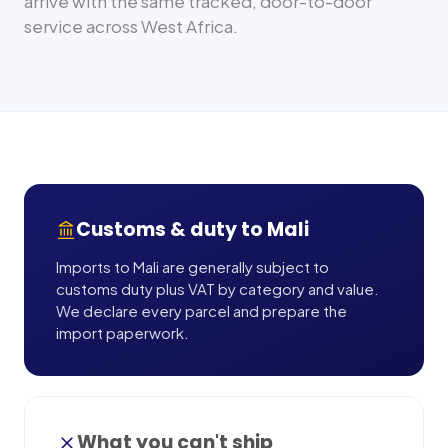
arrive with the same tracked, door-to-door
service across
West Africa
.
Customs & duty to
Mali
Imports to Mali are generally subject to
customs duty plus VAT by category and value.
We declare every parcel and prepare the
import paperwork.
What you can't ship