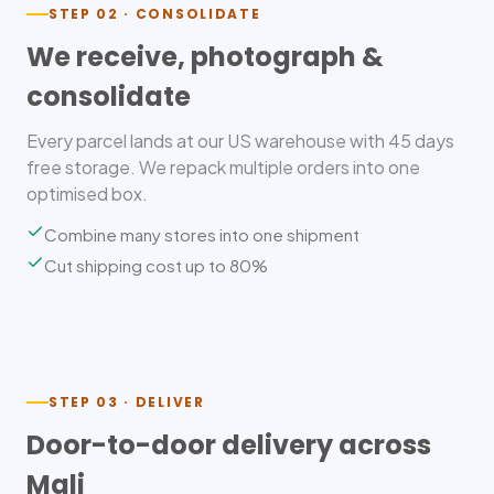
STEP 02 · CONSOLIDATE
We receive, photograph &
consolidate
Every parcel lands at our US warehouse with 45 days
free storage. We repack multiple orders into one
optimised box.
Combine many stores into one shipment
Cut shipping cost up to 80%
STEP 03 · DELIVER
Door-to-door delivery across
Mali