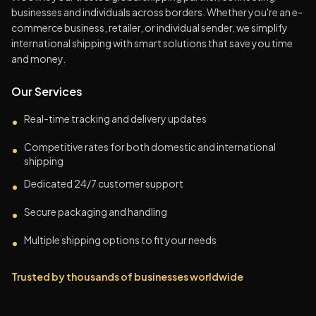
businesses and individuals across borders. Whether you're an e-
commerce business, retailer, or individual sender, we simplify
international shipping with smart solutions that save you time
and money.
Our Services
Real-time tracking and delivery updates
•
Competitive rates for both domestic and international
•
shipping
Dedicated 24/7 customer support
•
Secure packaging and handling
•
Multiple shipping options to fit your needs
•
Trusted by thousands of businesses worldwide