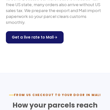
free US state, many orders also arrive without US
sales tax. We prepare the export and
Mali
import
paperwork so your parcel clears customs
smoothly.
Get a live rate to
Mali
Shop any US store
FROM US CHECKOUT TO YOUR DOOR IN
MALI
How your parcels reach