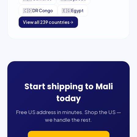
🇨🇩
DR Congo
🇪🇬
Egypt
View all
239
countries
Start shipping to
Mali
today
Free US address in minutes. Shop the US —
we handle the rest.