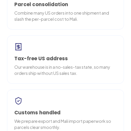
Parcel consolidation
Combine many US orders into one shipment and
slash the per-parcel cost to Mali.
Tax-free US address
Our warehouse is in a no-sales-tax state, so many
orders ship without US sales tax.
Customs handled
We prepare export and Mali import paperwork so
parcels clear smoothly.