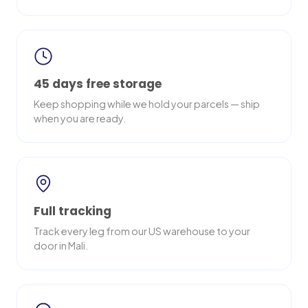
45 days free storage
Keep shopping while we hold your parcels — ship
when you are ready.
Full tracking
Track every leg from our US warehouse to your
door in Mali.