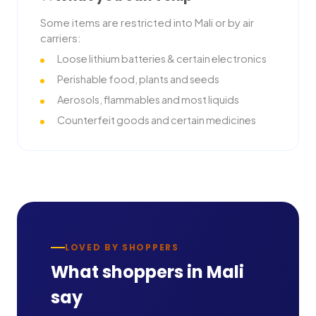
Some items are restricted into
Mali
or by air
carriers:
Loose lithium batteries & certain electronics
Perishable food, plants and seeds
Aerosols, flammables and most liquids
Counterfeit goods and certain medicines
LOVED BY SHOPPERS
What shoppers in
Mali
say