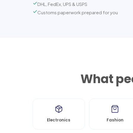
DHL, FedEx, UPS & USPS
Customs paperwork prepared for you
What peo
Electronics
Fashion