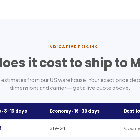
INDICATIVE PRICING
oes it cost to ship to
M
estimates from our US warehouse. Your exact price de
dimensions and carrier — get a live quote above.
 ·
8–16
days
Economy ·
16–30
days
Best fo
6
$19–24
Cosmet