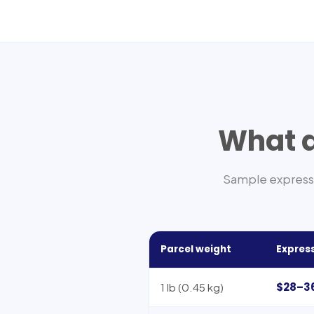
What d
Sample express 
Parcel weight
Express
$28–3
1 lb (0.45 kg)