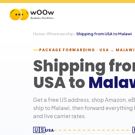
Home
›
Where we ship
›
Shipping from USA to
Malawi
PACKAGE FORWARDING · USA →
MALAWI
Shipping fr
USA to
Mala
Get a free US address, shop Amazon, eBa
ship to
Malawi
, then forward everything
and live carrier rates.
🇺🇸
USA