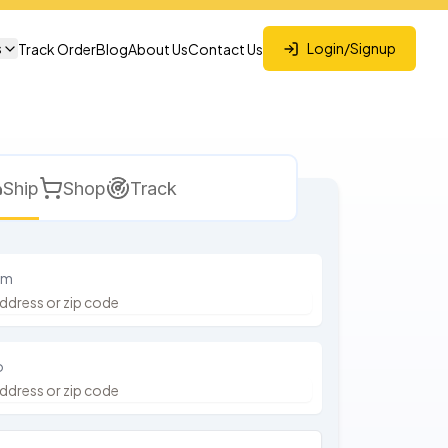
s
Login/Signup
Track Order
Blog
About Us
Contact Us
Ship
Shop
Track
om
o