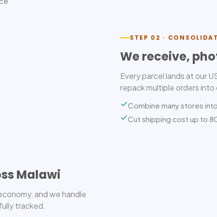
ice
STEP 02 · CONSOLIDA
We receive, pho
Every parcel lands at our 
repack multiple orders into
Combine many stores int
Cut shipping cost up to 
oss Malawi
r economy, and we handle
fully tracked.