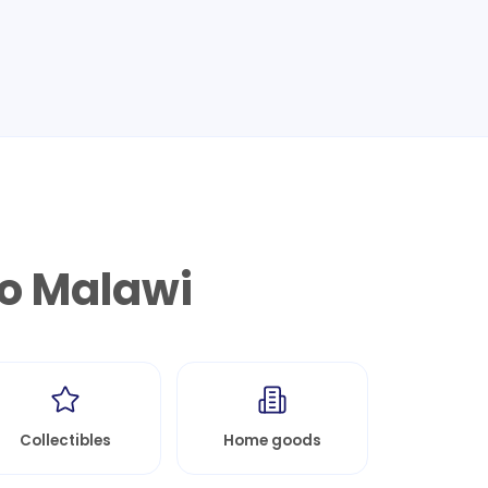
to
Malawi
Collectibles
Home goods