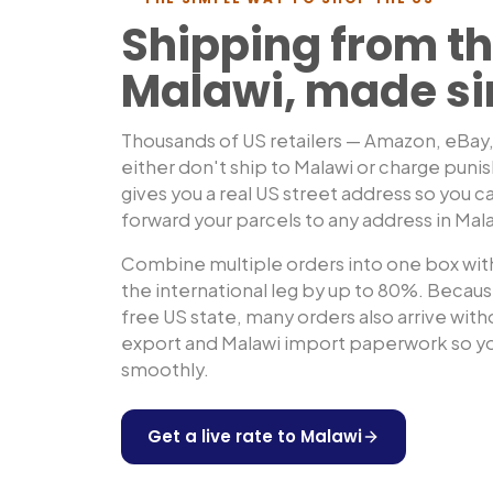
Shipping from th
Malawi
, made s
Thousands of US retailers — Amazon, eBay
either don't ship to
Malawi
or charge puni
gives you a real US street address so you ca
forward your parcels to any address in
Mal
Combine multiple orders into one box with
the international leg by up to 80%. Because
free US state, many orders also arrive wit
export and
Malawi
import paperwork so yo
smoothly.
Get a live rate to
Malawi