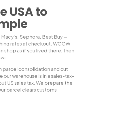
e USA to
imple
, Macy's, Sephora, Best Buy —
shing rates at checkout. WOOW
Shop any US sto
n shop as if you lived there, then
awi
.
 parcel consolidation and cut
 our warehouse is in a sales-tax-
hout US sales tax. We prepare the
ur parcel clears customs