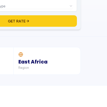
type
GET RATE
East Africa
Region