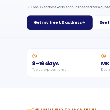
Free US address
No account needed for a quot
Get my free US address
See 
8–16 days
MK
Typical express transit
Desti
THE SIMPLE WAY TO SHOP THE US