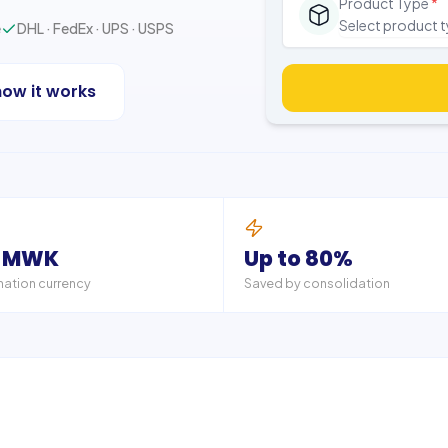
Product Type
*
Select product 
e
DHL · FedEx · UPS · USPS
how it works
 MWK
Up to 80%
nation currency
Saved by consolidation