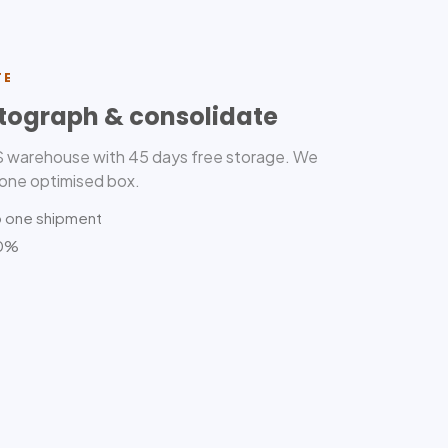
TE
tograph & consolidate
US warehouse with 45 days free storage. We
 one optimised box.
o one shipment
80%