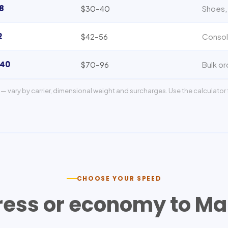
8
$30–40
Shoes, 
2
$42–56
Consol
140
$70–96
Bulk or
— vary by carrier, dimensional weight and surcharges. Use the calculator f
CHOOSE YOUR SPEED
ress or economy to
Ma