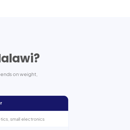
alawi
?
pends on weight,
r
ics, small electronics