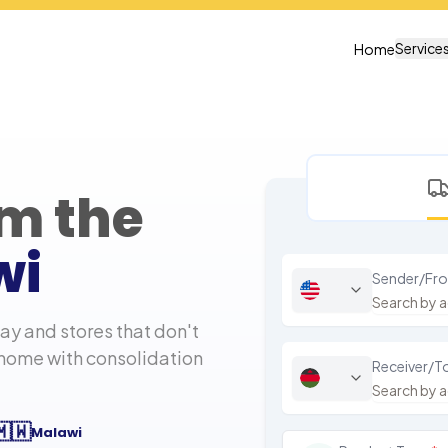
Service
Home
om the
wi
Sender/Fr
y and stores that don't
 home with consolidation
Receiver/T
🇲🇼
Malawi