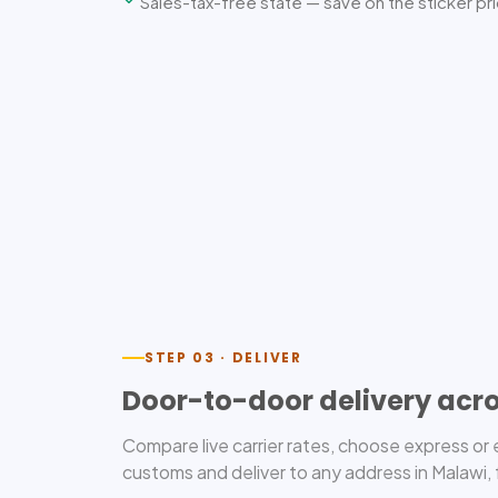
Sales-tax-free state — save on the sticker pr
STEP 03 · DELIVER
Door-to-door delivery acr
Compare live carrier rates, choose express o
customs and deliver to any address in Malawi, 