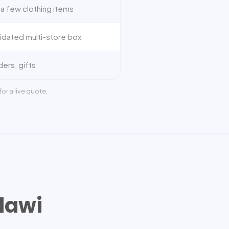
a few clothing items
idated multi-store box
ders, gifts
or a live quote.
lawi