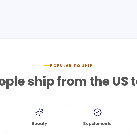
POPULAR TO SHIP
ple ship from the US 
Beauty
Supplements