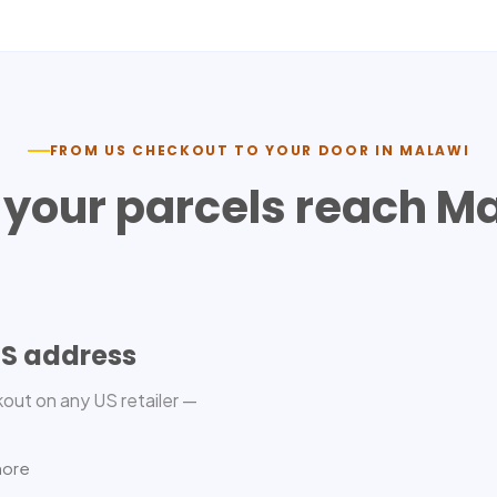
FROM US CHECKOUT TO YOUR DOOR IN
MALAWI
your parcels reach
Ma
US address
out on any US retailer —
more