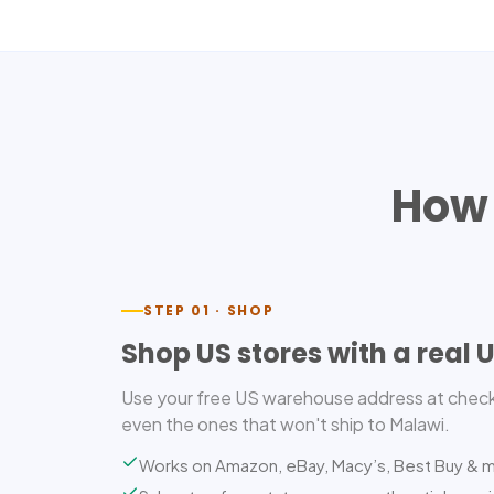
How 
STEP 01 · SHOP
Shop US stores with a real 
Use your free US warehouse address at check
even the ones that won't ship to Malawi.
Works on Amazon, eBay, Macy’s, Best Buy & 