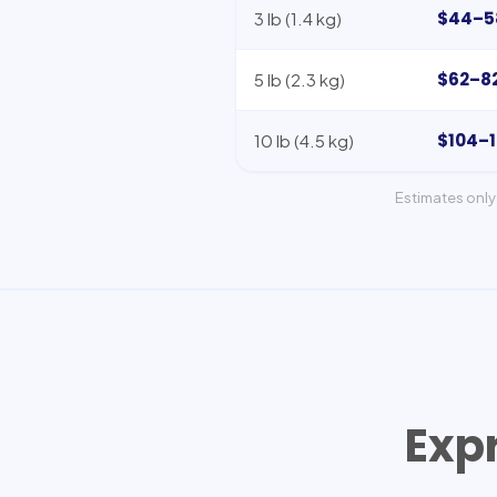
$44–5
3 lb (1.4 kg)
$62–8
5 lb (2.3 kg)
$104–
10 lb (4.5 kg)
Estimates only 
Exp