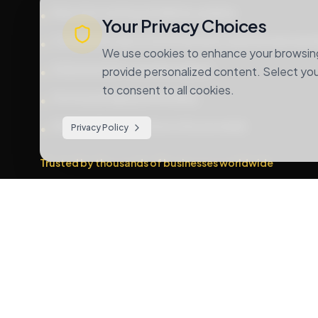
Real-time tracking and delivery updates
•
Your Privacy Choices
Competitive rates for both domestic and international s
•
We use cookies to enhance your browsing 
Dedicated 24/7 customer support
•
provide personalized content. Select your
to consent to all cookies.
Secure packaging and handling
•
Multiple shipping options to fit your needs
•
Privacy Policy
Trusted by thousands of businesses worldwide