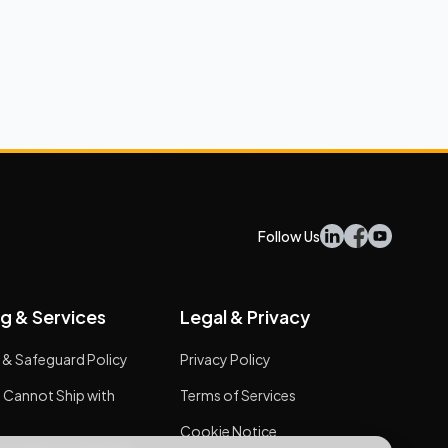
Follow Us
g & Services
Legal & Privacy
 & Safeguard Policy
Privacy Policy
 Cannot Ship with
Terms of Services
Cookie Notice