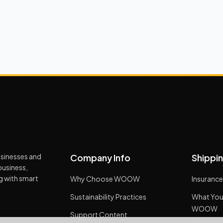
usinesses and
Company Info
Shippin
business,
ng with smart
Why Choose WOOW
Insurance
Sustainability Practices
What You
WOOW
Support Content