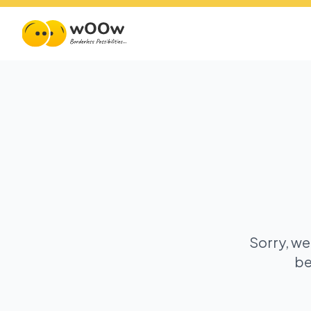
Sorry, we
be