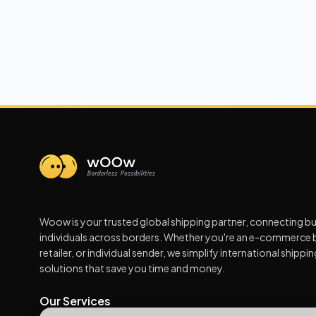
Woow is your trusted global shipping partner, connecting b
individuals across borders. Whether you're an e-commerce 
retailer, or individual sender, we simplify international shippi
solutions that save you time and money.
Our Services