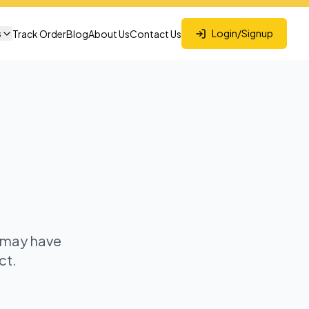
s
Login/Signup
Track Order
Blog
About Us
Contact Us
t may have
ct.