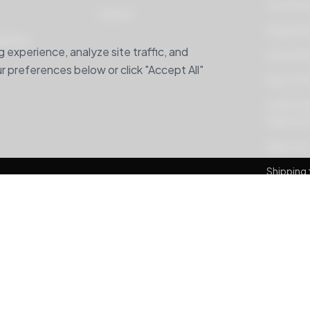
Your Pri
Careers
Shipping 
hipping
experience, analyze site traffic, and
Home Deli
 preferences below or click "Accept All"
Buy For M
Understan
Adjustme
Ship from
Shipping 
Banglade
Package 
MyUS alte
Banglade
Ship For 