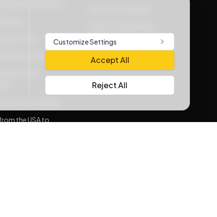
vacy Rights at WOOW
Terms & Conditions
Policies
Lithium Goods Policy
very Policy
Customize Settings
e Service Policy
Accept All
ding Carrier
Reject All
nts
 the USA worldwide
from the USA to
sh
consolidation
rnative for
sh
Me