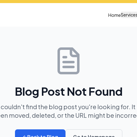
Service
Home
Blog Post Not Found
 couldn't find the blog post you're looking for. I
en moved, deleted, or the URL might be incorre
Back to Blog
Go to Homepage