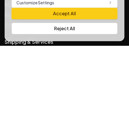
Customize Settings
Sustainability Practices
Accept All
Support Content
Careers
Reject All
Shipping & Services
Insurance & Safeguard Policy
What You Cannot Ship with WOOW
Your Privacy Rights at WOOW
Shipping Policies
Home Delivery Policy
Buy For Me Service Policy
Understanding Carrier Adjustments
Ship from the USA worldwide