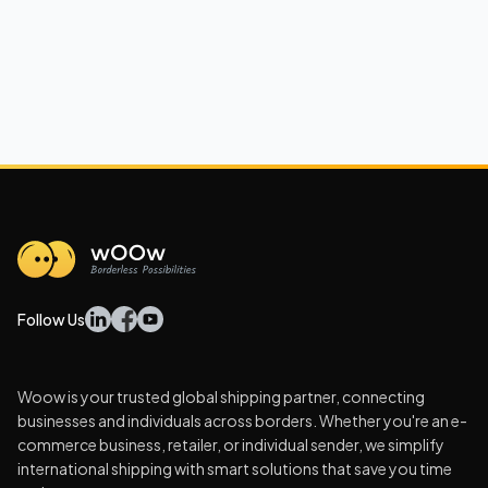
Follow Us
Woow is your trusted global shipping partner, connecting
businesses and individuals across borders. Whether you're an e-
commerce business, retailer, or individual sender, we simplify
international shipping with smart solutions that save you time