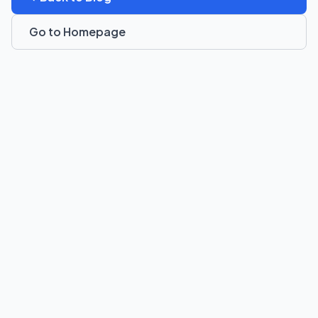
Go to Homepage