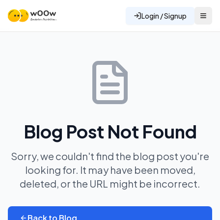
Login / Signup
Blog Post Not Found
Sorry, we couldn't find the blog post you're
looking for. It may have been moved,
deleted, or the URL might be incorrect.
Back to Blog