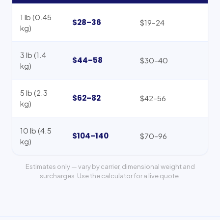
1 lb (0.45
$28–36
$19–24
kg)
3 lb (1.4
$44–58
$30–40
kg)
5 lb (2.3
$62–82
$42–56
kg)
10 lb (4.5
$104–140
$70–96
kg)
Estimates only — vary by carrier, dimensional weight and
surcharges. Use the calculator for a live quote.