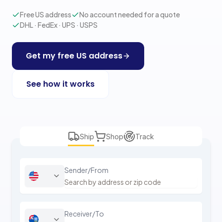
Free US address
No account needed for a quote
DHL · FedEx · UPS · USPS
Get my free US address
See how it works
Ship
Shop
Track
Sender/From
Receiver/To