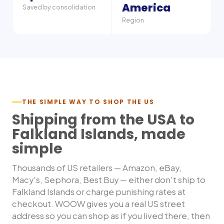
America
Saved by consolidation
Region
THE SIMPLE WAY TO SHOP THE US
Shipping from the USA to
Falkland Islands
, made
simple
Thousands of US retailers — Amazon, eBay,
Macy's, Sephora, Best Buy — either don't ship to
Falkland Islands
or charge punishing rates at
checkout. WOOW gives you a real US street
address so you can shop as if you lived there, then