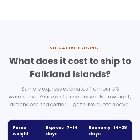
INDICATIVE PRICING
What does it cost to ship to
Falkland Islands
?
Sample express estimates from our US
warehouse. Your exact price depends on weight,
dimensions and carrier — get a live quote above.
Parcel
Express ·
7–14
Economy ·
14–28
weight
days
days