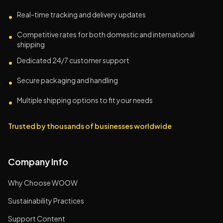
Real-time tracking and delivery updates
•
Competitive rates for both domestic and international
•
shipping
Dedicated 24/7 customer support
•
Secure packaging and handling
•
Multiple shipping options to fit your needs
•
Trusted by thousands of businesses worldwide
Company Info
Why Choose WOOW
Sustainability Practices
Support Content