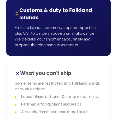
Customs & duty to
Falkland
Islands
Falkland Islands commonly applies import tax
plus VAT to parcels above a small allowance.
We declare your shipment accurately and
prepare the clearance documents.
What you can't ship
Some items are restricted into
Falkland Islands
or by air carriers:
Loose lithium batteries & certain electronics
Perishable food, plants and seeds
Aerosols, flammables and most liquids