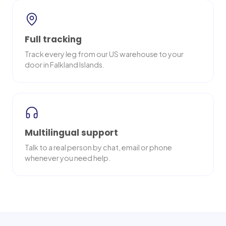
Full tracking
Track every leg from our US warehouse to your
door in Falkland Islands.
Multilingual support
Talk to a real person by chat, email or phone
whenever you need help.