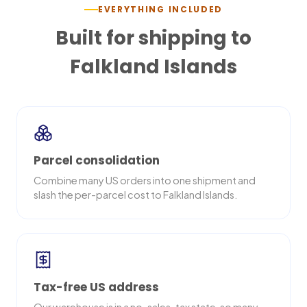
EVERYTHING INCLUDED
Built for shipping to
Falkland Islands
Parcel consolidation
Combine many US orders into one shipment and
slash the per-parcel cost to Falkland Islands.
Tax-free US address