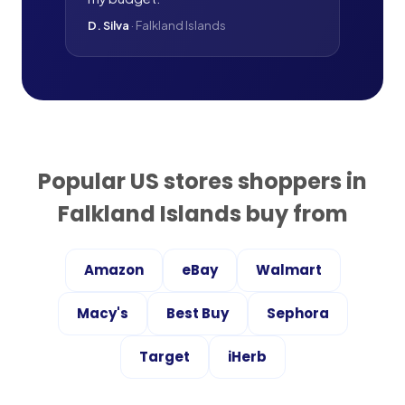
D. Silva
·
Falkland Islands
Popular US stores shoppers in
Falkland Islands
buy from
Amazon
eBay
Walmart
Macy's
Best Buy
Sephora
Target
iHerb