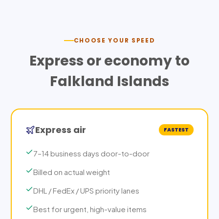
CHOOSE YOUR SPEED
Express or economy to
Falkland Islands
Express air
FASTEST
7–14 business days door-to-door
Billed on actual weight
DHL / FedEx / UPS priority lanes
Best for urgent, high-value items