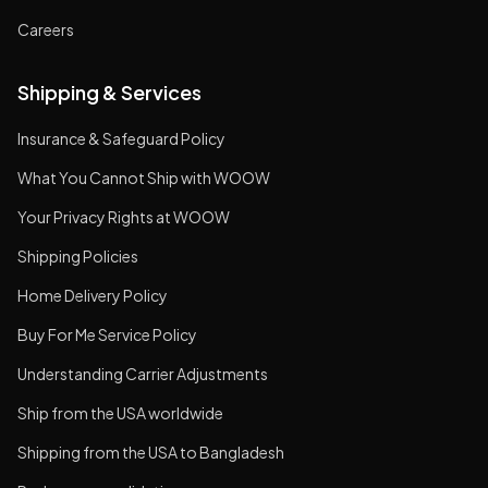
Careers
Shipping & Services
Insurance & Safeguard Policy
What You Cannot Ship with WOOW
Your Privacy Rights at WOOW
Shipping Policies
Home Delivery Policy
Buy For Me Service Policy
Understanding Carrier Adjustments
Ship from the USA worldwide
Shipping from the USA to Bangladesh