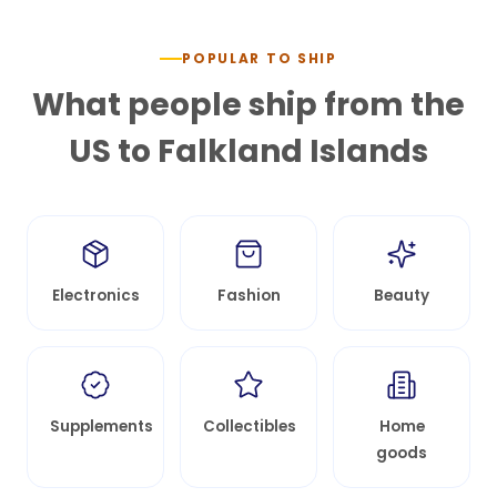
POPULAR TO SHIP
What people ship from the
US to
Falkland Islands
Electronics
Fashion
Beauty
Supplements
Collectibles
Home
goods