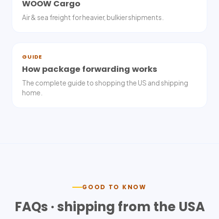
WOOW Cargo
Air & sea freight for heavier, bulkier shipments.
GUIDE
How package forwarding works
The complete guide to shopping the US and shipping
home.
GOOD TO KNOW
FAQs · shipping from the USA