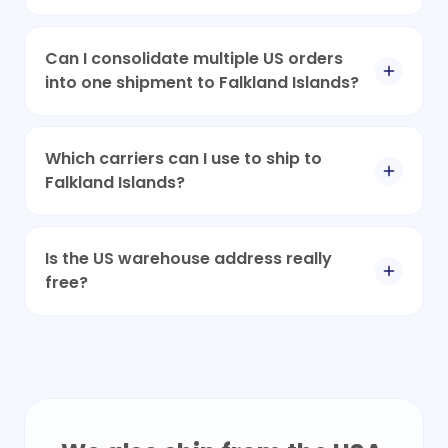
Can I consolidate multiple US orders
into one shipment to Falkland Islands?
Which carriers can I use to ship to
Falkland Islands?
Is the US warehouse address really
free?