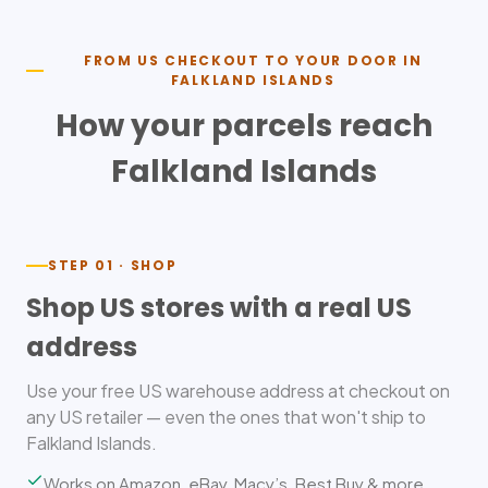
FROM US CHECKOUT TO YOUR DOOR IN
FALKLAND ISLANDS
How your parcels reach
Falkland Islands
STEP 01 · SHOP
Shop US stores with a real US
address
Use your free US warehouse address at checkout on
any US retailer — even the ones that won't ship to
Falkland Islands.
Works on Amazon, eBay, Macy’s, Best Buy & more