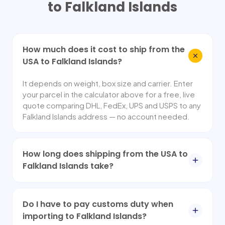
to
Falkland Islands
How much does it cost to ship from the
USA to Falkland Islands?
It depends on weight, box size and carrier. Enter
your parcel in the calculator above for a free, live
quote comparing DHL, FedEx, UPS and USPS to any
Falkland Islands address — no account needed.
How long does shipping from the USA to
Falkland Islands take?
Do I have to pay customs duty when
importing to Falkland Islands?