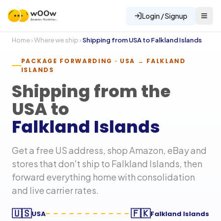
Login / Signup
Home
›
Where we ship
›
Shipping from USA to
Falkland Islands
PACKAGE FORWARDING · USA →
FALKLAND
ISLANDS
Shipping from the
USA to
Falkland Islands
Get a free US address, shop Amazon, eBay and
stores that don't ship to
Falkland Islands
, then
forward everything home with consolidation
and live carrier rates.
🇺🇸
🇫🇰
USA
Falkland Islands