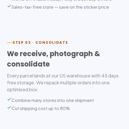
Sales-tax-free state — save on the sticker price
STEP 02 · CONSOLIDATE
We receive, photograph &
consolidate
Every parcel lands at our US warehouse with 45 days
free storage. We repack multiple orders into one
optimised box.
Combine many stores into one shipment
Cut shipping cost up to 80%