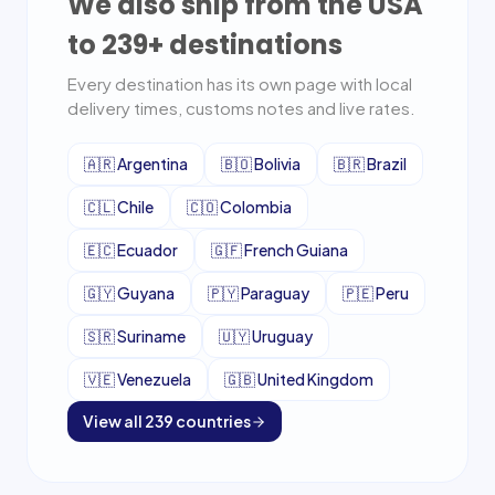
We also ship from the USA
to
239
+ destinations
Every destination has its own page with local
delivery times, customs notes and live rates.
🇦🇷
Argentina
🇧🇴
Bolivia
🇧🇷
Brazil
🇨🇱
Chile
🇨🇴
Colombia
🇪🇨
Ecuador
🇬🇫
French Guiana
🇬🇾
Guyana
🇵🇾
Paraguay
🇵🇪
Peru
🇸🇷
Suriname
🇺🇾
Uruguay
🇻🇪
Venezuela
🇬🇧
United Kingdom
View all
239
countries