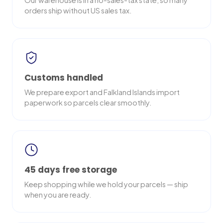
Our warehouse is in a no-sales-tax state, so many
orders ship without US sales tax.
Customs handled
We prepare export and Falkland Islands import
paperwork so parcels clear smoothly.
45 days free storage
Keep shopping while we hold your parcels — ship
when you are ready.