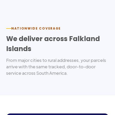
Nationwide delivery
NATIONWIDE COVERAGE
We deliver across
Falkland
Islands
From major cities to rural addresses, your parcels
arrive with the same tracked, door-to-door
service across
South America
.