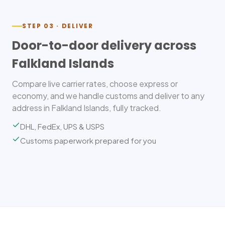
STEP 03 · DELIVER
Door-to-door delivery across
Falkland Islands
Compare live carrier rates, choose express or
economy, and we handle customs and deliver to any
address in Falkland Islands, fully tracked.
DHL, FedEx, UPS & USPS
Customs paperwork prepared for you