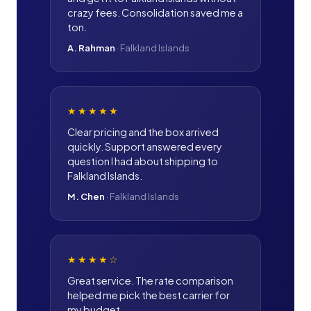
crazy fees. Consolidation saved me a
ton.
A. Rahman
·
Falkland Islands
★★★★★
Clear pricing and the box arrived
quickly. Support answered every
question I had about shipping to
Falkland Islands.
M. Chen
·
Falkland Islands
★★★★
☆
Great service. The rate comparison
helped me pick the best carrier for
my budget.