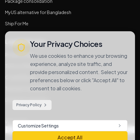
Package consolidation
MyUS alternative for Bangladesh
Ship For Me
Legal & Privacy
Your Privacy Choices
Privacy Policy
We use cookies to enhance your browsing
experience, analyze site traffic, and
Terms of Services
provide personalized content. Select your
Cookie Notice
preferences below or click "Accept All" to
consent to all cookies.
Terms & Conditions
Lithium Goods Policy
Privacy Policy
We Accept
Customize Settings
Accept All