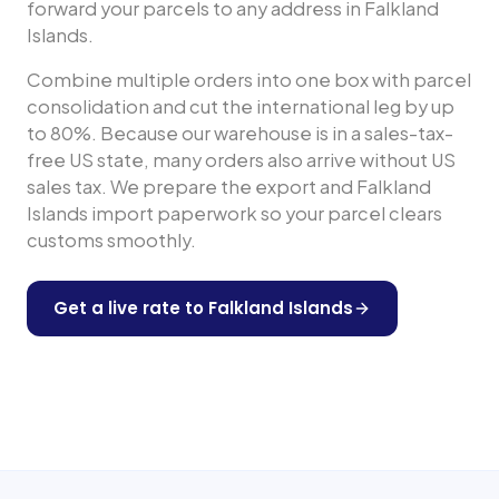
forward your parcels to any address in
Falkland
Islands
.
Combine multiple orders into one box with parcel
consolidation and cut the international leg by up
to 80%. Because our warehouse is in a sales-tax-
free US state, many orders also arrive without US
sales tax. We prepare the export and
Falkland
Islands
import paperwork so your parcel clears
customs smoothly.
Get a live rate to
Falkland Islands
Shop any US store