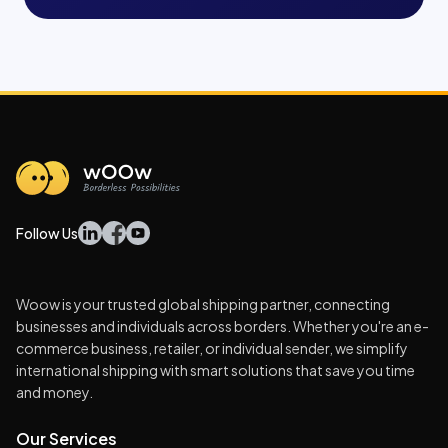
Follow Us
Woow is your trusted global shipping partner, connecting
businesses and individuals across borders. Whether you're an e-
commerce business, retailer, or individual sender, we simplify
international shipping with smart solutions that save you time
and money.
Our Services