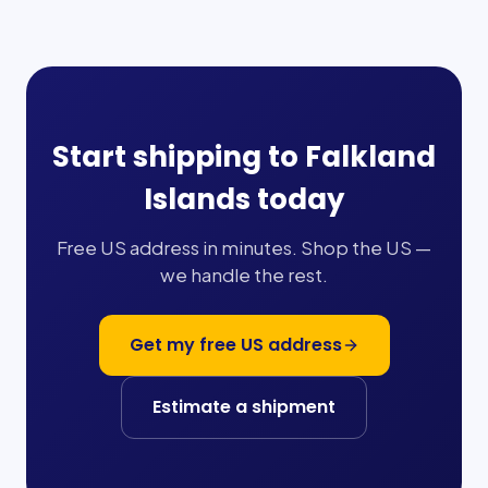
Start shipping to
Falkland
Islands
today
Free US address in minutes. Shop the US —
we handle the rest.
Get my free US address
Estimate a shipment