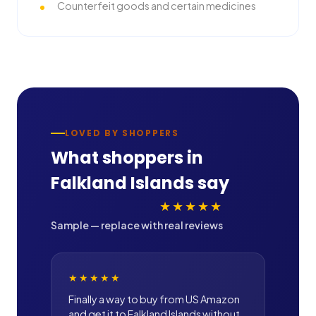
Counterfeit goods and certain medicines
LOVED BY SHOPPERS
What shoppers in
Falkland Islands
say
★★★★★
Sample — replace with real reviews
★★★★★
Finally a way to buy from US Amazon
and get it to Falkland Islands without