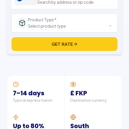
Product Type
*
Select product type
GET RATE
7–14 days
£ FKP
Typical express transit
Destination currency
Up to 80%
South