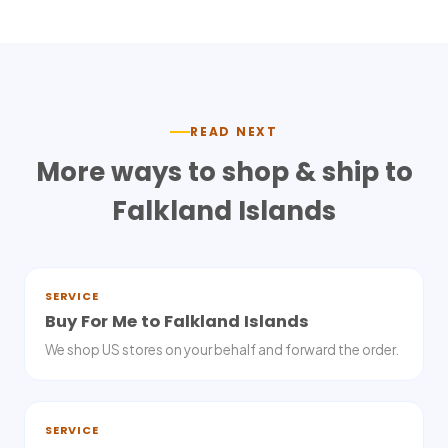
READ NEXT
More ways to shop & ship to
Falkland Islands
SERVICE
Buy For Me to Falkland Islands
We shop US stores on your behalf and forward the order.
SERVICE