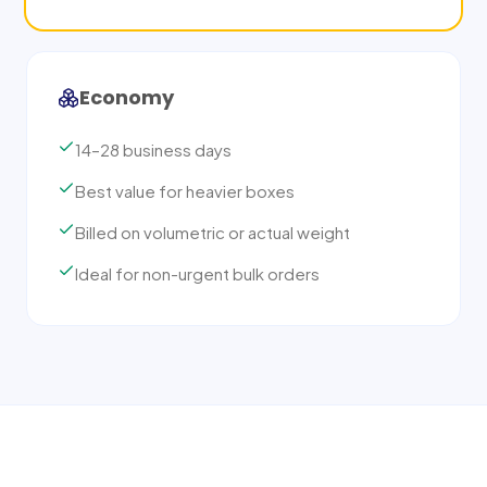
Economy
14–28 business days
Best value for heavier boxes
Billed on volumetric or actual weight
Ideal for non-urgent bulk orders