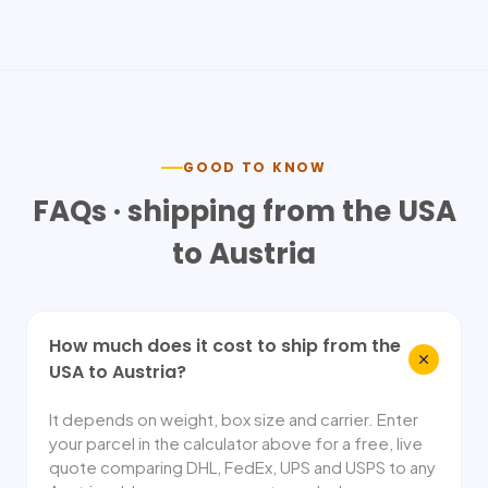
GOOD TO KNOW
FAQs · shipping from the USA
to
Austria
How much does it cost to ship from the
USA to Austria?
It depends on weight, box size and carrier. Enter
your parcel in the calculator above for a free, live
quote comparing DHL, FedEx, UPS and USPS to any