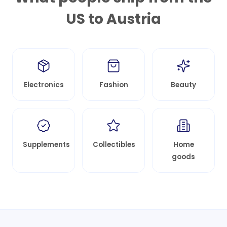
US to
Austria
Electronics
Fashion
Beauty
Supplements
Collectibles
Home
goods