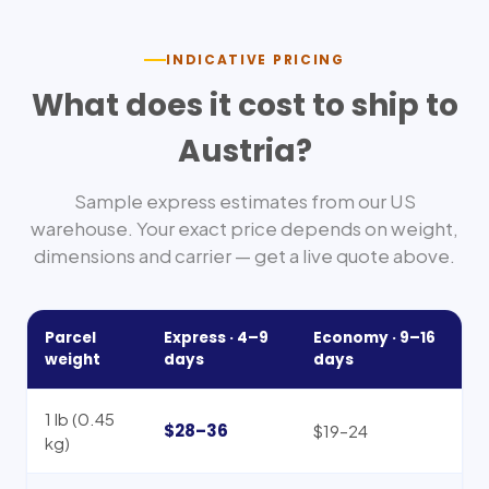
INDICATIVE PRICING
What does it cost to ship to
Austria
?
Sample express estimates from our US
warehouse. Your exact price depends on weight,
dimensions and carrier — get a live quote above.
Parcel
Express ·
4–9
Economy ·
9–16
weight
days
days
1 lb (0.45
$28–36
$19–24
kg)