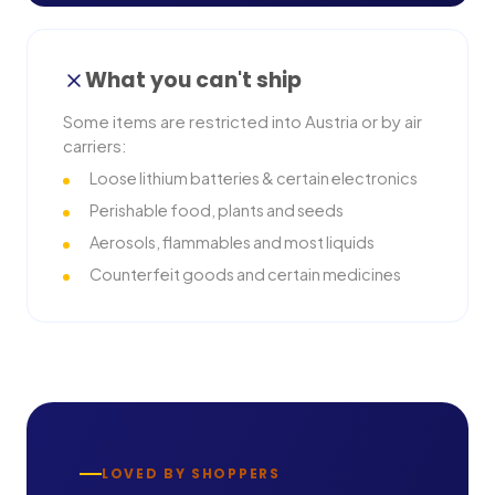
What you can't ship
Some items are restricted into
Austria
or by air
carriers:
Loose lithium batteries & certain electronics
Perishable food, plants and seeds
Aerosols, flammables and most liquids
Counterfeit goods and certain medicines
LOVED BY SHOPPERS