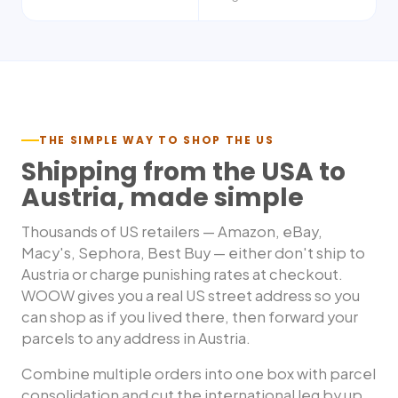
THE SIMPLE WAY TO SHOP THE US
Shipping from the USA to
Austria
, made simple
Thousands of US retailers — Amazon, eBay,
Macy's, Sephora, Best Buy — either don't ship to
Austria
or charge punishing rates at checkout.
WOOW gives you a real US street address so you
can shop as if you lived there, then forward your
parcels to any address in
Austria
.
Combine multiple orders into one box with parcel
consolidation and cut the international leg by up