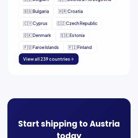
🇧🇬
Bulgaria
🇭🇷
Croatia
🇨🇾
Cyprus
🇨🇿
Czech Republic
🇩🇰
Denmark
🇪🇪
Estonia
🇫🇴
Faroe Islands
🇫🇮
Finland
View all
239
countries
Start shipping to
Austria
today