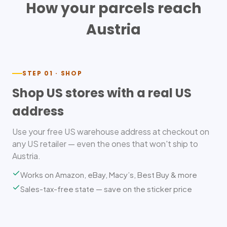
How your parcels reach
Austria
STEP 01 · SHOP
Shop US stores with a real US
address
Use your free US warehouse address at checkout on
any US retailer — even the ones that won't ship to
Austria.
Works on Amazon, eBay, Macy’s, Best Buy & more
Sales-tax-free state — save on the sticker price