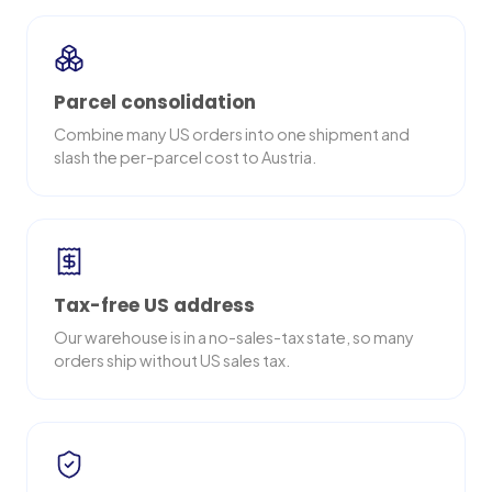
Parcel consolidation
Combine many US orders into one shipment and
slash the per-parcel cost to Austria.
Tax-free US address
Our warehouse is in a no-sales-tax state, so many
orders ship without US sales tax.