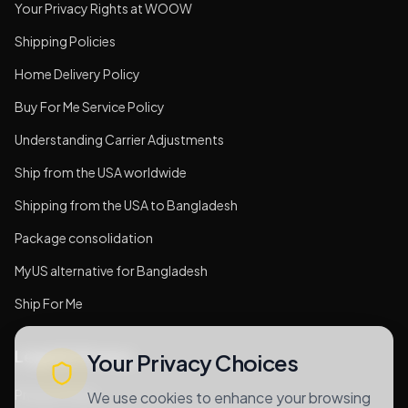
Your Privacy Rights at WOOW
Shipping Policies
Home Delivery Policy
Buy For Me Service Policy
Understanding Carrier Adjustments
Ship from the USA worldwide
Shipping from the USA to Bangladesh
Package consolidation
MyUS alternative for Bangladesh
Ship For Me
Legal & Privacy
Your Privacy Choices
Privacy Policy
We use cookies to enhance your browsing