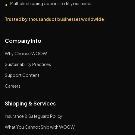
Multiple shipping options to fit your needs
•
Trusted by thousands of businesses worldwide
Company Info
Why Choose WOOW
Sustainability Practices
Support Content
Careers
Shipping & Services
Insurance & Safeguard Policy
What You Cannot Ship with WOOW