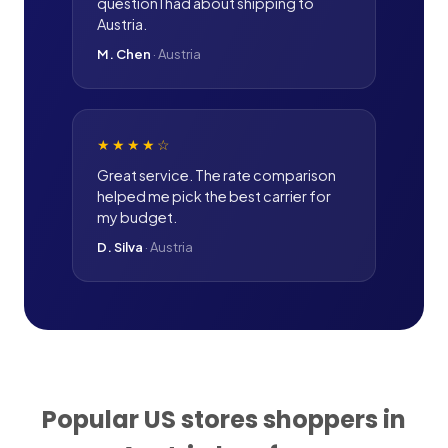
question I had about shipping to
Austria.
M. Chen
·
Austria
★★★★
☆
Great service. The rate comparison
helped me pick the best carrier for
my budget.
D. Silva
·
Austria
Popular US stores shoppers in