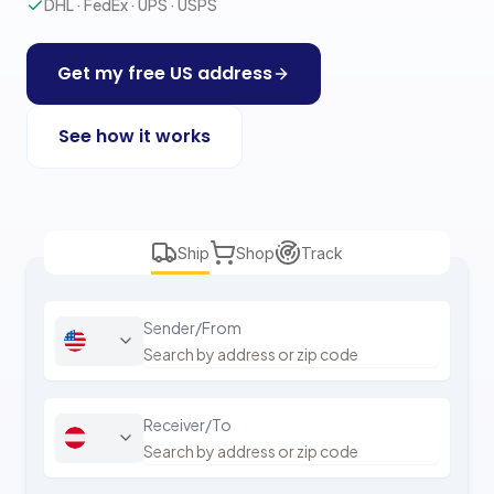
DHL · FedEx · UPS · USPS
Get my free US address
See how it works
Ship
Shop
Track
Sender/From
Receiver/To