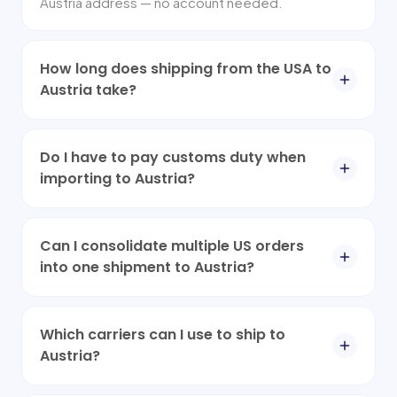
Austria address — no account needed.
How long does shipping from the USA to
Austria take?
Do I have to pay customs duty when
importing to Austria?
Can I consolidate multiple US orders
into one shipment to Austria?
Which carriers can I use to ship to
Austria?