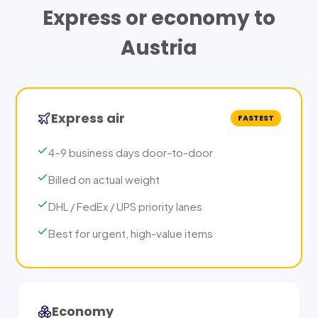
Express or economy to
Austria
Express air
FASTEST
4–9 business days door-to-door
Billed on actual weight
DHL / FedEx / UPS priority lanes
Best for urgent, high-value items
Economy