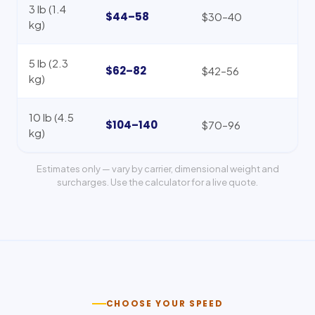
3 lb (1.4
$44–58
$30–40
kg)
5 lb (2.3
$62–82
$42–56
kg)
10 lb (4.5
$104–140
$70–96
kg)
Estimates only — vary by carrier, dimensional weight and
surcharges. Use the calculator for a live quote.
CHOOSE YOUR SPEED