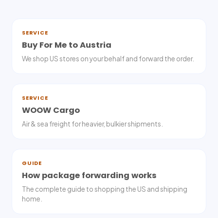
SERVICE
Buy For Me to Austria
We shop US stores on your behalf and forward the order.
SERVICE
WOOW Cargo
Air & sea freight for heavier, bulkier shipments.
GUIDE
How package forwarding works
The complete guide to shopping the US and shipping
home.