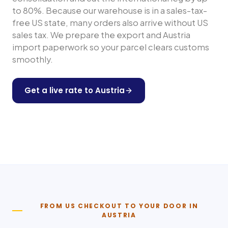
to 80%. Because our warehouse is in a sales-tax-
free US state, many orders also arrive without US
sales tax. We prepare the export and
Austria
import paperwork so your parcel clears customs
smoothly.
Get a live rate to
Austria
Shop any US store
FROM US CHECKOUT TO YOUR DOOR IN
AUSTRIA