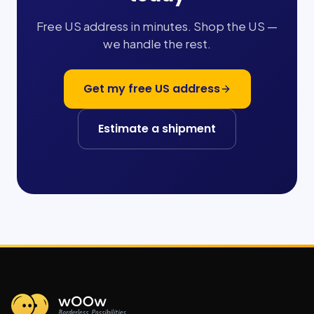
Free US address in minutes. Shop the US —
we handle the rest.
Get my free US address
Estimate a shipment