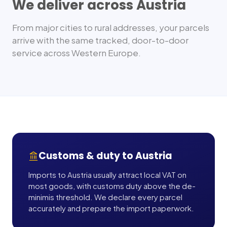
We deliver across
Austria
From major cities to rural addresses, your parcels
arrive with the same tracked, door-to-door
service across
Western Europe
.
Customs & duty to
Austria
Imports to Austria usually attract local VAT on
most goods, with customs duty above the de-
minimis threshold. We declare every parcel
accurately and prepare the import paperwork.