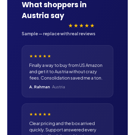
What shoppers in
Austria
say
★★★★★
Sample — replace with real reviews
★★★★★
Finally a way to buy from US Amazon
and get it to Austria without crazy
fees. Consolidation saved me a ton.
A. Rahman
·
Austria
★★★★★
Clear pricing and the box arrived
quickly. Support answered every