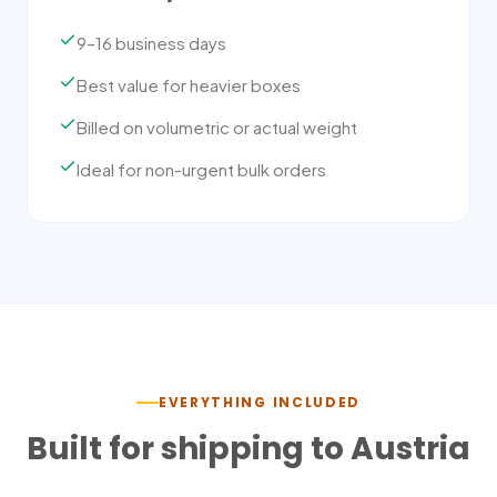
9–16 business days
Best value for heavier boxes
Billed on volumetric or actual weight
Ideal for non-urgent bulk orders
EVERYTHING INCLUDED
Built for shipping to
Austria