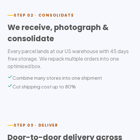
STEP 02 · CONSOLIDATE
We receive, photograph &
consolidate
Every parcel lands at our US warehouse with 45 days
free storage. We repack multiple orders into one
optimised box.
Combine many stores into one shipment
Cut shipping cost up to 80%
STEP 03 · DELIVER
Door-to-door delivery across