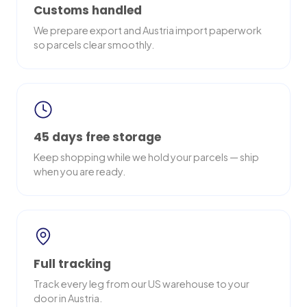
Customs handled
We prepare export and Austria import paperwork
so parcels clear smoothly.
45 days free storage
Keep shopping while we hold your parcels — ship
when you are ready.
Full tracking
Track every leg from our US warehouse to your
door in Austria.