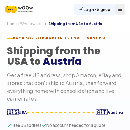
Login / Signup
Home
›
Where we ship
›
Shipping from USA to
Austria
PACKAGE FORWARDING · USA →
AUSTRIA
Shipping from the
USA to
Austria
Get a free US address, shop Amazon, eBay and
stores that don't ship to
Austria
, then forward
everything home with consolidation and live
carrier rates.
🇺🇸
🇦🇹
USA
Austria
Free US address
No account needed for a quote