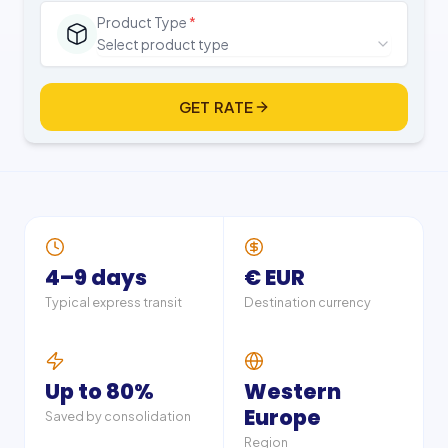
Product Type
*
Select product type
GET RATE
4–9 days
€ EUR
Typical express transit
Destination currency
Up to 80%
Western
Europe
Saved by consolidation
Region