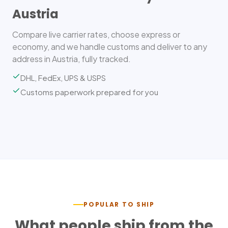
Austria
Compare live carrier rates, choose express or
economy, and we handle customs and deliver to any
address in Austria, fully tracked.
DHL, FedEx, UPS & USPS
Customs paperwork prepared for you
POPULAR TO SHIP
What people ship from the