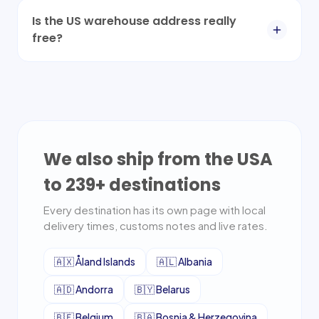
Is the US warehouse address really
free?
We also ship from the USA
to
239
+ destinations
Every destination has its own page with local
delivery times, customs notes and live rates.
🇦🇽
Åland Islands
🇦🇱
Albania
🇦🇩
Andorra
🇧🇾
Belarus
🇧🇪
Belgium
🇧🇦
Bosnia & Herzegovina