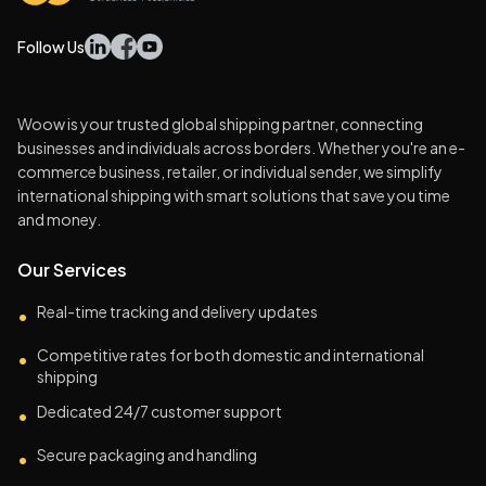
Follow Us
Woow is your trusted global shipping partner, connecting
businesses and individuals across borders. Whether you're an e-
commerce business, retailer, or individual sender, we simplify
international shipping with smart solutions that save you time
and money.
Our Services
Real-time tracking and delivery updates
•
Competitive rates for both domestic and international
•
shipping
Dedicated 24/7 customer support
•
Secure packaging and handling
•