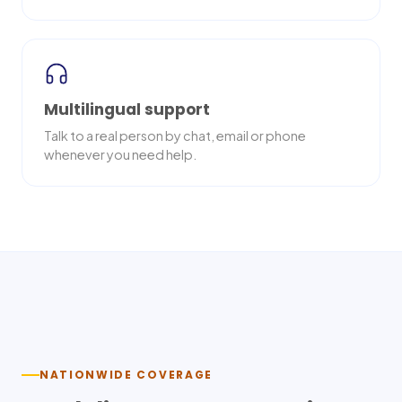
Multilingual support
Talk to a real person by chat, email or phone
whenever you need help.
Nationwide delivery
NATIONWIDE COVERAGE