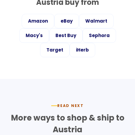
Austria
buy from
Amazon
eBay
Walmart
Macy's
Best Buy
Sephora
Target
iHerb
READ NEXT
More ways to shop & ship to
Austria