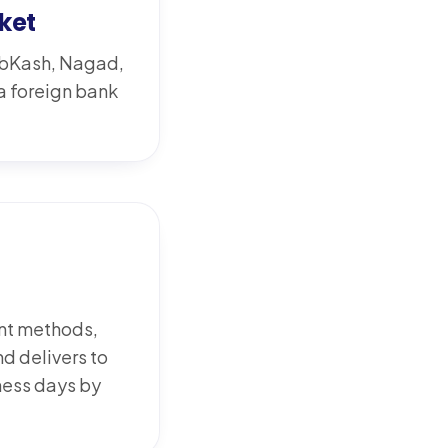
ket
h bKash, Nagad,
 a foreign bank
ent methods,
d delivers to
ness days by