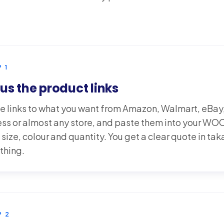
P
1
us the product links
e links to what you want from Amazon, Walmart, eBay
ess or almost any store, and paste them into your 
 size, colour and quantity. You get a clear quote in ta
thing.
P
2