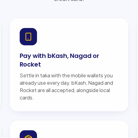
Pay with bKash, Nagad or
Rocket
Settle in taka with the mobile wallets you
already use every day. bKash, Nagad and
Rocket are all accepted, alongside local
cards.