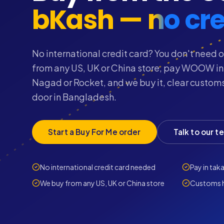
bKash — no cre
No international credit card? You don't need o
from any US, UK or China store, pay WOOW in
Nagad or Rocket, and we buy it, clear customs
door in Bangladesh.
Start a Buy For Me order
Talk to our t
No international credit card needed
Pay in tak
We buy from any US, UK or China store
Customs h