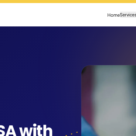
Service
Home
SA with