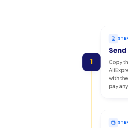
STE
Send 
1
Copy th
AliExpr
with the
pay any
STE