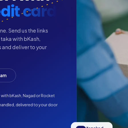
dit card
ne. Send us the links
 taka with bKash,
 and deliver to your
eam
a with bKash, Nagad or Rocket
andled, delivered to your door