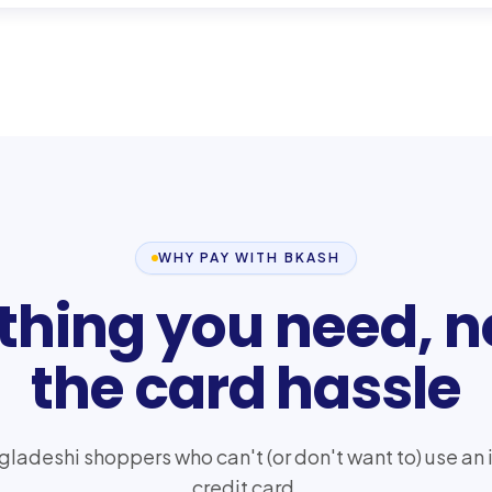
WHY PAY WITH BKASH
thing you need, n
the card hassle
ngladeshi shoppers who can't (or don't want to) use an 
credit card.