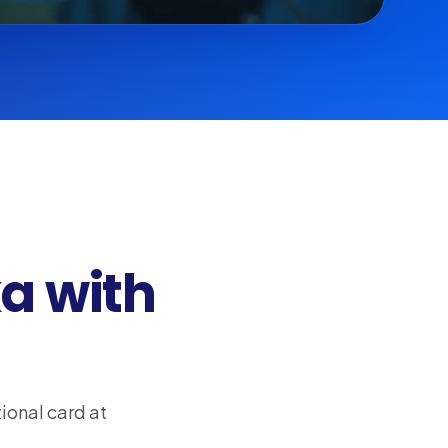
a with
ional card at