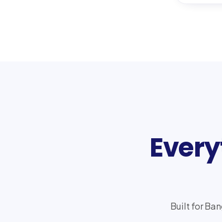
Every
Built for Ba