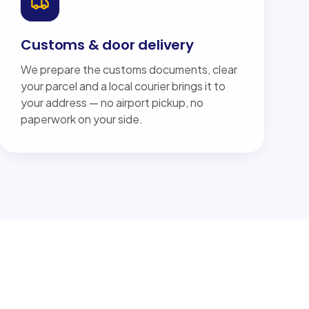
Customs & door delivery
We prepare the customs documents, clear
your parcel and a local courier brings it to
your address — no airport pickup, no
paperwork on your side.