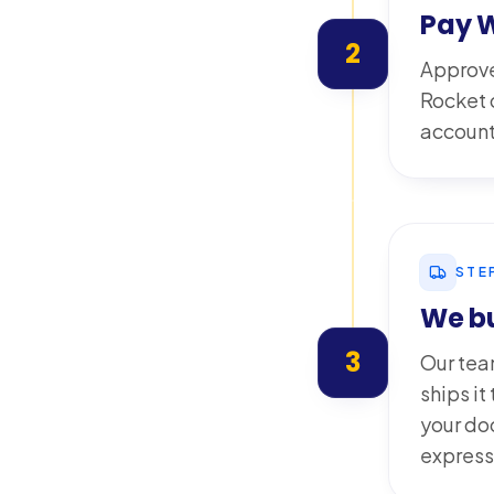
Pay 
2
Approve
Rocket o
account 
STE
We bu
3
Our tea
ships i
your do
express