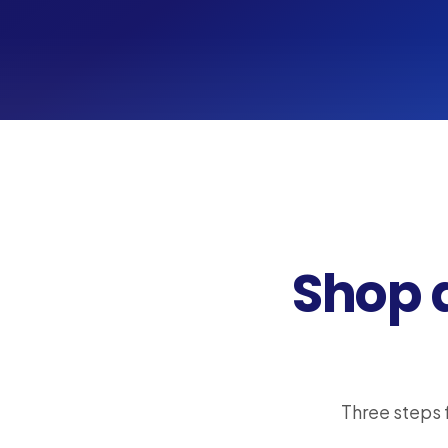
Shop 
Three steps 