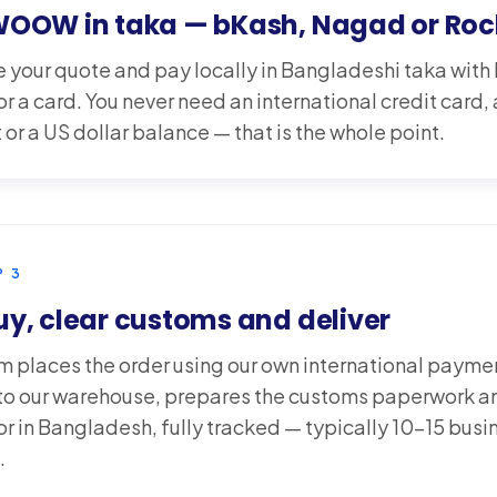
WOOW in taka — bKash, Nagad or Roc
 your quote and pay locally in Bangladeshi taka wit
r a card. You never need an international credit card,
or a US dollar balance — that is the whole point.
P
3
y, clear customs and deliver
m places the order using our own international paym
t to our warehouse, prepares the customs paperwork an
or in Bangladesh, fully tracked — typically 10-15 busi
.