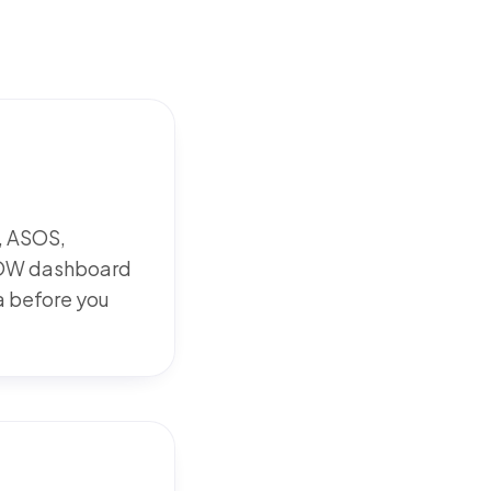
, ASOS,
WOOW dashboard
ka before you