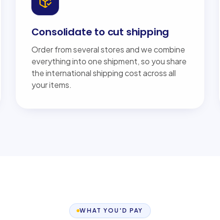
Consolidate to cut shipping
Order from several stores and we combine
everything into one shipment, so you share
the international shipping cost across all
your items.
WHAT YOU'D PAY