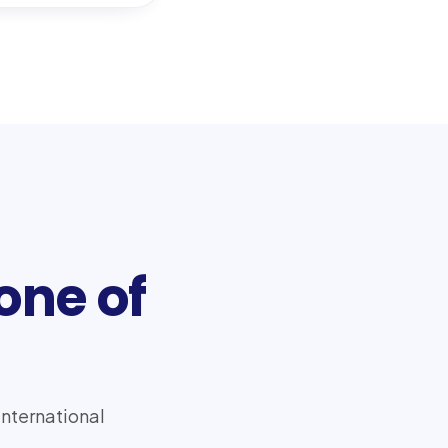
one of
international