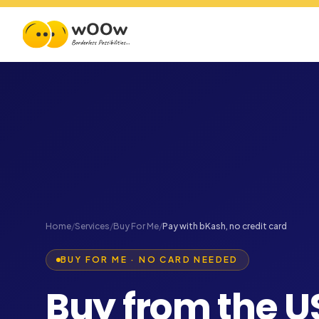
Home
/
Services
/
Buy For Me
/
Pay with bKash, no credit card
BUY FOR ME · NO CARD NEEDED
Buy from the U