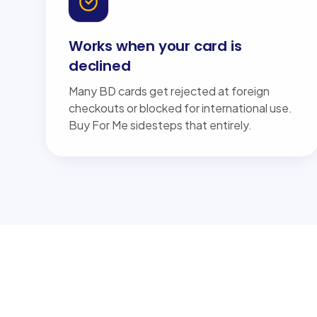
Works when your card is
declined
Many BD cards get rejected at foreign
checkouts or blocked for international use.
Buy For Me sidesteps that entirely.