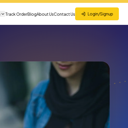
s
Login/Signup
Track Order
Blog
About Us
Contact Us