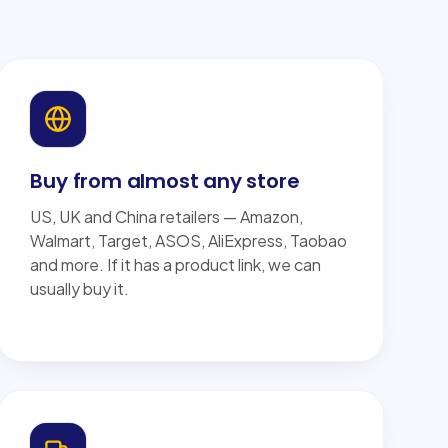
Buy from almost any store
US, UK and China retailers — Amazon,
Walmart, Target, ASOS, AliExpress, Taobao
and more. If it has a product link, we can
usually buy it.