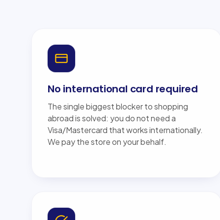
No international card required
The single biggest blocker to shopping
abroad is solved: you do not need a
Visa/Mastercard that works internationally.
We pay the store on your behalf.