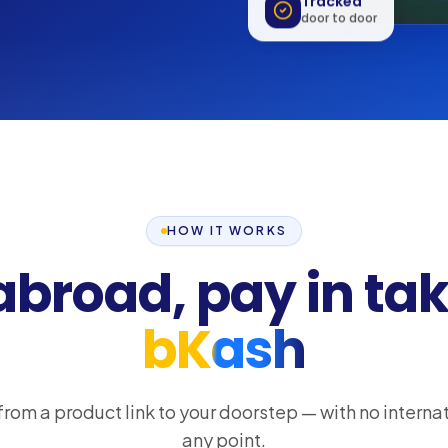
Tracked
door to door
HOW IT WORKS
abroad, pay in tak
bKash
from a product link to your doorstep — with no internat
any point.