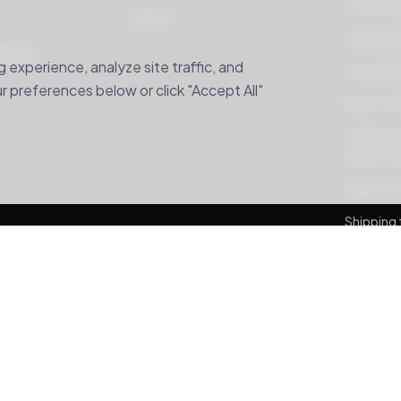
Your Pri
Careers
Shipping 
hipping
experience, analyze site traffic, and
Home Deli
 preferences below or click "Accept All"
Buy For M
Understan
Adjustme
Ship from
Shipping 
Banglade
Package 
MyUS alte
Banglade
Ship For 