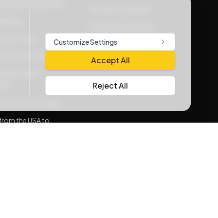
vacy Rights at WOOW
Terms & Conditions
Policies
Lithium Goods Policy
very Policy
Customize Settings
e Service Policy
Accept All
ding Carrier
Reject All
nts
 the USA worldwide
from the USA to
sh
consolidation
rnative for
sh
Me