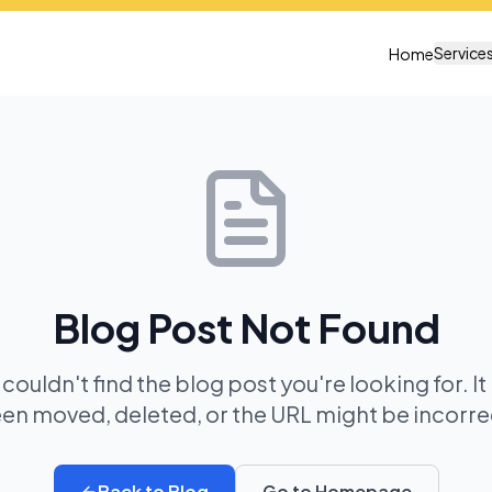
Service
Home
Blog Post Not Found
 couldn't find the blog post you're looking for. I
en moved, deleted, or the URL might be incorre
Back to Blog
Go to Homepage