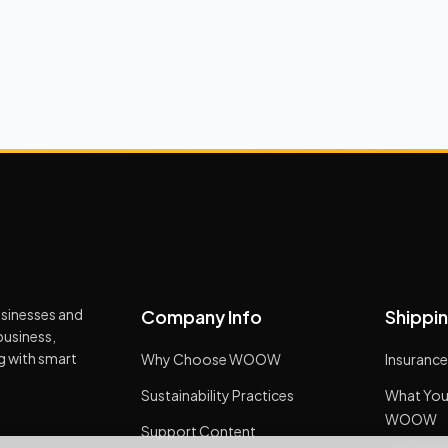
usinesses and
Company Info
Shippin
business,
ng with smart
Why Choose WOOW
Insurance
Sustainability Practices
What You
WOOW
Support Content