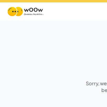
Sorry, we
be