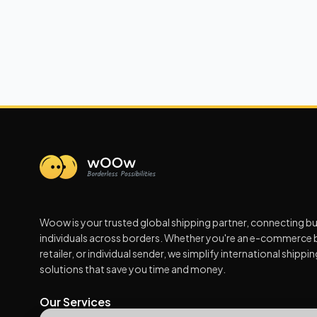
Woow is your trusted global shipping partner, connecting b
individuals across borders. Whether you're an e-commerce 
retailer, or individual sender, we simplify international shippi
solutions that save you time and money.
Our Services