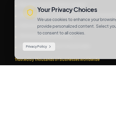
Real-time tracking and delivery updates
•
Your Privacy Choices
Competitive rates for both domestic and international s
•
We use cookies to enhance your browsing 
Dedicated 24/7 customer support
•
provide personalized content. Select your
to consent to all cookies.
Secure packaging and handling
•
Multiple shipping options to fit your needs
•
Privacy Policy
Trusted by thousands of businesses worldwide