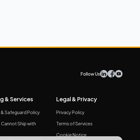
Follow Us
g & Services
Legal & Privacy
 & Safeguard Policy
Privacy Policy
 Cannot Ship with
Terms of Services
Cookie Notice