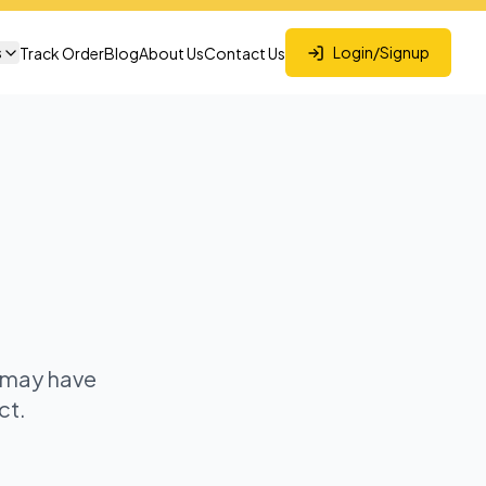
s
Login/Signup
Track Order
Blog
About Us
Contact Us
t may have
ct.